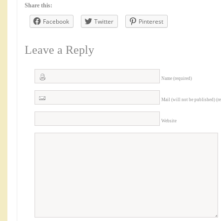
Share this:
Facebook
Twitter
Pinterest
Leave a Reply
Name (required)
Mail (will not be published) (r
Website