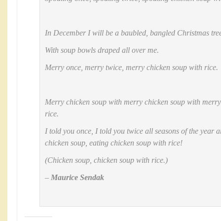
In December I will be a baubled, bangled Christmas tre
With soup bowls draped all over me.
Merry once, merry twice, merry chicken soup with rice.
Merry chicken soup with merry chicken soup with merry
rice.
I told you once, I told you twice all seasons of the year a
chicken soup, eating chicken soup with rice!
(Chicken soup, chicken soup with rice.)
–
Maurice Sendak