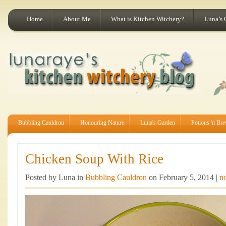
Home
About Me
What is Kitchen Witchery?
Luna’s 
Bubbling Cauldron
Honouring Nature
Luna's Garden
Potions 'n Br
Chicken Soup With Rice
Posted by Luna in
Bubbling Cauldron
on February 5, 2014 |
n