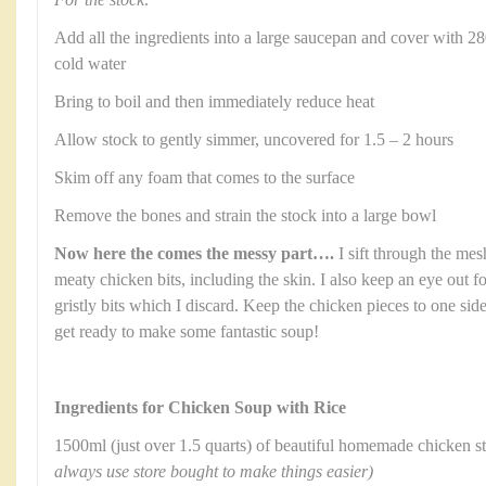
Add all the ingredients into a large saucepan and cover with 28
cold water
Bring to boil and then immediately reduce heat
Allow stock to gently simmer, uncovered for 1.5 – 2 hours
Skim off any foam that comes to the surface
Remove the bones and strain the stock into a large bowl
Now here the comes the messy part….
I sift through the mes
meaty chicken bits, including the skin. I also keep an eye out 
gristly bits which I discard. Keep the chicken pieces to one sid
get ready to make some fantastic soup!
Ingredients for Chicken Soup with Rice
1500ml (just over 1.5 quarts) of beautiful homemade chicken 
always use store bought to make things easier)