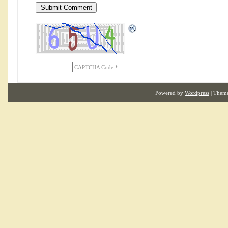
CAPTCHA Code
*
Powered by
Wordpress
| Them