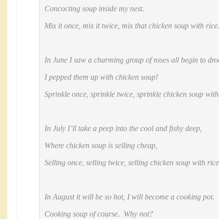
Concocting soup inside my nest.
Mix it once, mix it twice, mix that chicken soup with rice
In June I saw a charming group of roses all begin to dro
I pepped them up with chicken soup!
Sprinkle once, sprinkle twice, sprinkle chicken soup with
In July I’ll take a peep into the cool and fishy deep,
Where chicken soup is selling cheap,
Selling once, selling twice, selling chicken soup with ric
In August it will be so hot, I will become a cooking pot.
Cooking soup of course. Why not?