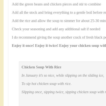
Add the green beans and chicken pieces and stir to combine
Add all the stock and bring everything to a gentle boil before r
Add the rice and allow the soup to simmer for about 25-30 minute
Check your seasoning and add any additional salt if needed
I do recommend giving the soup another crack of fresh black p
Enjoy it once! Enjoy it twice! Enjoy your chicken soup with
Chicken Soup With Rice
In January it’s so nice, while slipping on the sliding ice,
To sip hot chicken soup with rice.
Slipping once, sipping twice, sipping chicken soup with r