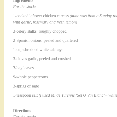
Ingredients
For the stock:
1-cooked leftover chicken carcass
(mine was from a Sunday ro
with garlic, rosemary and fresh lemon)
3-celery stalks, roughly chopped
2-Spanish onions, peeled and quartered
1-cup shredded white cabbage
3-cloves garlic, peeled and crushed
3-bay leaves
9-whole peppercorns
3-sprigs of sage
1-teaspoon salt
(I used M. de Turenne ‘Sel O Vin Blanc’ – white
Directions
For the stock: