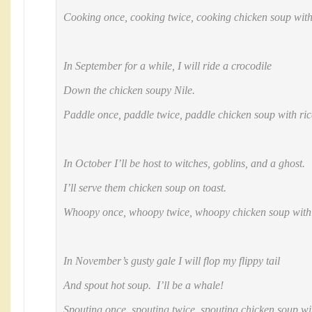
Cooking once, cooking twice, cooking chicken soup with
In September for a while, I will ride a crocodile
Down the chicken soupy Nile.
Paddle once, paddle twice, paddle chicken soup with ric
In October I’ll be host to witches, goblins, and a ghost.
I’ll serve them chicken soup on toast.
Whoopy once, whoopy twice, whoopy chicken soup with 
In November’s gusty gale I will flop my flippy tail
And spout hot soup. I’ll be a whale!
Spouting once, spouting twice, spouting chicken soup wit