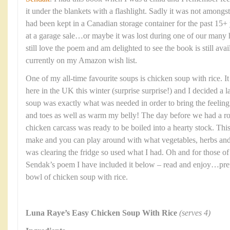
it under the blankets with a flashlight. Sadly it was not among
had been kept in a Canadian storage container for the past 15+ 
at a garage sale…or maybe it was lost during one of our many 
still love the poem and am delighted to see the book is still ava
currently on my Amazon wish list.
One of my all-time favourite soups is chicken soup with rice. I
here in the UK this winter (surprise surprise!) and I decided a 
soup was exactly what was needed in order to bring the feelin
and toes as well as warm my belly! The day before we had a roa
chicken carcass was ready to be boiled into a hearty stock. This
make and you can play around with what vegetables, herbs and 
was clearing the fridge so used what I had. Oh and for those o
Sendak’s poem I have included it below – read and enjoy…pref
bowl of chicken soup with rice.
Luna Raye’s Easy Chicken Soup With Rice
(serves 4)