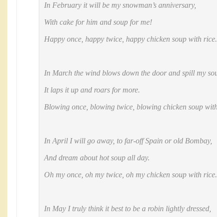
In February it will be my snowman’s anniversary,
With cake for him and soup for me!
Happy once, happy twice, happy chicken soup with rice.
In March the wind blows down the door and spill my sou
It laps it up and roars for more.
Blowing once, blowing twice, blowing chicken soup with
In April I will go away, to far-off Spain or old Bombay,
And dream about hot soup all day.
Oh my once, oh my twice, oh my chicken soup with rice.
In May I truly think it best to be a robin lightly dressed,