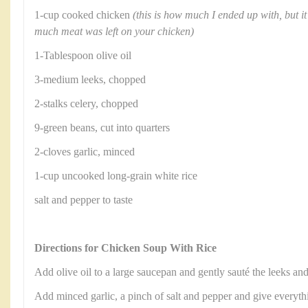
1-cup cooked chicken
(this is how much I ended up with, but 
much meat was left on your chicken)
1-Tablespoon olive oil
3-medium leeks, chopped
2-stalks celery, chopped
9-green beans, cut into quarters
2-cloves garlic, minced
1-cup uncooked long-grain white rice
salt and pepper to taste
Directions for Chicken Soup With Rice
Add olive oil to a large saucepan and gently sauté the leeks an
Add minced garlic, a pinch of salt and pepper and give everythi