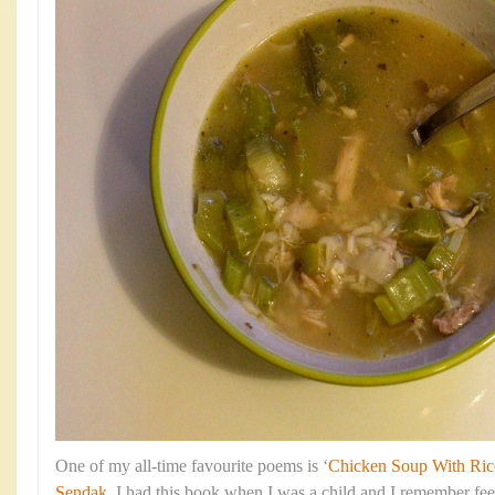
One of my all-time favourite poems is ‘
Chicken Soup With Ric
Sendak
. I had this book when I was a child and I remember fe