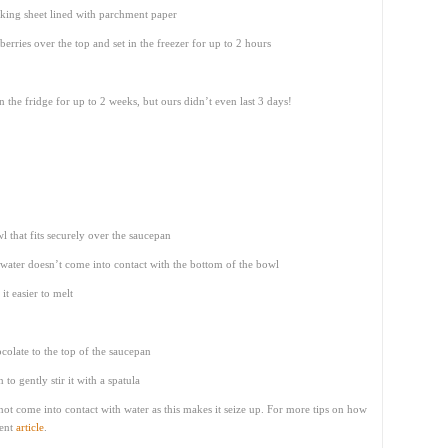
aking sheet lined with parchment paper
berries over the top and set in the freezer for up to 2 hours
n the fridge for up to 2 weeks, but ours didn’t even last 3 days!
 that fits securely over the saucepan
e water doesn’t come into contact with the bottom of the bowl
it easier to melt
colate to the top of the saucepan
to gently stir it with a spatula
not come into contact with water as this makes it seize up. For more tips on how
lent
article
.