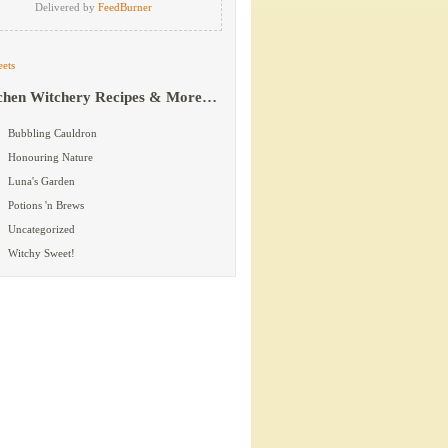
Delivered by
FeedBurner
ets
chen Witchery Recipes & More…
Bubbling Cauldron
Honouring Nature
Luna's Garden
Potions 'n Brews
Uncategorized
Witchy Sweet!