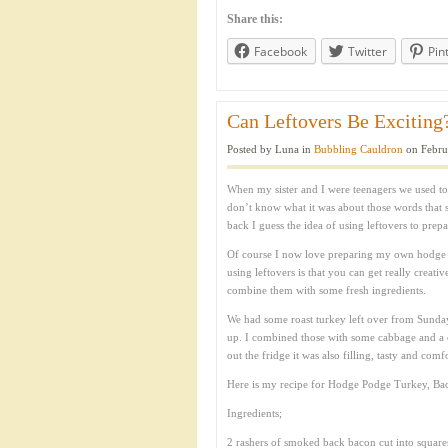
Share this:
Facebook
Twitter
Pin
Can Leftovers Be Exciting?
Posted by Luna in
Bubbling Cauldron
on Febru
When my sister and I were teenagers we used to
don’t know what it was about those words that 
back I guess the idea of using leftovers to pre
Of course I now love preparing my own hodge p
using leftovers is that you can get really creati
combine them with some fresh ingredients.
We had some roast turkey left over from Sunday
up. I combined those with some cabbage and a c
out the fridge it was also filling, tasty and co
Here is my recipe for Hodge Podge Turkey, Ba
Ingredients;
2 rashers of smoked back bacon cut into square