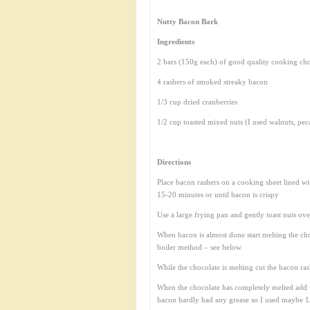
Nutty Bacon Bark
Ingredients
2 bars (150g each) of good quality cooking ch
4 rashers of smoked streaky bacon
1/3 cup dried cranberries
1/2 cup toasted mixed nuts (I used walnuts, pec
Directions
Place bacon rashers on a cooking sheet lined w
15-20 minutes or until bacon is crispy
Use a large frying pan and gently toast nuts ove
When bacon is almost done start melting the ch
boiler method – see below
While the chocolate is melting cut the bacon ras
When the chocolate has completely melted add 
bacon hardly had any grease so I used maybe 