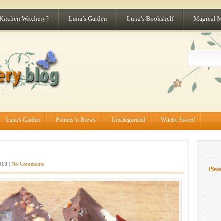
 Kitchen Witchery?
Luna’s Garden
Luna’s Bookshelf
Magical 
Luna's Garden
Potions 'n Brews
Uncategorized
Witchy Sweet!
013 |
No Comments
Pleas