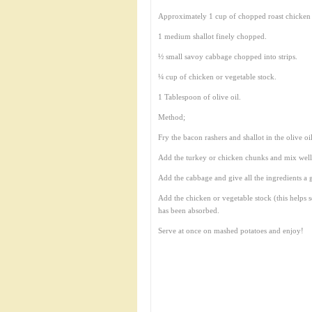
Approximately 1 cup of chopped roast chicken 
1 medium shallot finely chopped.
½ small savoy cabbage chopped into strips.
¼ cup of chicken or vegetable stock.
1 Tablespoon of olive oil.
Method;
Fry the bacon rashers and shallot in the olive oi
Add the turkey or chicken chunks and mix well
Add the cabbage and give all the ingredients a g
Add the chicken or vegetable stock (this helps 
has been absorbed.
Serve at once on mashed potatoes and enjoy!