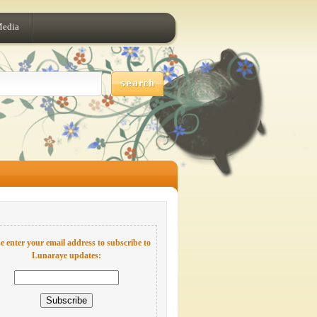
Media
e enter your email address to subscribe to
Lunaraye updates: