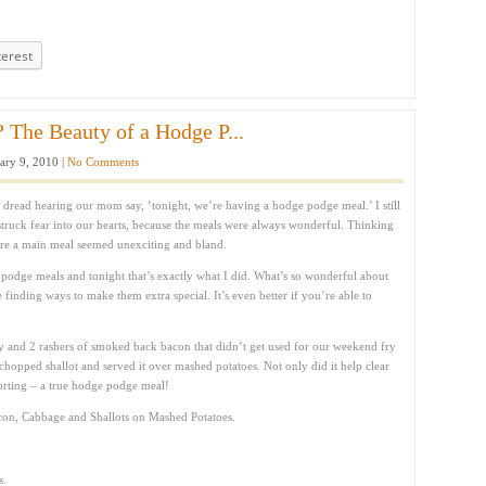
terest
 The Beauty of a Hodge P...
ary 9, 2010 |
No Comments
 dread hearing our mom say, ‘tonight, we’re having a hodge podge meal.’ I still
struck fear into our hearts, because the meals were always wonderful. Thinking
pare a main meal seemed unexciting and bland.
odge meals and tonight that’s exactly what I did. What’s so wonderful about
ve finding ways to make them extra special. It’s even better if you’re able to
 and 2 rashers of smoked back bacon that didn’t get used for our weekend fry
hopped shallot and served it over mashed potatoes. Not only did it help clear
mforting – a true hodge podge meal!
con, Cabbage and Shallots on Mashed Potatoes.
s.