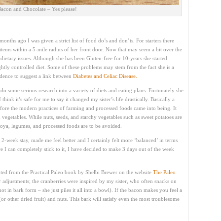
acon and Chocolate – Yes please!
onths ago I was given a strict list of food do’s and don’ts. For starters there
 items within a 5-mile radius of her front door. Now that may seem a bit over the
 dietary issues. Although she has been Gluten-free for 10-years she started
htly controlled diet. Some of these problems may stem from the fact she is a
vidence to suggest a link between
Diabetes and Celiac Disease.
do some serious research into a variety of diets and eating plans. Fortunately she
 I think it’s safe for me to say it changed my sister’s life drastically. Basically a
before the modern practices of farming and processed foods came into being. It
d vegetables. While nuts, seeds, and starchy vegetables such as sweet potatoes are
soya, legumes, and processed foods are to be avoided.
 2-week stay, made me feel better and I certainly felt more ‘balanced’ in terms
 I can completely stick to it, I have decided to make 3 days out of the week
ted from the Practical Paleo book by Shelbi Brewer on the website
The Paleo
 adjustments; the cranberries were inspired by my sister, who often snacks on
ot in bark form – she just piles it all into a bowl). If the bacon makes you feel a
 (or other dried fruit) and nuts. This bark will satisfy even the most troublesome