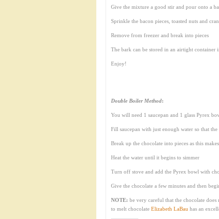
Give the mixture a good stir and pour onto a b
Sprinkle the bacon pieces, toasted nuts and cran
Remove from freezer and break into pieces
The bark can be stored in an airtight container i
Enjoy!
Double Boiler Method
:
You will need 1 saucepan and 1 glass Pyrex bowl
Fill saucepan with just enough water so that th
Break up the chocolate into pieces as this makes 
Heat the water until it begins to simmer
Turn off stove and add the Pyrex bowl with cho
Give the chocolate a few minutes and then begin 
NOTE:
be very careful that the chocolate does 
to melt chocolate
Elizabeth LaBau
has an excel