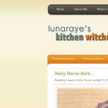
Home
About Me
What is
Bubbling Cauldron
Honouring Nature
Nutty Bacon Bark...
Posted by Luna in
Witchy Sweet!
on July 17, 2