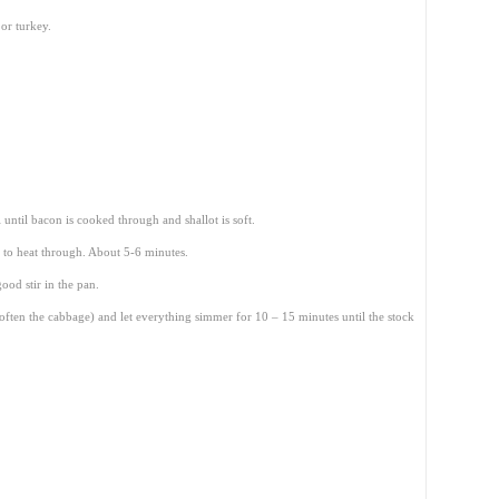
or turkey.
l until bacon is cooked through and shallot is soft.
 to heat through. About 5-6 minutes.
ood stir in the pan.
soften the cabbage) and let everything simmer for 10 – 15 minutes until the stock