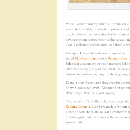
B
When I went to visit my sister in Toronto a few m
was to be absolutely no wheat or gluten related
top, but she has had more than her fair share of
having even more problems with her already tig
Type 1 diabetic (Juvenile onset) and there is e
Feeling sick every time she ate prompted her to 
found
Diane Sanfilippo
’s
book
Practical Paleo
.
Paleo diet is eating the way our ancestors did 
advocates eating plenty of lean-meat, fruits, an
allowed in moderation, dairy products, grains, 
Eating a more Paleo based diet, even for a short
of my blood sugar levels. Although I’m not sure
‘Paleo’ days. Well, it’s a start anyway.
This recipe for Nutty Bacon Bark has been adap
Cooking Lifestyle
. I too have made a few minor
pieces of dark chocolate, nuts and cranberries (n
bit funny just omit it and stick with cranberries
sweet tooth!