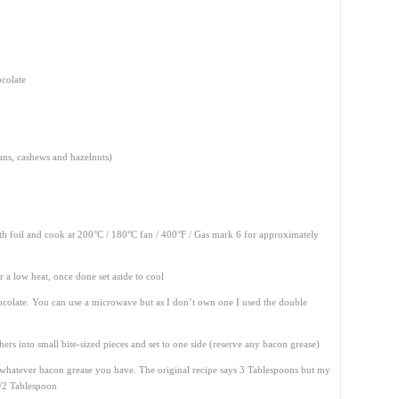
ocolate
ans, cashews and hazelnuts)
ith foil and cook at 200°C / 180°C fan / 400°F / Gas mark 6 for approximately
r a low heat, once done set aside to cool
ocolate. You can use a microwave but as I don’t own one I used the double
hers into small bite-sized pieces and set to one side (reserve any bacon grease)
whatever bacon grease you have. The original recipe says 3 Tablespoons but my
1/2 Tablespoon