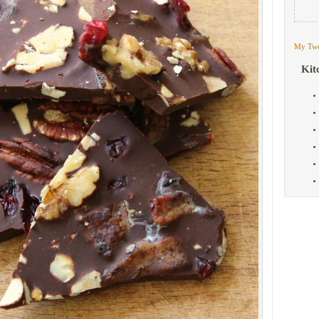
My Twe
Kit