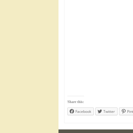
Share this:
Facebook
Twitter
Pin