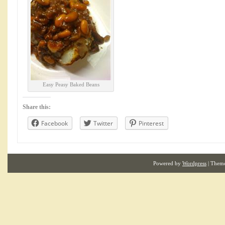
Easy Peasy Baked Beans
Share this:
Facebook
Twitter
Pinterest
Powered by
Wordpress
| Them