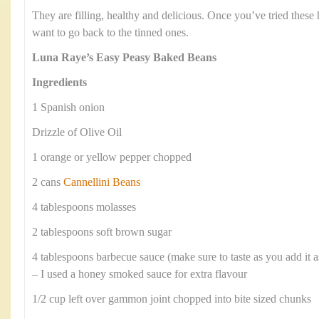
They are filling, healthy and delicious. Once you’ve tried the
want to go back to the tinned ones.
Luna Raye’s Easy Peasy Baked Beans
Ingredients
1 Spanish onion
Drizzle of Olive Oil
1 orange or yellow pepper chopped
2 cans
Cannellini Beans
4 tablespoons molasses
2 tablespoons soft brown sugar
4 tablespoons barbecue sauce (make sure to taste as you add it 
– I used a honey smoked sauce for extra flavour
1/2 cup left over gammon joint chopped into bite sized chunks