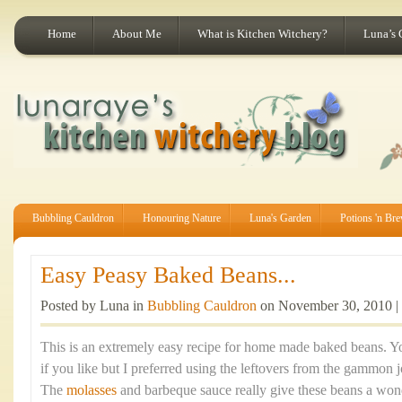
Home
About Me
What is Kitchen Witchery?
Luna’s 
Bubbling Cauldron
Honouring Nature
Luna's Garden
Potions 'n Br
Easy Peasy Baked Beans...
Posted by Luna in
Bubbling Cauldron
on November 30, 2010 |
This is an extremely easy recipe for home made baked beans. 
if you like but I preferred using the leftovers from the gammon j
The
molasses
and barbeque sauce really give these beans a wond