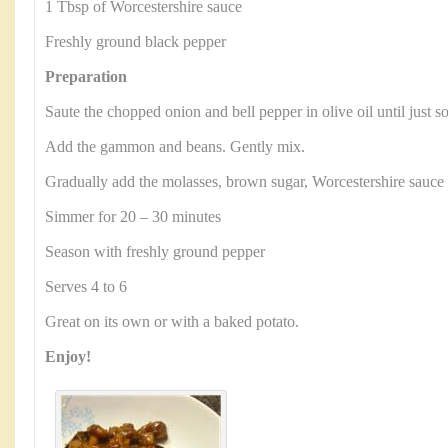
1 Tbsp of Worcestershire sauce
Freshly ground black pepper
Preparation
Saute the chopped onion and bell pepper in olive oil until just s
Add the gammon and beans. Gently mix.
Gradually add the molasses, brown sugar, Worcestershire sauce
Simmer for 20 – 30 minutes
Season with freshly ground pepper
Serves 4 to 6
Great on its own or with a baked potato.
Enjoy!