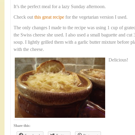
It’s the perfect meal for a lazy Sunday afternoon.
Check out
this great recipe
for the vegetarian version I used.
The only changes I made to the recipe was using 1 cup of grate
the Swiss cheese she used. I also used a small baguette and cut 
soup. I lightly grilled them with a garlic butter mixture before p
with the cheese.
Delicious!
Share this: