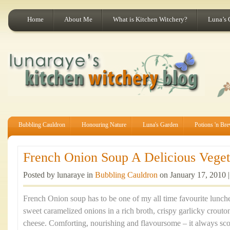
Home
About Me
What is Kitchen Witchery?
Luna’s 
Bubbling Cauldron
Honouring Nature
Luna's Garden
Potions 'n Br
French Onion Soup A Delicious Vegeta
Posted by lunaraye in
Bubbling Cauldron
on January 17, 2010 
French Onion soup has to be one of my all time favourite lunche
sweet caramelized onions in a rich broth, crispy garlicky crouto
cheese. Comforting, nourishing and flavoursome – it always sco