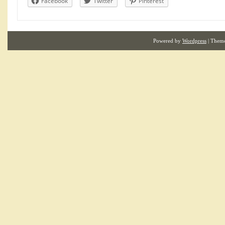
Facebook
Twitter
Pinterest
Powered by
Wordpress
| Them