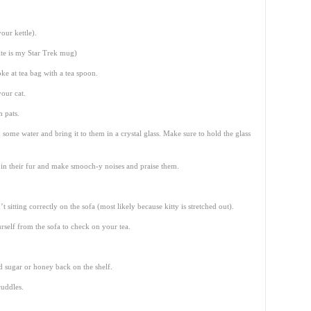
our kettle).
te is my Star Trek mug)
ke at tea bag with a tea spoon.
your cat.
 pats.
m some water and bring it to them in a crystal glass. Make sure to hold the glass
 in their fur and make smooch-y noises and praise them.
 sitting correctly on the sofa (most likely because kitty is stretched out).
self from the sofa to check on your tea.
d sugar or honey back on the shelf.
cuddles.