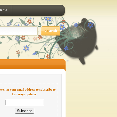
Media
e enter your email address to subscribe to
Lunaraye updates: