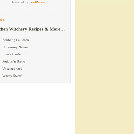
Delivered by
FeedBurner
ets
chen Witchery Recipes & More…
Bubbling Cauldron
Honouring Nature
Luna's Garden
Potions 'n Brews
Uncategorized
Witchy Sweet!