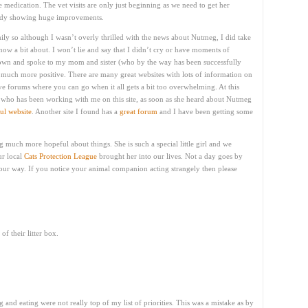
medication. The vet visits are only just beginning as we need to get her
lready showing huge improvements.
y so although I wasn’t overly thrilled with the news about Nutmeg, I did take
know a bit about. I won’t lie and say that I didn’t cry or have moments of
down and spoke to my mom and sister (who by the way has been successfully
t much more positive. There are many great websites with lots of information on
ve forums where you can go when it all gets a bit too overwhelming. At this
es who has been working with me on this site, as soon as she heard about Nutmeg
ul website
. Another site I found has a
great forum
and I have been getting some
ng much more hopeful about things. She is such a special little girl and we
r local
Cats Protection League
brought her into our lives. Not a day goes by
 our way. If you notice your animal companion acting strangely then please
f their litter box.
 and eating were not really top of my list of priorities. This was a mistake as by