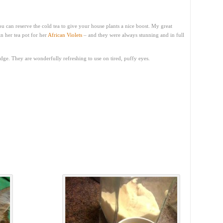
u can reserve the cold tea to give your house plants a nice boost. My great
n her tea pot for her
African Violets
– and they were always stunning and in full
ridge. They are wonderfully refreshing to use on tired, puffy eyes.