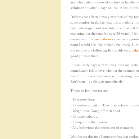
and who patiently showed me how to handle the 
stabilized but after 2 days on insulin she is a
Diabetes has affected many members of my famil
some comfort in the fact that it is something I 
complete despair and fear, but once I calmed 
managing her diabetes for over 30 years), I fel
the subject of
feline diabetes
as well as supporti
point I would also like to thank the lovely Jul
she sent me the following link to this very
helpf
good pointers there.
It is still early days with Nutmeg but I am feeli
immediately fell in love with her the moment ou
that I don’t thank the Universe for sending her
don’t wait – go the vets immediately.
Things to look out for are:
• Excessive thirst.
• Excessive urination. They may urinate outside o
• Weight loss. Going off their food.
• Extreme lethargy.
• Eating more than normal.
• Any behaviour that seems out of character.
Well during this time I must confess that cooking