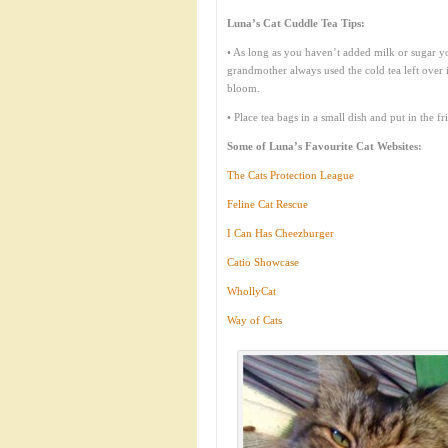
Luna’s Cat Cuddle Tea Tips:
• As long as you haven’t added milk or sugar yo
grandmother always used the cold tea left over i
bloom.
• Place tea bags in a small dish and put in the f
Some of Luna’s Favourite Cat Websites:
The Cats Protection League
Feline Cat Rescue
I Can Has Cheezburger
Catio Showcase
WhollyCat
Way of Cats