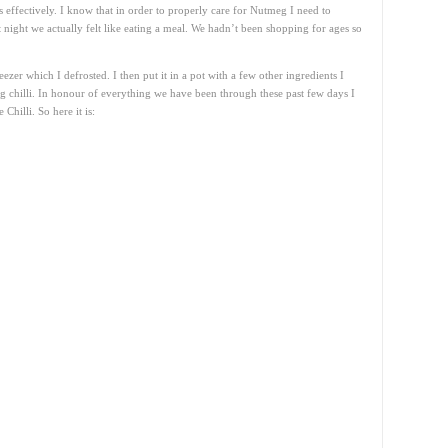
ss effectively. I know that in order to properly care for Nutmeg I need to
t night we actually felt like eating a meal. We hadn’t been shopping for ages so
zer which I defrosted. I then put it in a pot with a few other ingredients I
chilli. In honour of everything we have been through these past few days I
Chilli. So here it is: