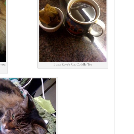
 you
Luna Raye's Cat Cuddle Tea