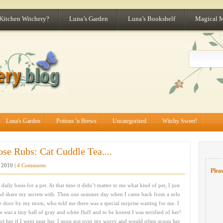
 Kitchen Witchery?
Luna’s Garden
Luna’s Bookshelf
Magical 
Luna's Garden
Potions 'n Brews
Uncategorized
Witchy Sweet!
e Rubs: Cat Cuddle Tea....
 2010 |
4 Comments
Pleas
ily basis for a pet. At that time it didn’t matter to me what kind of pet, I just
nd share my secrets with. Then one summer day when I came back from a solo
the door by my mom, who told me there was a special surprise waiting for me. I
he was a tiny ball of gray and white fluff and to be honest I was terrified of her!
urt her if I went near her. I soon got over my worry and would often scoop her