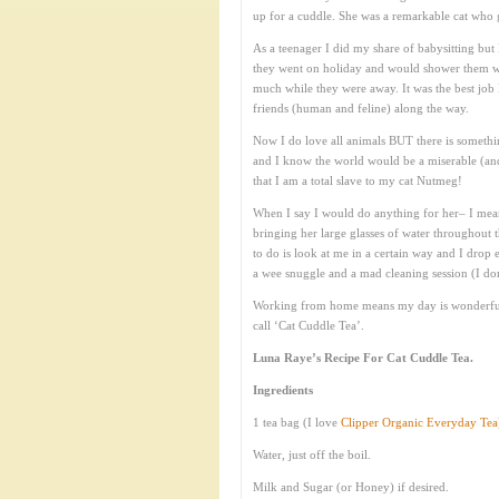
up for a cuddle. She was a remarkable cat who g
As a teenager I did my share of babysitting but I
they went on holiday and would shower them with
much while they were away. It was the best job
friends (human and feline) along the way.
Now I do love all animals BUT there is somethi
and I know the world would be a miserable (and 
that I am a total slave to my cat Nutmeg!
When I say I would do anything for her– I mea
bringing her large glasses of water throughout t
to do is look at me in a certain way and I drop
a wee snuggle and a mad cleaning session (I do
Working from home means my day is wonderfully
call ‘Cat Cuddle Tea’.
Luna Raye’s Recipe For Cat Cuddle Tea.
Ingredients
1 tea bag (I love
Clipper Organic Everyday Tea
Water, just off the boil.
Milk and Sugar (or Honey) if desired.