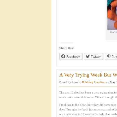
Nutme
Share this:
Facebook
Twitter
Pin
A Very Trying Week But We’
Posted by Luna in
Bubbling Cauldron
on May 1
The past 10 days has been a very trying time
much more water then usual. We also thought s
I took her to the Vets where they did some tests
days I brought her back for more tests and to be
out to the wonderful veterinarian who has made