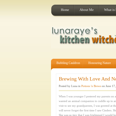
Home
About Me
What is
Bubbling Cauldron
Honouring Nature
Brewing With Love And Nos
Posted by Luna in
Potions 'n Brews
on June 17,
When I was younger I pestered my parents on a da
wanted an animal companion to cuddle up to a
visit to see my grandparents, I was greeted at 
will never forget the first time I saw Cinders. S
She was so tiny that I was frightened I would h