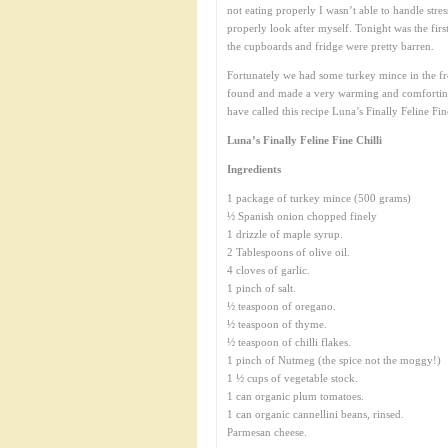
not eating properly I wasn’t able to handle stre
properly look after myself. Tonight was the firs
the cupboards and fridge were pretty barren.
Fortunately we had some turkey mince in the free
found and made a very warming and comforting 
have called this recipe Luna’s Finally Feline Fine 
Luna’s Finally Feline Fine Chilli
Ingredients
1 package of turkey mince (500 grams)
½ Spanish onion chopped finely
1 drizzle of maple syrup.
2 Tablespoons of olive oil.
4 cloves of garlic.
1 pinch of salt.
½ teaspoon of oregano.
½ teaspoon of thyme.
½ teaspoon of chilli flakes.
1 pinch of Nutmeg (the spice not the moggy!)
1 ½ cups of vegetable stock.
1 can organic plum tomatoes.
1 can organic cannellini beans, rinsed.
Parmesan cheese.