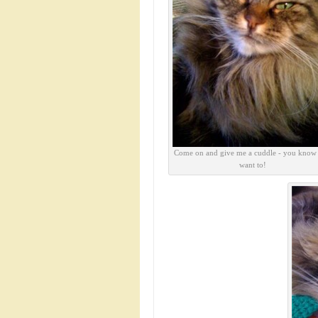
Come on and give me a cuddle - you know
want to!