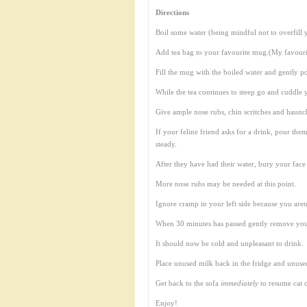
Directions
Boil some water (being mindful not to overfill y
Add tea bag to your favourite mug.(My favouri
Fill the mug with the boiled water and gently po
While the tea continues to steep go and cuddle 
Give ample nose rubs, chin scritches and haunch
If your feline friend asks for a drink, pour the
steady.
After they have had their water, bury your face
More nose rubs may be needed at this point.
Ignore cramp in your left side because you aren’t
When 30 minutes has passed gently remove your
It should now be cold and unpleasant to drink.
Place unused milk back in the fridge and unuse
Get back to the sofa
immediately
to resume cat 
Enjoy!