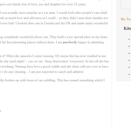
ave our family lots of love, joy and laughter for over 22 years.
 was actually more popular as a cat sitter. I would look after people’s cats while
 as much love and affection as I could – so they didn’t miss their families too
My Twe
 I ever had! I looked after cats in Canada and the UK and made many wonderful
Kit
ng completely wonderful about cats. They hold a very special place in my heart
far less interesting place) without them. I am
purrfectly
happy in admitting
n it! When she squawks I come running. Of course this has now resulted in me
he day (and night! – can we say ‘sleep deprivation’ everyone). In fact all she has
 everything. Nutmeg does love a good cuddle and she often calls me over to have
n’t do any cleaning – I am just expected to watch and admire).
 broken up with bouts of cat cuddling. This has created something which I
)