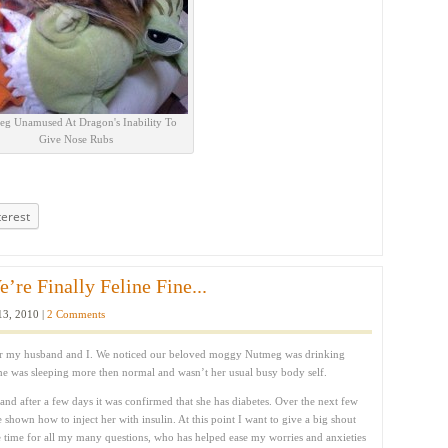
g Unamused At Dragon's Inability To
Give Nose Rubs
terest
re Finally Feline Fine...
3, 2010 |
2 Comments
 for my husband and I. We noticed our beloved moggy Nutmeg was drinking
he was sleeping more then normal and wasn’t her usual busy body self.
 and after a few days it was confirmed that she has diabetes. Over the next few
 shown how to inject her with insulin. At this point I want to give a big shout
 time for all my many questions, who has helped ease my worries and anxieties