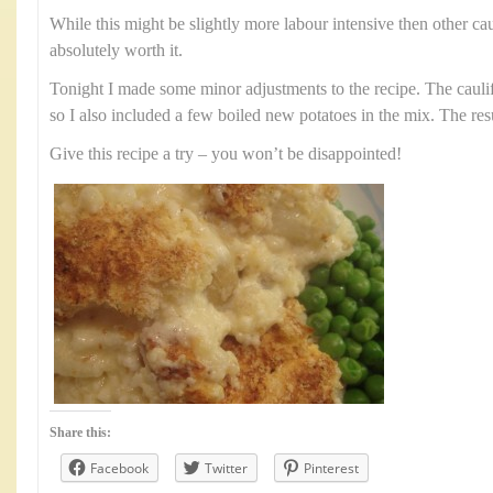
While this might be slightly more labour intensive then other cau
absolutely worth it.
Tonight I made some minor adjustments to the recipe. The cauli
so I also included a few boiled new potatoes in the mix. The res
Give this recipe a try – you won’t be disappointed!
Share this:
Facebook
Twitter
Pinterest