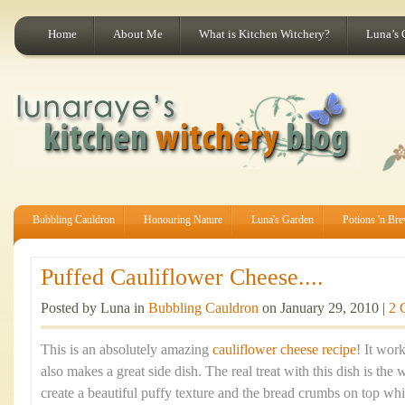
Home
About Me
What is Kitchen Witchery?
Luna’s 
Bubbling Cauldron
Honouring Nature
Luna's Garden
Potions 'n Br
Puffed Cauliflower Cheese....
Posted by Luna in
Bubbling Cauldron
on January 29, 2010 |
2 
This is an absolutely amazing
cauliflower cheese recipe
! It wor
also makes a great side dish. The real treat with this dish is th
create a beautiful puffy texture and the bread crumbs on top wh