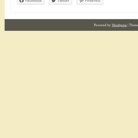
Facebook
Twitter
Pinterest
Powered by
Wordpress
| Them