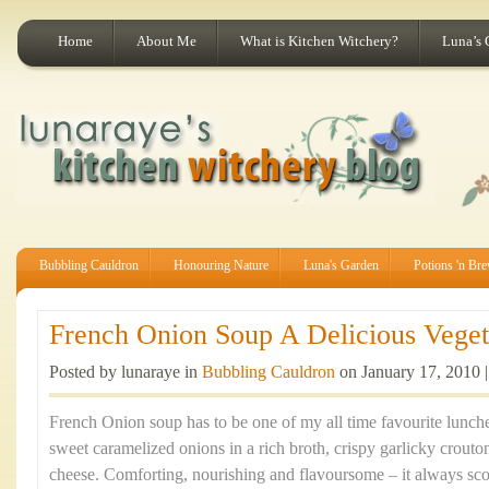
Home
About Me
What is Kitchen Witchery?
Luna’s 
Bubbling Cauldron
Honouring Nature
Luna's Garden
Potions 'n Br
French Onion Soup A Delicious Vegeta
Posted by lunaraye in
Bubbling Cauldron
on January 17, 2010 
French Onion soup has to be one of my all time favourite lunche
sweet caramelized onions in a rich broth, crispy garlicky crouto
cheese. Comforting, nourishing and flavoursome – it always sco