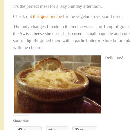
It’s the perfect meal for a lazy Sunday afternoon.
Check out
this great recipe
for the vegetarian version I used.
The only changes I made to the recipe was using 1 cup of grate
the Swiss cheese she used. I also used a small baguette and cut 
soup. I lightly grilled them with a garlic butter mixture before p
with the cheese.
Delicious!
Share this: