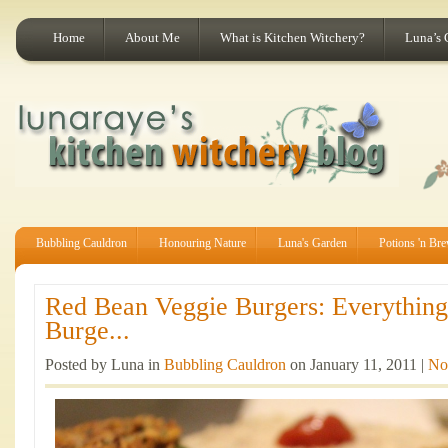
Home
About Me
What is Kitchen Witchery?
Luna’s 
Bubbling Cauldron
Honouring Nature
Luna's Garden
Potions 'n Br
Red Bean Veggie Burgers: Everythin
Burge...
Posted by Luna in
Bubbling Cauldron
on January 11, 2011 |
No