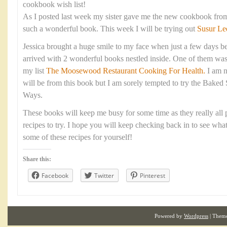
cookbook wish list!
As I posted last week my sister gave me the new cookbook fro
such a wonderful book. This week I will be trying out
Susur Le
Jessica brought a huge smile to my face when just a few days be
arrived with 2 wonderful books nestled inside. One of them was
my list
The Moosewood Restaurant Cooking For Health.
I am n
will be from this book but I am sorely tempted to try the Baked
Ways.
These books will keep me busy for some time as they really all p
recipes to try. I hope you will keep checking back in to see wha
some of these recipes for yourself!
Share this:
Facebook
Twitter
Pinterest
Powered by
Wordpress
| Them