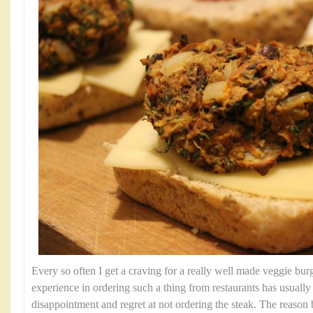
Every so often I get a craving for a really well made veggie bu
experience in ordering such a thing from restaurants has usually r
disappointment and regret at not ordering the steak. The reason b