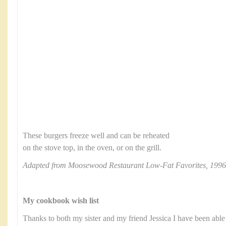
These burgers freeze well and can be reheated
on the stove top, in the oven, or on the grill.
Adapted from Moosewood Restaurant Low-Fat Favorites, 1996
My cookbook wish list
Thanks to both my sister and my friend Jessica I have been able