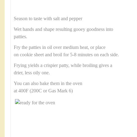
Season to taste with salt and pepper
Wet hands and shape resulting gooey goodness into
patties.
Fry the patties in oil over medium heat, or place
on cookie sheet and broil for 5-8 minutes on each side.
Frying yields a crispier patty, while broiling gives a
drier, less oily one.
You can also bake them in the oven
at 400F (200C or Gas Mark 6)