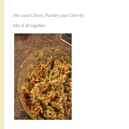
(We used Chives, Parsley and Chervil)
Mix it all together