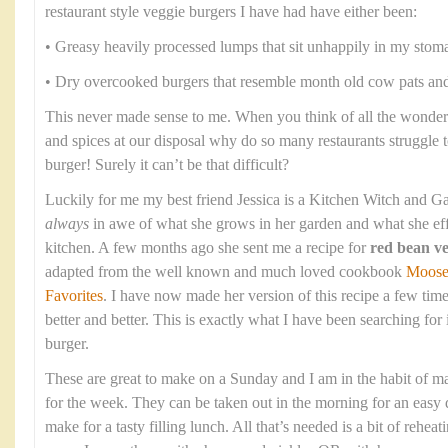
restaurant style veggie burgers I have had have either been:
• Greasy heavily processed lumps that sit unhappily in my stom
• Dry overcooked burgers that resemble month old cow pats and 
This never made sense to me. When you think of all the wonderf
and spices at our disposal why do so many restaurants struggle 
burger! Surely it can’t be that difficult?
Luckily for me my best friend Jessica is a Kitchen Witch and Ga
always
in awe of what she grows in her garden and what she eff
kitchen. A few months ago she sent me a recipe for
red bean ve
adapted from the well known and much loved cookbook
Moose
Favorites
. I have now made her version of this recipe a few time
better and better. This is exactly what I have been searching for
burger.
These are great to make on a Sunday and I am in the habit of m
for the week. They can be taken out in the morning for an easy d
make for a tasty filling lunch. All that’s needed is a bit of rehea