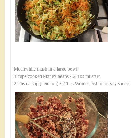
Meanwhile mash in a large bowl:
3 cups cooked kidney beans • 2 Tbs mustard
2 Tbs catsup (ketchup) • 2 Tbs Worcestershire or soy sauce