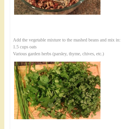
Add the vegetable mixture to the mashed beans and mix in:
1.5 cups oats
Various garden herbs (parsley, thyme, chives, etc.)