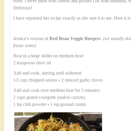
oven. I serve them with cheese and pickles OR with hummus, re
Delicious!
I have reprinted her recipe exactly as she sent it to me. Here it is
Jessica’s version of
Red Bean Veggie Burgers
(we usually dou
freeze some)
Heat in a large skillet on medium heat:
2 teaspoons olive oil
Add and cook, stirring until softened:
1/2 cup chopped onions • 2 minced garlic cloves
Add and cook over medium heat for 5 minutes:
2 cups grated courgette (and/or carrots)
1 tsp chili powder • 1 tsp ground cumin