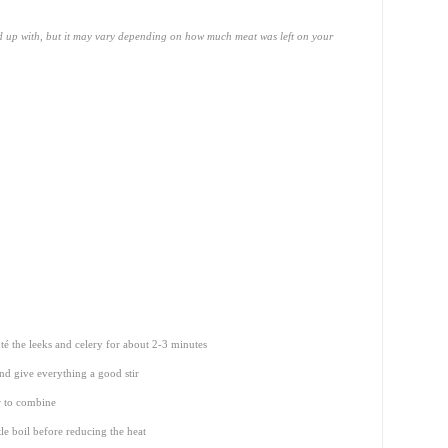
d up with, but it may vary depending on how much meat was left on your
té the leeks and celery for about 2-3 minutes
nd give everything a good stir
r to combine
le boil before reducing the heat