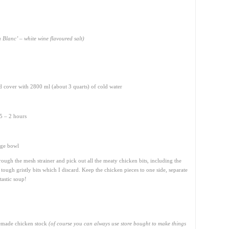
 Blanc’ – white wine flavoured salt)
nd cover with 2800 ml (about 3 quarts) of cold water
5 – 2 hours
rge bowl
through the mesh strainer and pick out all the meaty chicken bits, including the
 tough gristly bits which I discard. Keep the chicken pieces to one side, separate
tastic soup!
memade chicken stock
(of course you can always use store bought to make things