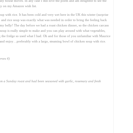
ny house moves. In any case I still love the poem and am delighted to see the
ntly on my Amazon wish list.
up with rice. It has been cold and very wet here in the UK this winter (surprise
n and rice soup was exactly what was needed in order to bring the feeling back
my belly! The day before we had a roast chicken dinner, so the chicken carcass
s soup is really simple to make and you can play around with what vegetables,
g the fridge so used what I had. Oh and for those of you unfamiliar with Maurice
and enjoy…preferably with a large, steaming bowl of chicken soup with rice.
erves 4)
om a Sunday roast and had been seasoned with garlic, rosemary and fresh