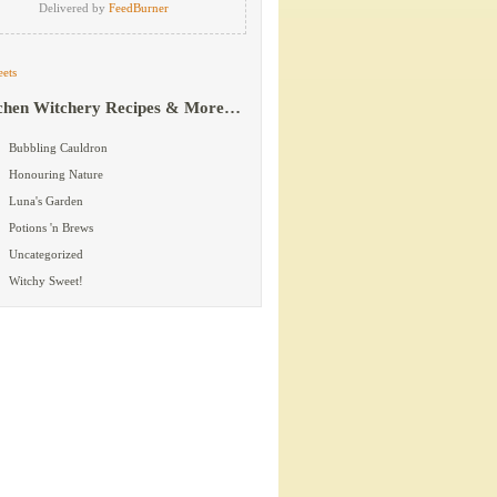
Delivered by
FeedBurner
ets
chen Witchery Recipes & More…
Bubbling Cauldron
Honouring Nature
Luna's Garden
Potions 'n Brews
Uncategorized
Witchy Sweet!