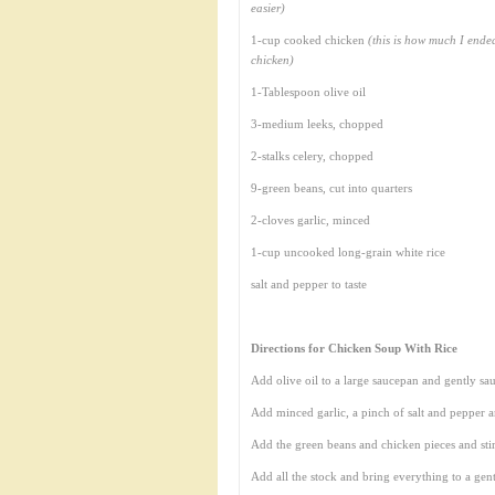
easier)
1-cup cooked chicken
(this is how much I ende
chicken)
1-Tablespoon olive oil
3-medium leeks, chopped
2-stalks celery, chopped
9-green beans, cut into quarters
2-cloves garlic, minced
1-cup uncooked long-grain white rice
salt and pepper to taste
Directions for Chicken Soup With Rice
Add olive oil to a large saucepan and gently sau
Add minced garlic, a pinch of salt and pepper a
Add the green beans and chicken pieces and sti
Add all the stock and bring everything to a gent