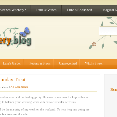
 Kitchen Witchery?
Luna’s Garden
Luna’s Bookshelf
Magical 
Luna's Garden
Potions 'n Brews
Uncategorized
Witchy Sweet!
unday Treat....
, 2010 |
No Comments
Pleas
and unwind without feeling guilty. However sometimes it’s impossible to
ng to balance your working week with extra curricular activities.
d do the majority of my work on the weekend. To help keep me going my
 few treats on the side.