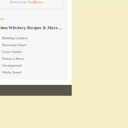
Delivered by
FeedBurner
ets
chen Witchery Recipes & More…
Bubbling Cauldron
Honouring Nature
Luna's Garden
Potions 'n Brews
Uncategorized
Witchy Sweet!