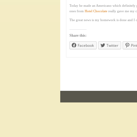
Today he made an Americano which definitely pu
ones from
Hotel Chocolate
really gave me my ch
The great news is my homework is done and I c
Share this:
Facebook
Twitter
Pin