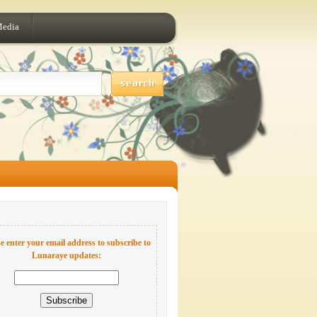
Media
e enter your email address to subscribe to
Lunaraye updates: