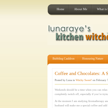
Home
About Me
What is
Bubbling Cauldron
Honouring Nature
Coffee and Chocolates: A S
Posted by Luna in
Witchy Sweet!
on February 7
Weekends should be a time when you can relax 
completely switch off, especially if you’re tryi
At the moment I am studying Aromatherapy an
husband will make me a special coffee and add a