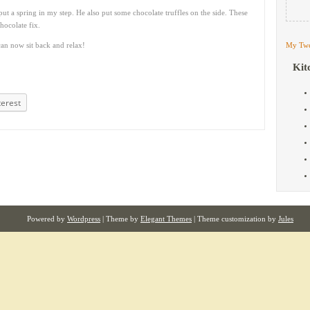
t a spring in my step. He also put some chocolate truffles on the side. These
ocolate fix.
an now sit back and relax!
My Twe
Kit
terest
Powered by
Wordpress
| Theme by
Elegant Themes
| Theme customization by
Jules