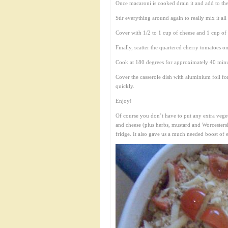
Once macaroni is cooked drain it and add to the
Stir everything around again to really mix it all
Cover with 1/2 to 1 cup of cheese and 1 cup o
Finally, scatter the quartered cherry tomatoes on
Cook at 180 degrees for approximately 40 minut
Cover the casserole dish with aluminium foil f
quickly.
Enjoy!
Of course you don’t have to put any extra vegetab
and cheese (plus herbs, mustard and Worcestershi
fridge. It also gave us a much needed boost of