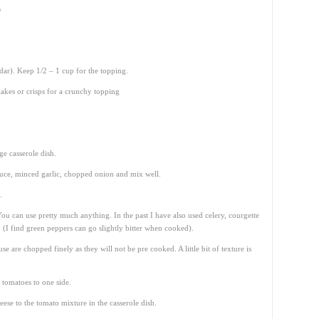
s
dar). Keep 1/2 – 1 cup for the topping.
akes or crisps for a crunchy topping
ge casserole dish.
auce, minced garlic, chopped onion and mix well.
.
You can use pretty much anything. In the past I have also used celery, courgette
(I find green peppers can go slightly bitter when cooked).
e are chopped finely as they will not be pre cooked. A little bit of texture is
 tomatoes to one side.
ese to the tomato mixture in the casserole dish.