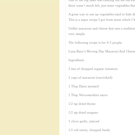
One of the big tasks was clearing out the old k
there wasn’t much left, just some vegetables tha
A great way to use up vegetables (and to hide 
This is a super recipe I got from mum which I h
Unlike macaroni and cheese that uses a tradition
very simple.
The following recipe is for 4-5 people.
Luna Raye’s Moving Day Macaroni And Cheese
Ingredients
2 tins of chopped organic tomatoes
2 cups of macaroni (uncooked)
1 Tbsp Dijon mustard
1 Tbsp Worcestershire sauce
1/2 tsp dried thyme
1/2 tsp dried oregano
1 clove garlic, minced
1/2 red onion, chopped finely