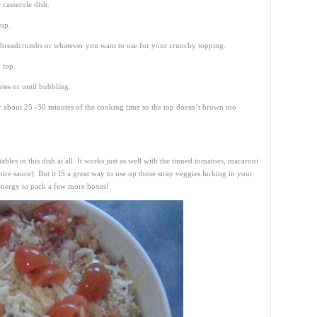
 casserole dish.
 up.
f breadcrumbs or whatever you want to use for your crunchy topping.
 top.
es or until bubbling.
or about 25 -30 minutes of the cooking time so the top doesn’t brown too
les in this dish at all. It works just as well with the tinned tomatoes, macaroni
re sauce). But it IS a great way to use up those stray veggies lurking in your
 energy to pack a few more boxes!