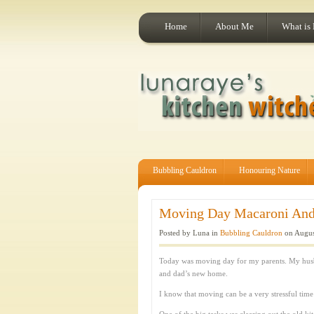
Home
About Me
What is
Bubbling Cauldron
Honouring Nature
Moving Day Macaroni And 
Posted by Luna in
Bubbling Cauldron
on Augus
Today was moving day for my parents. My hus
and dad’s new home.
I know that moving can be a very stressful ti