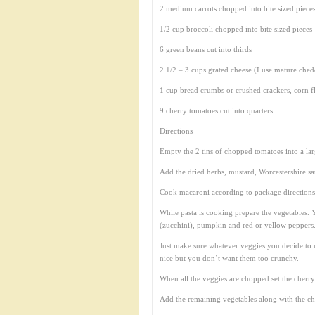
2 medium carrots chopped into bite sized piece
1/2 cup broccoli chopped into bite sized pieces
6 green beans cut into thirds
2 1/2 – 3 cups grated cheese (I use mature ched
1 cup bread crumbs or crushed crackers, corn fl
9 cherry tomatoes cut into quarters
Directions
Empty the 2 tins of chopped tomatoes into a lar
Add the dried herbs, mustard, Worcestershire s
Cook macaroni according to package directions
While pasta is cooking prepare the vegetables. 
(zucchini), pumpkin and red or yellow peppers. 
Just make sure whatever veggies you decide to us
nice but you don’t want them too crunchy.
When all the veggies are chopped set the cherry
Add the remaining vegetables along with the che