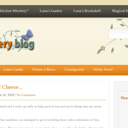
 Kitchen Witchery?
Luna’s Garden
Luna’s Bookshelf
Magical 
Luna's Garden
Potions 'n Brews
Uncategorized
Witchy Sweet!
Cheese...
t 14, 2010 |
No Comments
Pleas
band and I woke up early to help pack boxes and move things into my mum
me but somehow we managed to get everything done with a minimum of fuss.