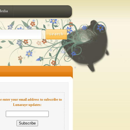
Media
e enter your email address to subscribe to
Lunaraye updates: