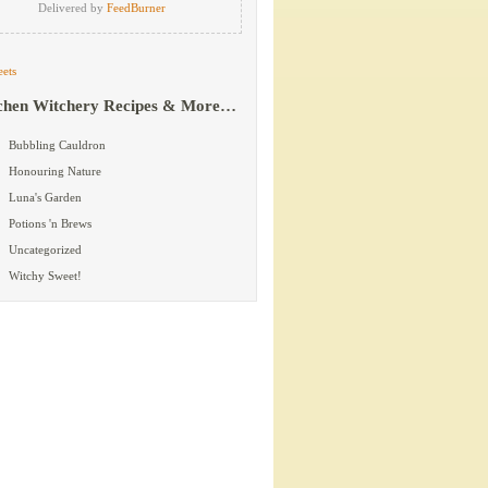
Delivered by
FeedBurner
ets
chen Witchery Recipes & More…
Bubbling Cauldron
Honouring Nature
Luna's Garden
Potions 'n Brews
Uncategorized
Witchy Sweet!