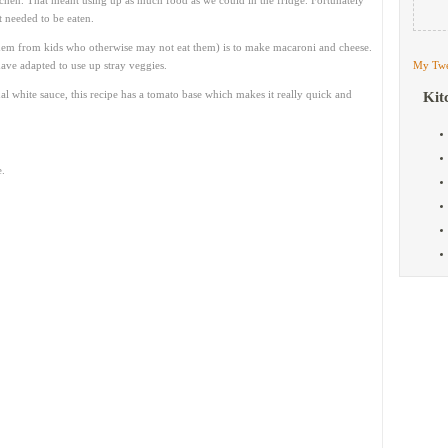
itchen. That meant using up as much food as we could in the fridge. Fortunately
t needed to be eaten.
them from kids who otherwise may not eat them) is to make macaroni and cheese.
ave adapted to use up stray veggies.
My Twe
al white sauce, this recipe has a tomato base which makes it really quick and
Kit
.