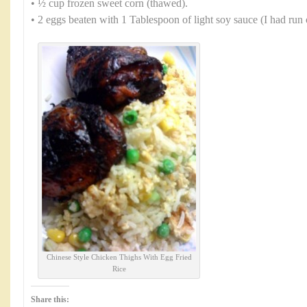
• ½ cup frozen sweet corn (thawed).
• 2 eggs beaten with 1 Tablespoon of light soy sauce (I had run 
Chinese Style Chicken Thighs With Egg Fried
Rice
Share this: