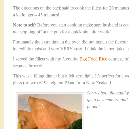
The directions on the pack said to cook the fillets for 20 minute
a lot longer – 45 minutes!
Note to self:
Before you start cooking make sure husband is ac
not stopping off at the pub for a quick pint after work!
Fortunately the extra time in the oven did not impair the flavour a
incredibly moist and very VERY tasty! I think the lemon juice 
I served the fillets with my favourite
Egg Fried Rice
courtesy o
steamed broccoli.
This was a filling dinner but it felt very light. It’s perfect for 
glass (or two) of Sauvignon Blanc from New Zealand.
Sorry about the quality
get a new camera and 
phone!