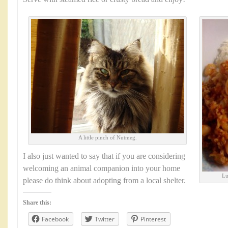
A little pinch of Nutmeg.
I also just wanted to say that if you are considering
welcoming an animal companion into your home
Lu
please do think about adopting from a local shelter.
Share this:
Facebook
Twitter
Pinterest