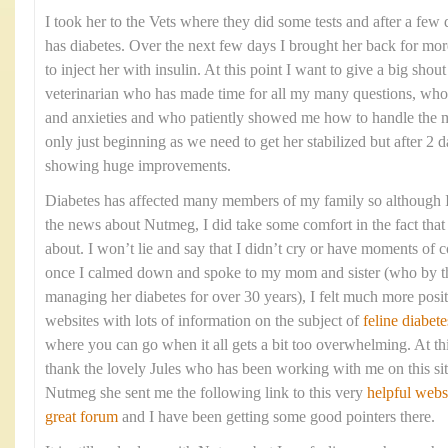
I took her to the Vets where they did some tests and after a few 
has diabetes. Over the next few days I brought her back for mo
to inject her with insulin. At this point I want to give a big shou
veterinarian who has made time for all my many questions, who
and anxieties and who patiently showed me how to handle the me
only just beginning as we need to get her stabilized but after 2 d
showing huge improvements.
Diabetes has affected many members of my family so although I 
the news about Nutmeg, I did take some comfort in the fact that 
about. I won’t lie and say that I didn’t cry or have moments of c
once I calmed down and spoke to my mom and sister (who by t
managing her diabetes for over 30 years), I felt much more posi
websites with lots of information on the subject of
feline diabete
where you can go when it all gets a bit too overwhelming. At thi
thank the lovely Jules who has been working with me on this sit
Nutmeg she sent me the following link to this very
helpful webs
great forum
and I have been getting some good pointers there.