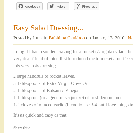
Facebook
Twitter
Pinterest
Easy Salad Dressing...
Posted by Luna in
Bubbling Cauldron
on January 13, 2010 |
No
Tonight I had a sudden craving for a rocket (Arugula) salad alo
very dear friend of mine first introduced me to rocket about 10 
this very tasty dressing.
2 large handfuls of rocket leaves.
3 Tablespoons of Extra Virgin Olive Oil.
2 Tablespoons of Balsamic Vinegar.
1 Tablespoon (or a generous squeeze) of fresh lemon juice.
1-2 cloves of minced garlic (I tend to use 3-4 but I love things t
It’s as quick and easy as that!
Share this: