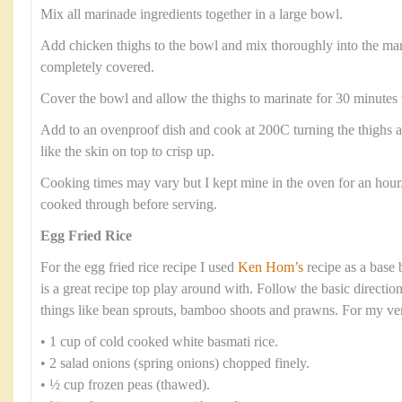
Mix all marinade ingredients together in a large bowl.
Add chicken thighs to the bowl and mix thoroughly into the mar
completely covered.
Cover the bowl and allow the thighs to marinate for 30 minutes 
Add to an ovenproof dish and cook at 200C turning the thighs at
like the skin on top to crisp up.
Cooking times may vary but I kept mine in the oven for an hour
cooked through before serving.
Egg Fried Rice
For the egg fried rice recipe I used
Ken Hom’s
recipe as a base
is a great recipe top play around with. Follow the basic directio
things like bean sprouts, bamboo shoots and prawns. For my ver
• 1 cup of cold cooked white basmati rice.
• 2 salad onions (spring onions) chopped finely.
• ½ cup frozen peas (thawed).