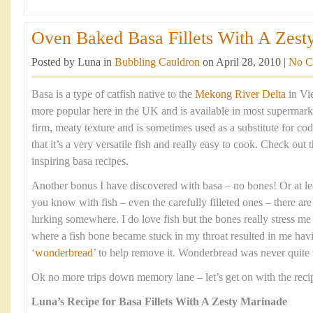
Oven Baked Basa Fillets With A Zesty
Posted by Luna in
Bubbling Cauldron
on April 28, 2010 |
No C
Basa is a type of catfish native to the
Mekong River Delta
in Vi
more popular here in the UK and is available in most supermarket
firm, meaty texture and is sometimes used as a substitute for cod
that it’s a very versatile fish and really easy to cook. Check out 
inspiring basa recipes.
Another bonus I have discovered with basa – no bones! Or at le
you know with fish – even the carefully filleted ones – there ar
lurking somewhere. I do love fish but the bones really stress me
where a fish bone became stuck in my throat resulted in me having
‘
wonderbread
’ to help remove it. Wonderbread was never quite t
Ok no more trips down memory lane – let’s get on with the reci
Luna’s Recipe for Basa Fillets With A Zesty Marinade