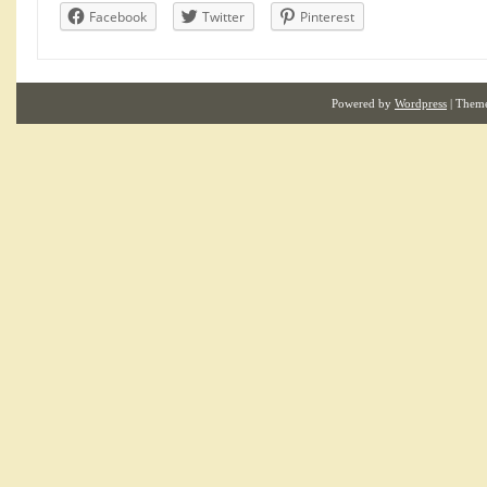
Facebook
Twitter
Pinterest
Powered by
Wordpress
| Them