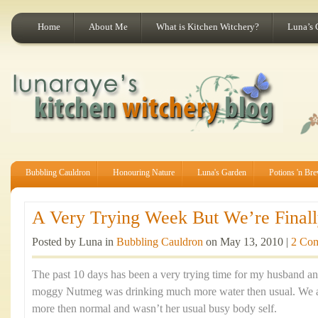
Home
About Me
What is Kitchen Witchery?
Luna’s 
Bubbling Cauldron
Honouring Nature
Luna's Garden
Potions 'n Br
A Very Trying Week But We’re Finally
Posted by Luna in
Bubbling Cauldron
on May 13, 2010 |
2 Co
The past 10 days has been a very trying time for my husband an
moggy Nutmeg was drinking much more water then usual. We al
more then normal and wasn’t her usual busy body self.