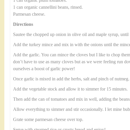
1 can organic plum tomatoes.
1 can organic cannellini beans, rinsed.
Parmesan cheese.
Directions
Sautee the chopped up onion in olive oil and maple syrup, until 
Add the turkey mince and mix in with the onions until the minc
Add the garlic. You can mince the cloves but I like to chop them
don’t have to use as many cloves but as we were feeling run 
ourselves a boost of garlic power!
Once garlic is mixed in add the herbs, salt and pinch of nutmeg
Add the vegetable stock and allow it to simmer for 15 minutes.
Then add the can of tomatoes and mix in well, adding the beans 
Allow everything to simmer and stir occasionally. I let mine bu
Grate some parmesan cheese over top.
Serve with steamed rice or crusty bread and enjoy!