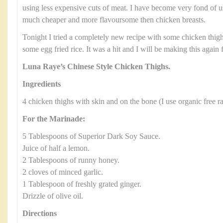
using less expensive cuts of meat. I have become very fond of 
much cheaper and more flavoursome then chicken breasts.
Tonight I tried a completely new recipe with some chicken thigh
some egg fried rice. It was a hit and I will be making this again 
Luna Raye’s Chinese Style Chicken Thighs.
Ingredients
4 chicken thighs with skin and on the bone (I use organic free r
For the Marinade:
5 Tablespoons of Superior Dark Soy Sauce.
Juice of half a lemon.
2 Tablespoons of runny honey.
2 cloves of minced garlic.
1 Tablespoon of freshly grated ginger.
Drizzle of olive oil.
Directions