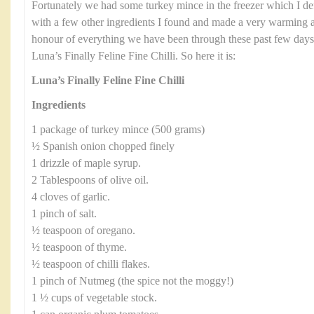
Fortunately we had some turkey mince in the freezer which I defro
with a few other ingredients I found and made a very warming an
honour of everything we have been through these past few days I
Luna’s Finally Feline Fine Chilli. So here it is:
Luna’s Finally Feline Fine Chilli
Ingredients
1 package of turkey mince (500 grams)
½ Spanish onion chopped finely
1 drizzle of maple syrup.
2 Tablespoons of olive oil.
4 cloves of garlic.
1 pinch of salt.
½ teaspoon of oregano.
½ teaspoon of thyme.
½ teaspoon of chilli flakes.
1 pinch of Nutmeg (the spice not the moggy!)
1 ½ cups of vegetable stock.