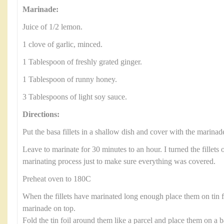
Marinade:
Juice of 1/2 lemon.
1 clove of garlic, minced.
1 Tablespoon of freshly grated ginger.
1 Tablespoon of runny honey.
3 Tablespoons of light soy sauce.
Directions:
Put the basa fillets in a shallow dish and cover with the marinad
Leave to marinate for 30 minutes to an hour. I turned the fillets 
marinating process just to make sure everything was covered.
Preheat oven to 180C
When the fillets have marinated long enough place them on tin 
marinade on top.
Fold the tin foil around them like a parcel and place them on a b