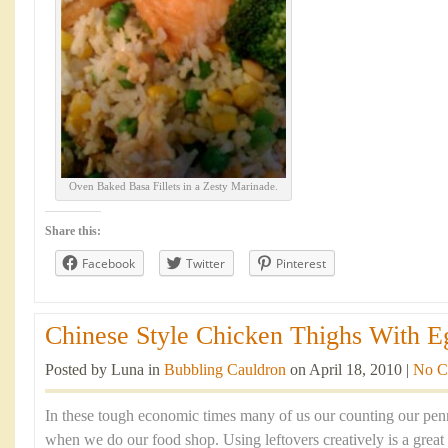
Oven Baked Basa Fillets in a Zesty Marinade.
Share this:
Facebook
Twitter
Pinterest
Chinese Style Chicken Thighs With Eg
Posted by Luna in
Bubbling Cauldron
on April 18, 2010 |
No C
In these tough economic times many of us our counting our penn
when we do our food shop. Using leftovers creatively is a great