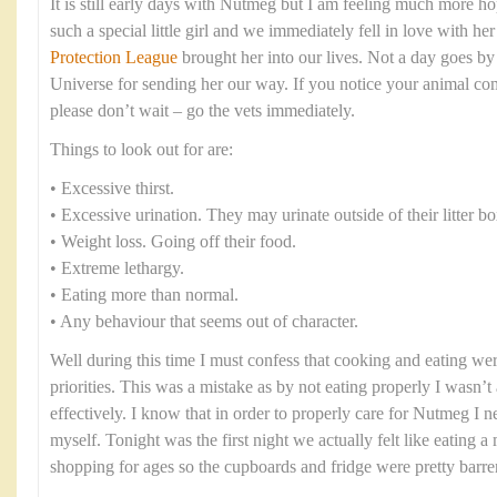
It is still early days with Nutmeg but I am feeling much more ho
such a special little girl and we immediately fell in love with h
Protection League
brought her into our lives. Not a day goes by 
Universe for sending her our way. If you notice your animal co
please don’t wait – go the vets immediately.
Things to look out for are:
• Excessive thirst.
• Excessive urination. They may urinate outside of their litter bo
• Weight loss. Going off their food.
• Extreme lethargy.
• Eating more than normal.
• Any behaviour that seems out of character.
Well during this time I must confess that cooking and eating were
priorities. This was a mistake as by not eating properly I wasn’t 
effectively. I know that in order to properly care for Nutmeg I n
myself. Tonight was the first night we actually felt like eating 
shopping for ages so the cupboards and fridge were pretty barre