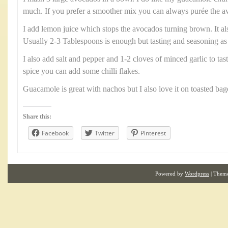
much. If you prefer a smoother mix you can always purée the av
I add lemon juice which stops the avocados turning brown. It als
Usually 2-3 Tablespoons is enough but tasting and seasoning as
I also add salt and pepper and 1-2 cloves of minced garlic to taste
spice you can add some chilli flakes.
Guacamole is great with nachos but I also love it on toasted bag
Share this:
Facebook
Twitter
Pinterest
Powered by
Wordpress
| Them