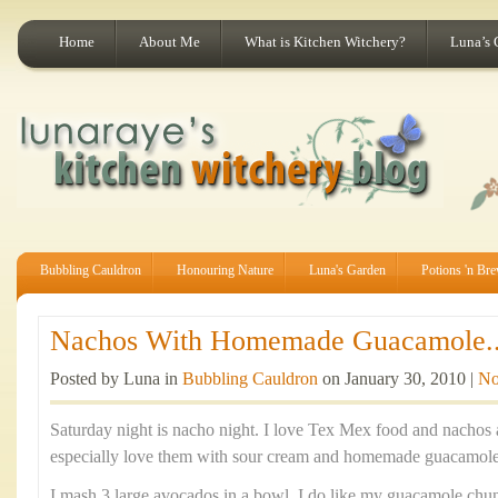
Home
About Me
What is Kitchen Witchery?
Luna’s 
Bubbling Cauldron
Honouring Nature
Luna's Garden
Potions 'n Br
Nachos With Homemade Guacamole..
Posted by Luna in
Bubbling Cauldron
on January 30, 2010 |
No
Saturday night is nacho night. I love Tex Mex food and nachos a
especially love them with sour cream and homemade guacamole
I mash 3 large avocados in a bowl. I do like my guacamole chu