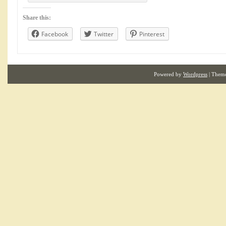
Share this:
Facebook
Twitter
Pinterest
Powered by
Wordpress
| Them