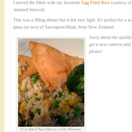
I served the fillets with my favourite
Egg Fried Rice
courtesy o
steamed broccoli.
This was a filling dinner but it felt very light. It’s perfect for 
glass (or two) of Sauvignon Blanc from New Zealand.
Sorry about the quality
get a new camera and 
phone!
Oven Baked Basa Fillets in a Zesty Marinade.