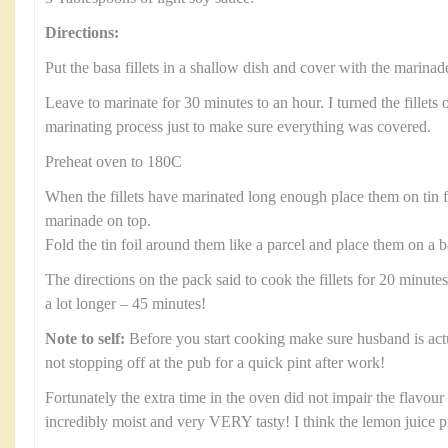
Directions:
Put the basa fillets in a shallow dish and cover with the marinad
Leave to marinate for 30 minutes to an hour. I turned the fillets 
marinating process just to make sure everything was covered.
Preheat oven to 180C
When the fillets have marinated long enough place them on tin 
marinade on top.
Fold the tin foil around them like a parcel and place them on a b
The directions on the pack said to cook the fillets for 20 minute
a lot longer – 45 minutes!
Note to self:
Before you start cooking make sure husband is ac
not stopping off at the pub for a quick pint after work!
Fortunately the extra time in the oven did not impair the flavour a
incredibly moist and very VERY tasty! I think the lemon juice 