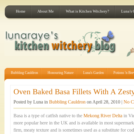
Home
About Me
What is Kitchen Witchery?
Luna’s 
Bubbling Cauldron
Honouring Nature
Luna's Garden
Potions 'n Br
Oven Baked Basa Fillets With A Zesty
Posted by Luna in
Bubbling Cauldron
on April 28, 2010 |
No C
Basa is a type of catfish native to the
Mekong River Delta
in Vi
more popular here in the UK and is available in most supermarket
firm, meaty texture and is sometimes used as a substitute for cod