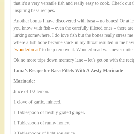
that it’s a very versatile fish and really easy to cook. Check out 
inspiring basa recipes.
Another bonus I have discovered with basa – no bones! Or at le
you know with fish – even the carefully filleted ones – there ar
lurking somewhere. I do love fish but the bones really stress me
where a fish bone became stuck in my throat resulted in me having
‘
wonderbread
’ to help remove it. Wonderbread was never quite t
Ok no more trips down memory lane – let’s get on with the reci
Luna’s Recipe for Basa Fillets With A Zesty Marinade
Marinade:
Juice of 1/2 lemon.
1 clove of garlic, minced.
1 Tablespoon of freshly grated ginger.
1 Tablespoon of runny honey.
3 Tablespoons of light soy sauce.