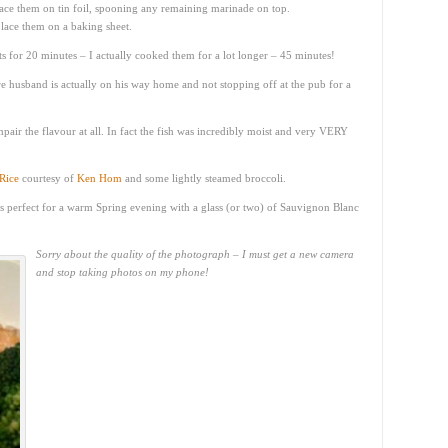
ace them on tin foil, spooning any remaining marinade on top.
place them on a baking sheet.
ets for 20 minutes – I actually cooked them for a lot longer – 45 minutes!
 husband is actually on his way home and not stopping off at the pub for a
mpair the flavour at all. In fact the fish was incredibly moist and very VERY
Rice
courtesy of
Ken Hom
and some lightly steamed broccoli.
 It’s perfect for a warm Spring evening with a glass (or two) of Sauvignon Blanc
Sorry about the quality of the photograph – I must get a new camera
and stop taking photos on my phone!