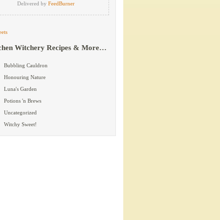
Delivered by
FeedBurner
ets
chen Witchery Recipes & More…
Bubbling Cauldron
Honouring Nature
Luna's Garden
Potions 'n Brews
Uncategorized
Witchy Sweet!