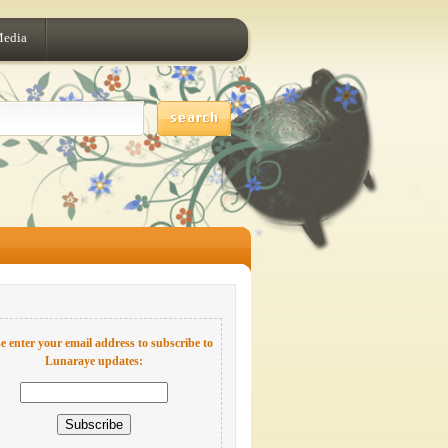
Media
e enter your email address to subscribe to
Lunaraye updates: