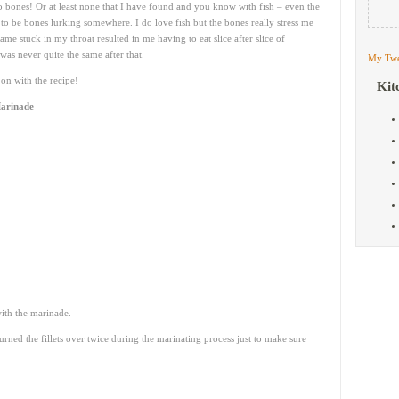
 bones! Or at least none that I have found and you know with fish – even the
o be bones lurking somewhere. I do love fish but the bones really stress me
me stuck in my throat resulted in me having to eat slice after slice of
was never quite the same after that.
My Twe
on with the recipe!
Kit
Marinade
with the marinade.
urned the fillets over twice during the marinating process just to make sure