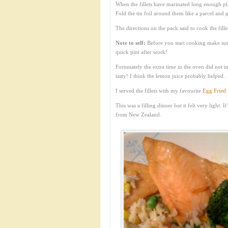
When the fillets have marinated long enough pl
Fold the tin foil around them like a parcel and 
The directions on the pack said to cook the fill
Note to self:
Before you start cooking make sure
quick pint after work!
Fortunately the extra time in the oven did not i
tasty! I think the lemon juice probably helped.
I served the fillets with my favourite
Egg Fried 
This was a filling dinner but it felt very light.
from New Zealand.