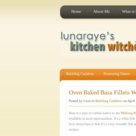
Home
About Me
What is
Bubbling Cauldron
Honouring Nature
Oven Baked Basa Fillets Wi
Posted by Luna in
Bubbling Cauldron
on April 
Basa is a type of catfish native to the
Mekong Ri
available in most supermarkets. It’s a white fish
love about basa is that it’s a very versatile fish
recipes.