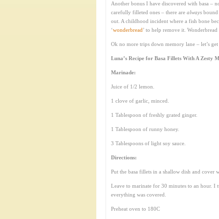
Another bonus I have discovered with basa – no
carefully filleted ones – there are
always
bound t
out. A childhood incident where a fish bone beca
‘
wonderbread
’ to help remove it. Wonderbread 
Ok no more trips down memory lane – let’s get 
Luna’s Recipe for Basa Fillets With A Zesty 
Marinade:
Juice of 1/2 lemon.
1 clove of garlic, minced.
1 Tablespoon of freshly grated ginger.
1 Tablespoon of runny honey.
3 Tablespoons of light soy sauce.
Directions:
Put the basa fillets in a shallow dish and cover 
Leave to marinate for 30 minutes to an hour. I t
everything was covered.
Preheat oven to 180C