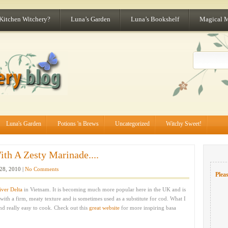
 Kitchen Witchery?
Luna’s Garden
Luna’s Bookshelf
Magical 
Luna's Garden
Potions 'n Brews
Uncategorized
Witchy Sweet!
th A Zesty Marinade....
28, 2010 |
No Comments
Pleas
ver Delta
in Vietnam. It is becoming much more popular here in the UK and is
 with a firm, meaty texture and is sometimes used as a substitute for cod. What I
 and really easy to cook. Check out this
great website
for more inspiring basa