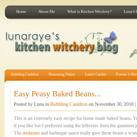
Home
About Me
What is Kitchen Witchery?
Luna’s 
Bubbling Cauldron
Honouring Nature
Luna's Garden
Potions 'n Br
Easy Peasy Baked Beans...
Posted by Luna in
Bubbling Cauldron
on November 30, 2010 |
This is an extremely easy recipe for home made baked beans. 
if you like but I preferred using the leftovers from the gammon j
The
molasses
and barbeque sauce really give these beans a wond