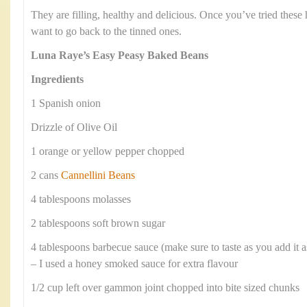
They are filling, healthy and delicious. Once you’ve tried the
want to go back to the tinned ones.
Luna Raye’s Easy Peasy Baked Beans
Ingredients
1 Spanish onion
Drizzle of Olive Oil
1 orange or yellow pepper chopped
2 cans
Cannellini Beans
4 tablespoons molasses
2 tablespoons soft brown sugar
4 tablespoons barbecue sauce (make sure to taste as you add it 
– I used a honey smoked sauce for extra flavour
1/2 cup left over gammon joint chopped into bite sized chunks