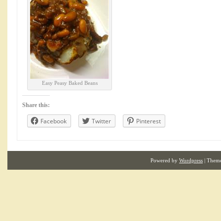
Easy Peasy Baked Beans
Share this:
Facebook
Twitter
Pinterest
Powered by
Wordpress
| Them