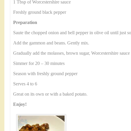
1 Tbsp of Worcestershire sauce
Freshly ground black pepper
Preparation
Saute the chopped onion and bell pepper in olive oil until just s
Add the gammon and beans. Gently mix.
Gradually add the molasses, brown sugar, Worcestershire sauce
Simmer for 20 – 30 minutes
Season with freshly ground pepper
Serves 4 to 6
Great on its own or with a baked potato.
Enjoy!