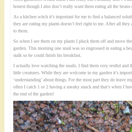
honest though I also don’t really want them eating all the beans o
As a kitchen witch it’s important for me to find a balanced solut
they are eating my plants doesn’t feel right to me. After all they
to them.
So when I see them on my plants I pluck them off and move th
garden. This morning one snail was so engrossed in eating a bean
stalk so he could finish his breakfast.
I actually love watching the snails. I find them very restful and 
little creatures. While they are welcome in my garden it’s impor
‘understanding’ about things. For the most part they do leave my
often I catch 1 or 2 having a sneaky snack and that’s when I hav
the end of the garden!