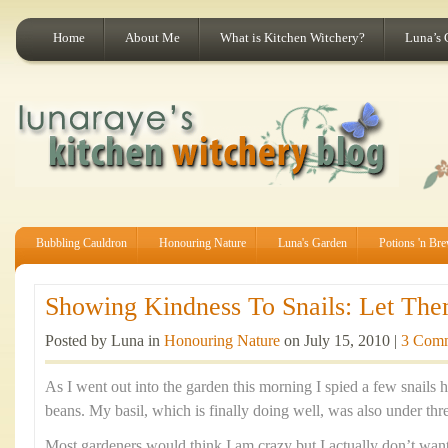
Home
About Me
What is Kitchen Witchery?
Luna’s 
Bubbling Cauldron
Honouring Nature
Luna's Garden
Potions 'n Br
Showing Kindness To Snails: Let The
Posted by Luna in
Honouring Nature
on July 15, 2010 |
3 Com
As I went out into the garden this morning I spied a few snail
beans. My basil, which is finally doing well, was also under thr
Most gardeners would think I am crazy but I actually don’t want