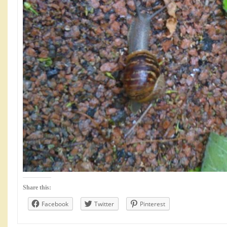
Share this:
Facebook
Twitter
Pinterest