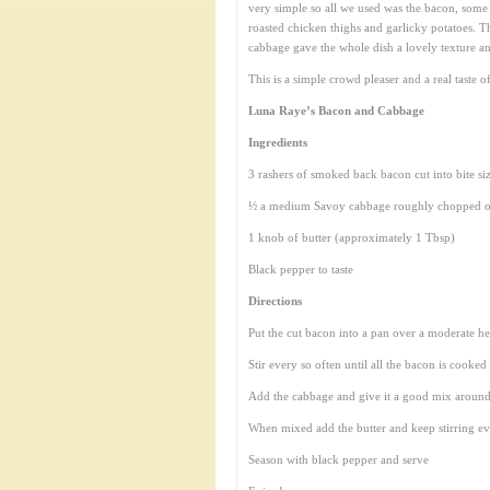
very simple so all we used was the bacon, some
roasted chicken thighs and garlicky potatoes. T
cabbage gave the whole dish a lovely texture an
This is a simple crowd pleaser and a real taste o
Luna Raye’s Bacon and Cabbage
Ingredients
3 rashers of smoked back bacon cut into bite si
½ a medium Savoy cabbage roughly chopped o
1 knob of butter (approximately 1 Tbsp)
Black pepper to taste
Directions
Put the cut bacon into a pan over a moderate he
Stir every so often until all the bacon is cooke
Add the cabbage and give it a good mix around
When mixed add the butter and keep stirring eve
Season with black pepper and serve