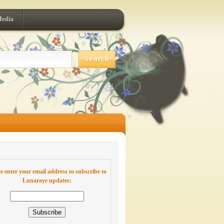
Media
e enter your email address to subscribe to
Lunaraye updates: