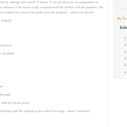
 Savoy cabbage and a knob of butter. It was served as an accompaniment to
he saltiness of the bacon really complimented the chicken and the potatoes. The
d it soaked up some of the garlic from the potatoes – which was divine!
My Twe
f Ireland!
Kit
zed pieces
r shredded
at
d through
 with the bacon pieces
rything until the cabbage is just wilted (not long – about 5 minutes)