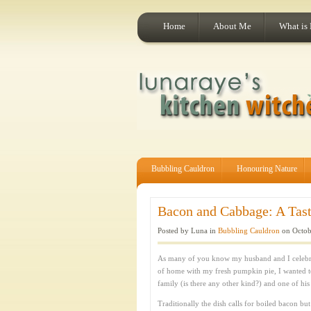
Home
About Me
What is
Bubbling Cauldron
Honouring Nature
Bacon and Cabbage: A Taste
Posted by Luna in
Bubbling Cauldron
on Octob
As many of you know my husband and I celebrat
of home with my fresh pumpkin pie, I wanted t
family (is there any other kind?) and one of his
Traditionally the dish calls for boiled bacon b