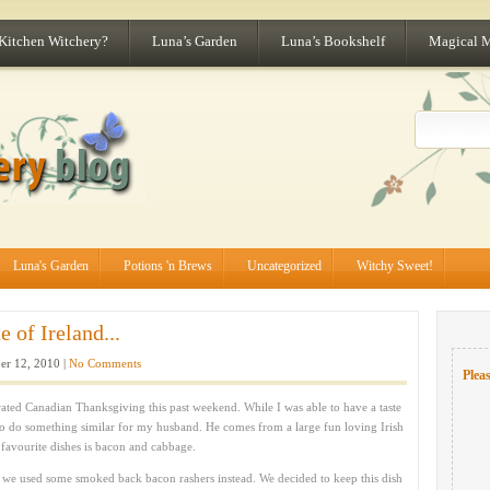
 Kitchen Witchery?
Luna’s Garden
Luna’s Bookshelf
Magical 
Luna's Garden
Potions 'n Brews
Uncategorized
Witchy Sweet!
 of Ireland...
er 12, 2010 |
No Comments
Pleas
ed Canadian Thanksgiving this past weekend. While I was able to have a taste
o do something similar for my husband. He comes from a large fun loving Irish
 favourite dishes is bacon and cabbage.
ut we used some smoked back bacon rashers instead. We decided to keep this dish