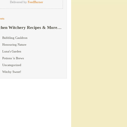
Delivered by
FeedBurner
ets
chen Witchery Recipes & More…
Bubbling Cauldron
Honouring Nature
Luna's Garden
Potions 'n Brews
Uncategorized
Witchy Sweet!