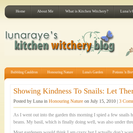
Home
About Me
What is Kitchen Witchery?
Luna’s 
Bubbling Cauldron
Honouring Nature
Luna's Garden
Potions 'n Br
Showing Kindness To Snails: Let The
Posted by Luna in
Honouring Nature
on July 15, 2010 |
3 Com
As I went out into the garden this morning I spied a few snail
beans. My basil, which is finally doing well, was also under thr
Most gardeners would think I am crazy but I actually don’t want