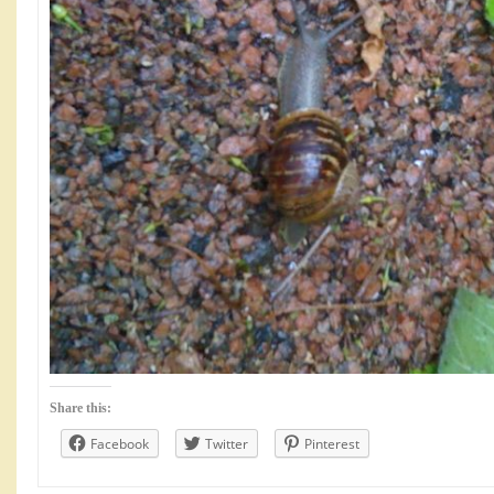
Share this:
Facebook
Twitter
Pinterest