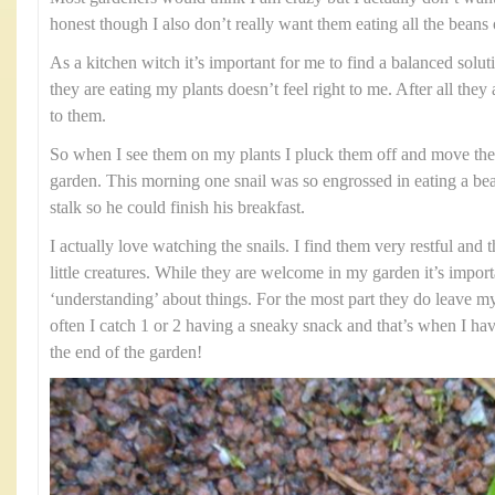
honest though I also don’t really want them eating all the beans o
As a kitchen witch it’s important for me to find a balanced solut
they are eating my plants doesn’t feel right to me. After all they
to them.
So when I see them on my plants I pluck them off and move th
garden. This morning one snail was so engrossed in eating a bean
stalk so he could finish his breakfast.
I actually love watching the snails. I find them very restful and 
little creatures. While they are welcome in my garden it’s impor
‘understanding’ about things. For the most part they do leave my
often I catch 1 or 2 having a sneaky snack and that’s when I hav
the end of the garden!