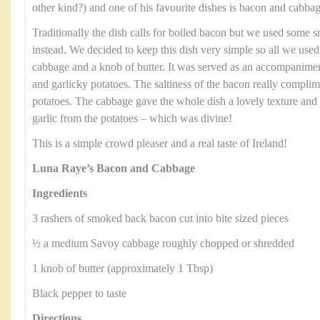
other kind?) and one of his favourite dishes is bacon and cabbag
Traditionally the dish calls for boiled bacon but we used some
instead. We decided to keep this dish very simple so all we us
cabbage and a knob of butter. It was served as an accompanimen
and garlicky potatoes. The saltiness of the bacon really compli
potatoes. The cabbage gave the whole dish a lovely texture and 
garlic from the potatoes – which was divine!
This is a simple crowd pleaser and a real taste of Ireland!
Luna Raye’s Bacon and Cabbage
Ingredients
3 rashers of smoked back bacon cut into bite sized pieces
½ a medium Savoy cabbage roughly chopped or shredded
1 knob of butter (approximately 1 Tbsp)
Black pepper to taste
Directions