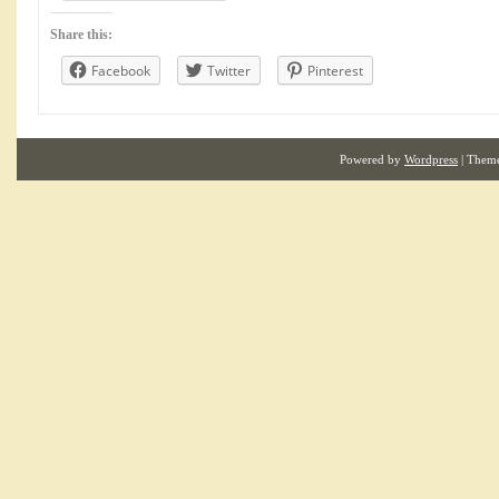
Share this:
Facebook
Twitter
Pinterest
Powered by
Wordpress
| Them