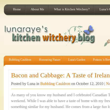
Home
About Me
What is Kitchen Witchery?
Luna’s 
Bubbling Cauldron
Honouring Nature
Luna's Garden
Potions 'n Br
Bacon and Cabbage: A Taste of Irelan
Posted by Luna in
Bubbling Cauldron
on October 12, 2010 |
N
As many of you know my husband and I celebrated Canadian Th
weekend. While I was able to have a taste of home with my fre
something similar for my husband. He comes from a large fun lov