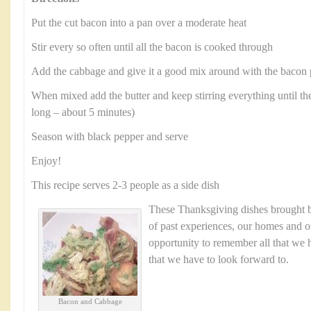
Put the cut bacon into a pan over a moderate heat
Stir every so often until all the bacon is cooked through
Add the cabbage and give it a good mix around with the bacon 
When mixed add the butter and keep stirring everything until the
long – about 5 minutes)
Season with black pepper and serve
Enjoy!
This recipe serves 2-3 people as a side dish
These Thanksgiving dishes brought
of past experiences, our homes and ou
opportunity to remember all that we h
that we have to look forward to.
Bacon and Cabbage