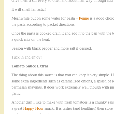
Give them a stir every so often and about half way through add 
It will smell fantastic!
Meanwhile put on some water for pasta –
Penne
is a good choic
the pasta according to packet directions.
Once the pasta is cooked drain it and add it to the pan with the 
a quick mix on the heat.
Season with black pepper and more salt if desired.
Tuck in and enjoy!
Tomato Sauce Extras
The thing about this sauce is that you can keep it very simple.
some extra ingredients such as caramelized onions, a splash of re
parmesan shavings. It does work extremely well though with jus
garlic.
Another dish I like to make with fresh tomatoes is a chunky salsa
a great
Happy Hour
snack. It is tastier (and healthier) then sto