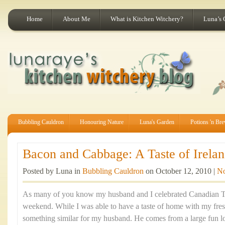
Home
About Me
What is Kitchen Witchery?
Luna’s 
Bubbling Cauldron
Honouring Nature
Luna's Garden
Potions 'n Br
Bacon and Cabbage: A Taste of Irelan
Posted by Luna in
Bubbling Cauldron
on October 12, 2010 |
N
As many of you know my husband and I celebrated Canadian Th
weekend. While I was able to have a taste of home with my fre
something similar for my husband. He comes from a large fun lov