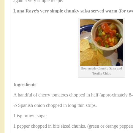
again a very simple recipe.
Luna Raye’s very simple chunky salsa served warm (for two
Homemade Chunky Salsa and
Tortilla Chips
Ingredients
A handful of cherry tomatoes chopped in half (approximately 8-
½ Spanish onion chopped in long thin strips.
1 tsp brown sugar.
1 pepper chopped in bite sized chunks. (green or orange peppers