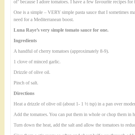
of’ because I adore tomatoes. I have a few favourite recipes for 
One is a simple – VERY simple pasta sauce that I sometimes ma
need for a Mediterranean boost.
Luna Raye’s very simple tomato sauce for one.
Ingredients
A handful of cherry tomatoes (approximately 8-9).
1 clove of minced garlic.
Drizzle of olive oil.
Pinch of salt.
Directions
Heat a drizzle of olive oil (about 1- 1 ½ tsp) in a pan over moder
Add the tomatoes. You can put them in whole or chop them in hal
Turn down the heat, add the salt and allow the tomatoes to reduc