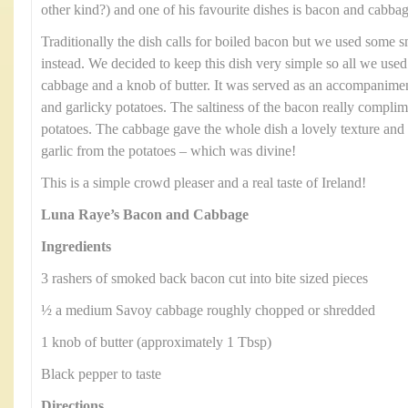
other kind?) and one of his favourite dishes is bacon and cabbag
Traditionally the dish calls for boiled bacon but we used some
instead. We decided to keep this dish very simple so all we us
cabbage and a knob of butter. It was served as an accompanimen
and garlicky potatoes. The saltiness of the bacon really compli
potatoes. The cabbage gave the whole dish a lovely texture and 
garlic from the potatoes – which was divine!
This is a simple crowd pleaser and a real taste of Ireland!
Luna Raye’s Bacon and Cabbage
Ingredients
3 rashers of smoked back bacon cut into bite sized pieces
½ a medium Savoy cabbage roughly chopped or shredded
1 knob of butter (approximately 1 Tbsp)
Black pepper to taste
Directions