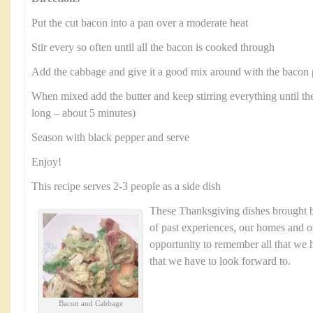
Put the cut bacon into a pan over a moderate heat
Stir every so often until all the bacon is cooked through
Add the cabbage and give it a good mix around with the bacon 
When mixed add the butter and keep stirring everything until the
long – about 5 minutes)
Season with black pepper and serve
Enjoy!
This recipe serves 2-3 people as a side dish
These Thanksgiving dishes brought
of past experiences, our homes and ou
opportunity to remember all that we h
that we have to look forward to.
Bacon and Cabbage