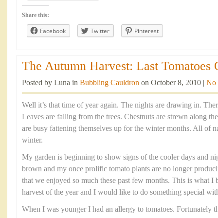
Share this:
Facebook
Twitter
Pinterest
The Autumn Harvest: Last Tomatoes O
Posted by Luna in
Bubbling Cauldron
on October 8, 2010 |
No
Well it’s that time of year again. The nights are drawing in. There’
Leaves are falling from the trees. Chestnuts are strewn along th
are busy fattening themselves up for the winter months. All of nat
winter.
My garden is beginning to show signs of the cooler days and nig
brown and my once prolific tomato plants are no longer produci
that we enjoyed so much these past few months. This is what I b
harvest of the year and I would like to do something special wit
When I was younger I had an allergy to tomatoes. Fortunately th