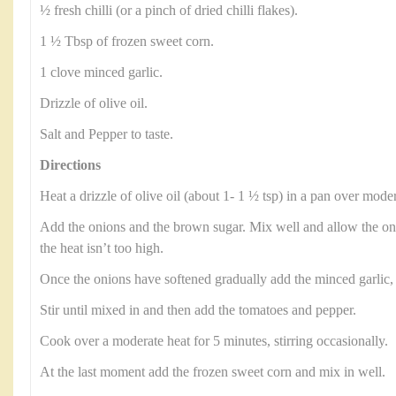
½ fresh chilli (or a pinch of dried chilli flakes).
1 ½ Tbsp of frozen sweet corn.
1 clove minced garlic.
Drizzle of olive oil.
Salt and Pepper to taste.
Directions
Heat a drizzle of olive oil (about 1- 1 ½ tsp) in a pan over moder
Add the onions and the brown sugar. Mix well and allow the on
the heat isn’t too high.
Once the onions have softened gradually add the minced garlic, a 
Stir until mixed in and then add the tomatoes and pepper.
Cook over a moderate heat for 5 minutes, stirring occasionally.
At the last moment add the frozen sweet corn and mix in well.