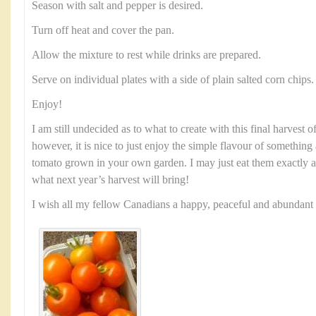
Season with salt and pepper is desired.
Turn off heat and cover the pan.
Allow the mixture to rest while drinks are prepared.
Serve on individual plates with a side of plain salted corn chips.
Enjoy!
I am still undecided as to what to create with this final harvest
however, it is nice to just enjoy the simple flavour of something 
tomato grown in your own garden. I may just eat them exactly a
what next year’s harvest will bring!
I wish all my fellow Canadians a happy, peaceful and abundan