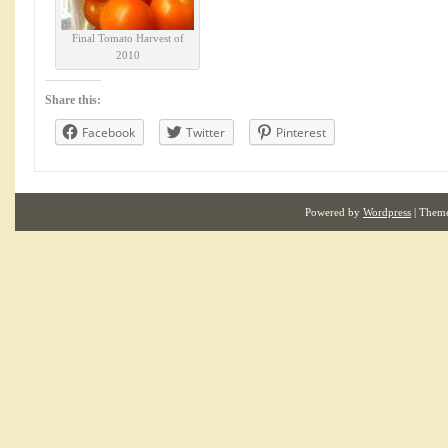
Final Tomato Harvest of
2010
Share this:
Facebook
Twitter
Pinterest
Powered by
Wordpress
| Them