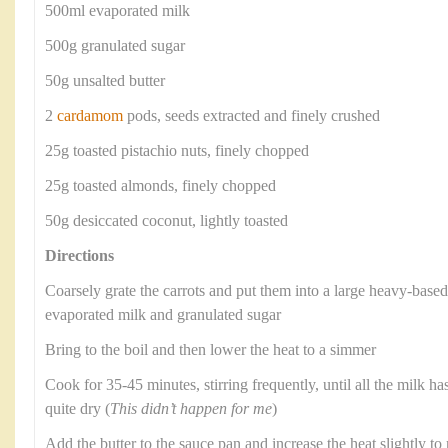
500ml evaporated milk
500g granulated sugar
50g unsalted butter
2
cardamom
pods, seeds extracted and finely crushed
25g toasted pistachio nuts, finely chopped
25g toasted almonds, finely chopped
50g desiccated coconut, lightly toasted
Directions
Coarsely grate the carrots and put them into a large heavy-base
evaporated milk and granulated sugar
Bring to the boil and then lower the heat to a simmer
Cook for 35-45 minutes, stirring frequently, until all the milk ha
quite dry (
This didn’t happen for me
)
Add the butter to the sauce pan and increase the heat slightly to r