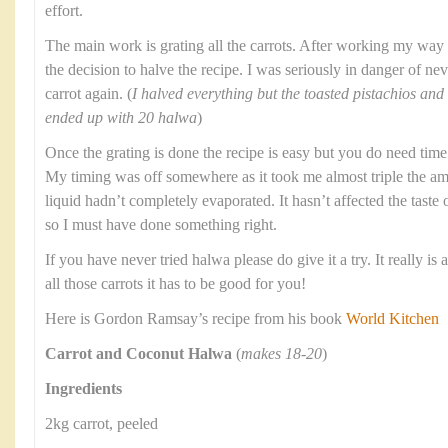
effort.
The main work is grating all the carrots. After working my way
the decision to halve the recipe. I was seriously in danger of ne
carrot again. (
I halved everything but the toasted pistachios and 
ended up with 20 halwa
)
Once the grating is done the recipe is easy but you do need tim
My timing was off somewhere as it took me almost triple the amo
liquid hadn’t completely evaporated. It hasn’t affected the taste
so I must have done something right.
If you have never tried halwa please do give it a try. It really i
all those carrots it has to be good for you!
Here is Gordon Ramsay’s recipe from his book
World Kitchen
Carrot and Coconut Halwa
(
makes 18-20
)
Ingredients
2kg carrot, peeled