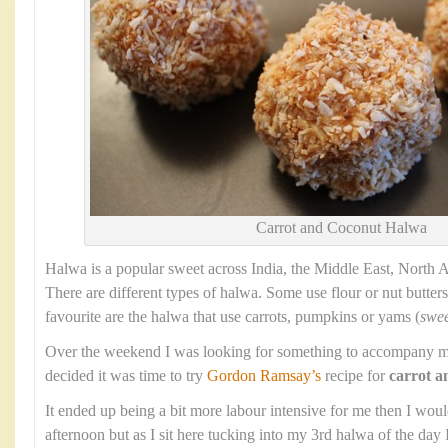
Carrot and Coconut Halwa
Halwa is a popular sweet across India, the Middle East, North 
There are different types of halwa. Some use flour or nut butters
favourite are the halwa that use carrots, pumpkins or yams (
swee
Over the weekend I was looking for something to accompany m
decided it was time to try
Gordon Ramsay’s
recipe for
carrot a
It ended up being a bit more labour intensive for me then I wou
afternoon but as I sit here tucking into my 3rd halwa of the day