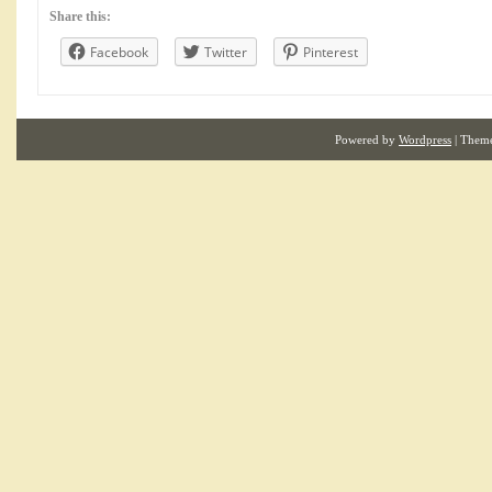
Share this:
Facebook
Twitter
Pinterest
Powered by
Wordpress
| Them