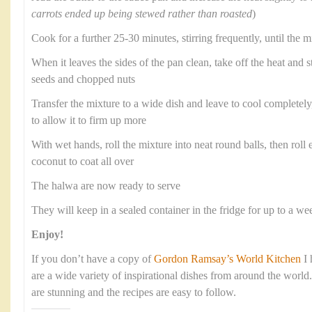
carrots ended up being stewed rather than roasted
)
Cook for a further 25-30 minutes, stirring frequently, until the m
When it leaves the sides of the pan clean, take off the heat and 
seeds and chopped nuts
Transfer the mixture to a wide dish and leave to cool completely, 
to allow it to firm up more
With wet hands, roll the mixture into neat round balls, then roll e
coconut to coat all over
The halwa are now ready to serve
They will keep in a sealed container in the fridge for up to a we
Enjoy!
If you don’t have a copy of
Gordon Ramsay’s World Kitchen
I 
are a wide variety of inspirational dishes from around the worl
are stunning and the recipes are easy to follow.