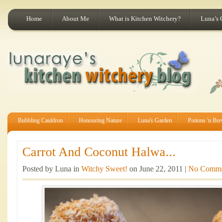
Home
About Me
What is Kitchen Witchery?
Luna’s 
Bubbling Cauldron
Honouring Nature
Luna's Garden
Potions 'n Br
Carrot And Coconut Halwa...
Posted by Luna in
Witchy Sweet!
on June 22, 2011 |
No Comme