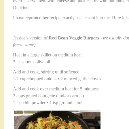
oven. I serve them with cheese and pickles OR with hummus, re
Delicious!
I have reprinted her recipe exactly as she sent it to me. Here it is
Jessica’s version of
Red Bean Veggie Burgers
(we usually dou
freeze some)
Heat in a large skillet on medium heat:
2 teaspoons olive oil
Add and cook, stirring until softened:
1/2 cup chopped onions • 2 minced garlic cloves
Add and cook over medium heat for 5 minutes:
2 cups grated courgette (and/or carrots)
1 tsp chili powder • 1 tsp ground cumin