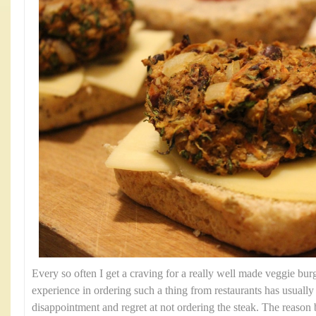
Every so often I get a craving for a really well made veggie bu
experience in ordering such a thing from restaurants has usually r
disappointment and regret at not ordering the steak. The reason b