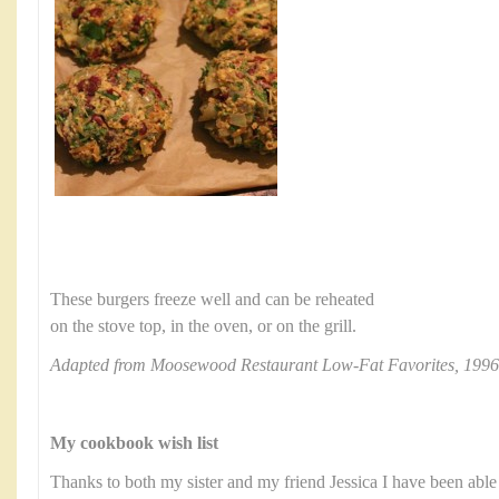
These burgers freeze well and can be reheated
on the stove top, in the oven, or on the grill.
Adapted from Moosewood Restaurant Low-Fat Favorites, 1996
My cookbook wish list
Thanks to both my sister and my friend Jessica I have been able