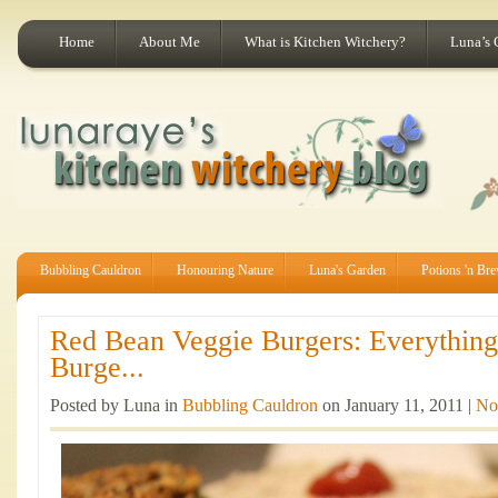
Home
About Me
What is Kitchen Witchery?
Luna’s 
Bubbling Cauldron
Honouring Nature
Luna's Garden
Potions 'n Br
Red Bean Veggie Burgers: Everythin
Burge...
Posted by Luna in
Bubbling Cauldron
on January 11, 2011 |
No