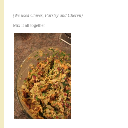
(We used Chives, Parsley and Chervil)
Mix it all together