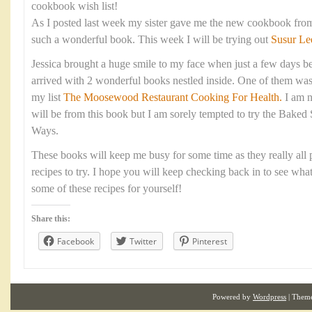
cookbook wish list!
As I posted last week my sister gave me the new cookbook fro
such a wonderful book. This week I will be trying out
Susur Le
Jessica brought a huge smile to my face when just a few days be
arrived with 2 wonderful books nestled inside. One of them was
my list
The Moosewood Restaurant Cooking For Health.
I am n
will be from this book but I am sorely tempted to try the Baked
Ways.
These books will keep me busy for some time as they really all p
recipes to try. I hope you will keep checking back in to see wha
some of these recipes for yourself!
Share this:
Facebook
Twitter
Pinterest
Powered by
Wordpress
| Them