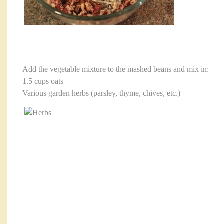
Add the vegetable mixture to the mashed beans and mix in:
1.5 cups oats
Various garden herbs (parsley, thyme, chives, etc.)