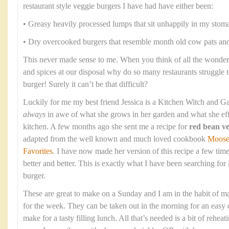
restaurant style veggie burgers I have had have either been:
• Greasy heavily processed lumps that sit unhappily in my stom
• Dry overcooked burgers that resemble month old cow pats and 
This never made sense to me. When you think of all the wonderf
and spices at our disposal why do so many restaurants struggle 
burger! Surely it can’t be that difficult?
Luckily for me my best friend Jessica is a Kitchen Witch and Ga
always
in awe of what she grows in her garden and what she eff
kitchen. A few months ago she sent me a recipe for
red bean ve
adapted from the well known and much loved cookbook
Moose
Favorites
. I have now made her version of this recipe a few time
better and better. This is exactly what I have been searching for
burger.
These are great to make on a Sunday and I am in the habit of m
for the week. They can be taken out in the morning for an easy d
make for a tasty filling lunch. All that’s needed is a bit of rehea