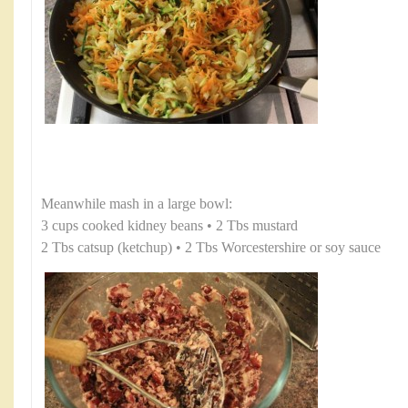
Meanwhile mash in a large bowl:
3 cups cooked kidney beans • 2 Tbs mustard
2 Tbs catsup (ketchup) • 2 Tbs Worcestershire or soy sauce