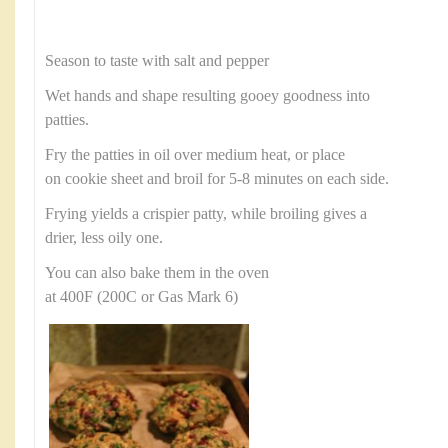
Season to taste with salt and pepper
Wet hands and shape resulting gooey goodness into
patties.
Fry the patties in oil over medium heat, or place
on cookie sheet and broil for 5-8 minutes on each side.
Frying yields a crispier patty, while broiling gives a
drier, less oily one.
You can also bake them in the oven
at 400F (200C or Gas Mark 6)