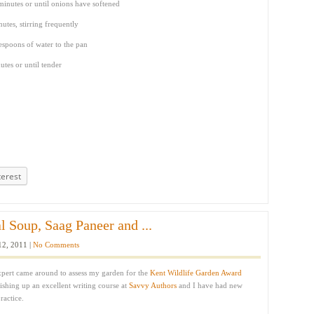
inutes or until onions have softened
utes, stirring frequently
espoons of water to the pan
tes or until tender
terest
l Soup, Saag Paneer and ...
12, 2011 |
No Comments
expert came around to assess my garden for the
Kent Wildlife Garden Award
nishing up an excellent writing course at
Savvy Authors
and I have had new
ractice.