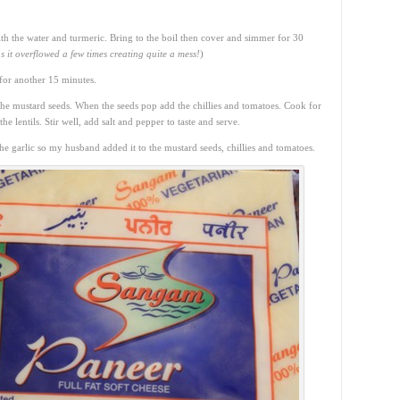
with the water and turmeric. Bring to the boil then cover and simmer for 30
s it overflowed a few times creating quite a mess!
)
for another 15 minutes.
the mustard seeds. When the seeds pop add the chillies and tomatoes. Cook for
e lentils. Stir well, add salt and pepper to taste and serve.
 garlic so my husband added it to the mustard seeds, chillies and tomatoes.