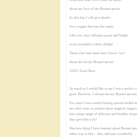
about my love of the Brussel sprout.
So this day I will give thanks
for a veggie that tops the ranks.
Like wee, tiny cabbages green and bright
every mouthful a sheer delight.
Those who hate them don’t know ‘owt’
about the lovely Brussel sprout.
©2012 Luna Raye
As much as I would like to say I was a perfect c
grief. However, I always ate my Brussel sprouts.
For years I was content having sprouts boiled a
are other ways to prepare these magical veggie
has a huge range of delicious and healthy recip
they give this a try!
One new thing I have learned about Brussel spro
either way is fine – they still taste wonderful.