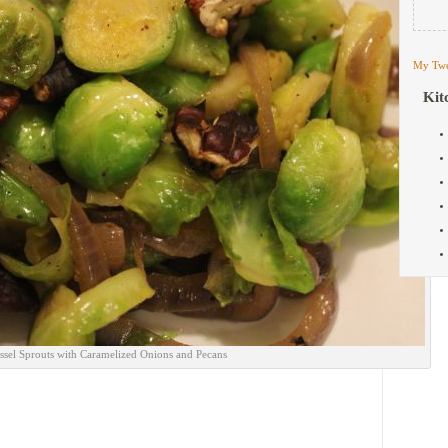
My Twe
Kit
ssel Sprouts with Caramelized Onions and Pecans