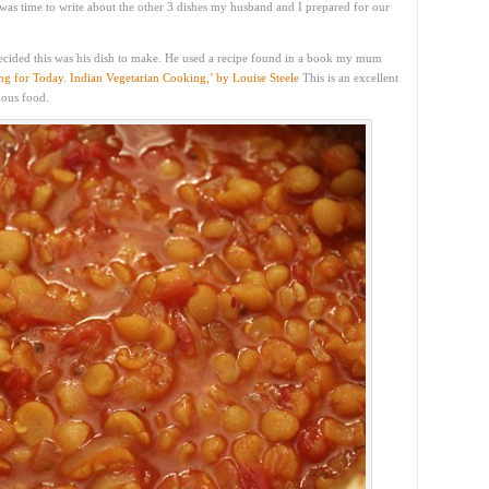
 was time to write about the other 3 dishes my husband and I prepared for our
ecided this was his dish to make. He used a recipe found in a book my mum
g for Today. Indian Vegetarian Cooking,’ by Louise Steele
This is an excellent
ious food.