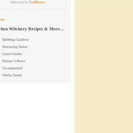
Delivered by
FeedBurner
ets
chen Witchery Recipes & More…
Bubbling Cauldron
Honouring Nature
Luna's Garden
Potions 'n Brews
Uncategorized
Witchy Sweet!