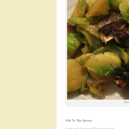
Bru
Ode To The Sprout
Loud and clear you’ll hear me shout