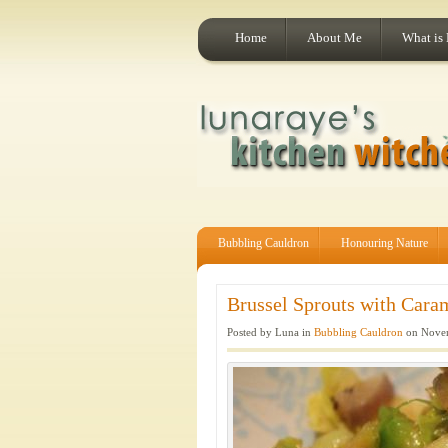
Home
About Me
What is
Bubbling Cauldron
Honouring Nature
Brussel Sprouts with Caram
Posted by Luna in
Bubbling Cauldron
on Novem