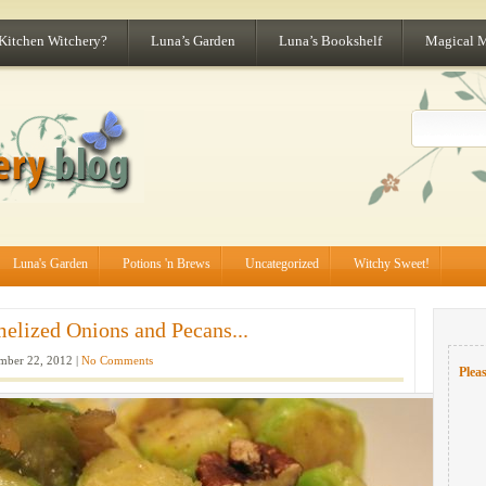
 Kitchen Witchery?
Luna’s Garden
Luna’s Bookshelf
Magical 
Luna's Garden
Potions 'n Brews
Uncategorized
Witchy Sweet!
elized Onions and Pecans...
ber 22, 2012 |
No Comments
Pleas