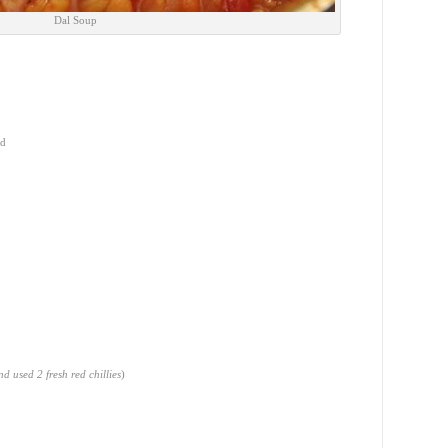
Dal Soup
ed
d used 2 fresh red chillies
)