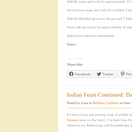
Add the onion and cook for approximately 15 m
Stir in brown sugar and cook for a further 3 min
Add the shredded sprouts to the pan and 3 Tabl
Saute with the onions for approximately 10 minu
Add pecans and serve immediately
Enjoy!
Share this:
Facebook
Twitter
Pin
Indian Feast Continued: Da
Posted by Luna in
Bubbling Cauldron
on June 
It’s been a busy and exciting week. A wildlife 
Scheme
(
more on that later
). I’ve been busy fi
clients for my Reflexology and Aromatherapy p