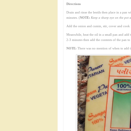
Directions
Drain and rinse the lentils then place in a pan 
minutes. (
NOTE:
Keep a sharp eye on the pot a
Add the onion and cumin, stir, cover and cook 
Meanwhile, heat the oil in a small pan and add 
2-3 minutes then add the contents of the pan to th
NOTE:
There was no mention of when to add the