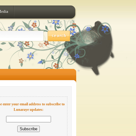
Media
e enter your email address to subscribe to
Lunaraye updates: