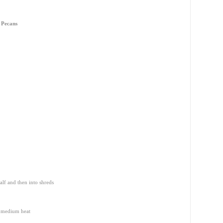
 Pecans
alf and then into shreds
r medium heat