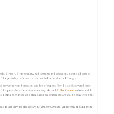
hild, I wasn’t. I was naughty, had tantrums and caused my parents all sorts of
 That probably isn’t much of a consolation but that’s all I’ve got.
nd served up with butter, salt and lots of pepper. Now I have discovered there
s. This particular dish has come my way via the
GE Healthahead
website which
es. I think even those who aren’t keen on Brussel sprouts will be converted once
uts is that they are also known as ‘
Brussels sprouts
‘. Apparently spelling them