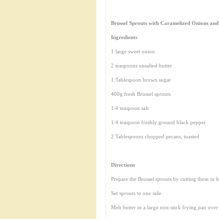
Brussel Sprouts with Caramelized Onions and
Ingredients
1 large sweet onion
2 teaspoons unsalted butter
1 Tablespoon brown sugar
400g fresh Brussel sprouts
1/4 teaspoon salt
1/4 teaspoon freshly ground black pepper
2 Tablespoons chopped pecans, toasted
Directions
Prepare the Brussel sprouts by cutting them in h
Set sprouts to one side
Melt butter in a large non-stick frying pan ove