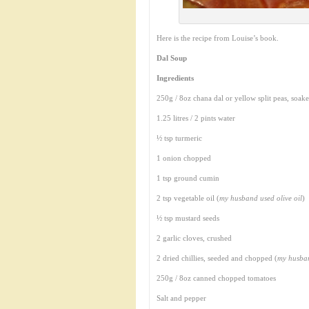
Here is the recipe from Louise’s book.
Dal Soup
Ingredients
250g / 8oz chana dal or yellow split peas, soak
1.25 litres / 2 pints water
½ tsp turmeric
1 onion chopped
1 tsp ground cumin
2 tsp vegetable oil (
my husband used olive oil
)
½ tsp mustard seeds
2 garlic cloves, crushed
2 dried chillies, seeded and chopped (
my husban
250g / 8oz canned chopped tomatoes
Salt and pepper