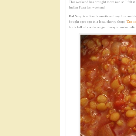
This weekend has brought more rain so I felt it
Indian Feast last weekend.
Dal Soup
is a firm favourite and my husband d
bought ages ago in a local charity shop; ‘
Cookin
book full of a wide range of easy to make delic