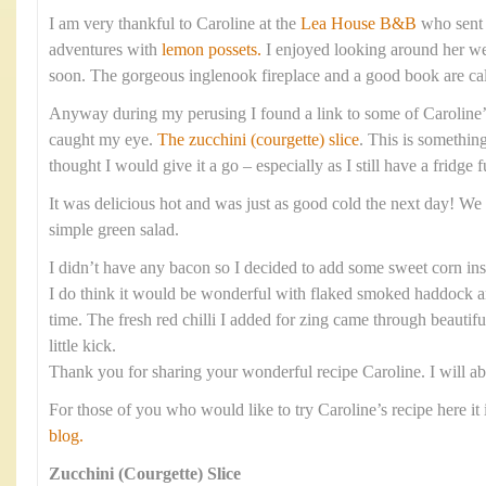
I am very thankful to Caroline at the
Lea House B&B
who sent 
adventures with
lemon possets.
I enjoyed looking around her web
soon. The gorgeous inglenook fireplace and a good book are cal
Anyway during my perusing I found a link to some of Caroline’
caught my eye.
The zucchini (courgette) slice
. This is something
thought I would give it a go – especially as I still have a fridge f
It was delicious hot and was just as good cold the next day! We 
simple green salad.
I didn’t have any bacon so I decided to add some sweet corn ins
I do think it would be wonderful with flaked smoked haddock and
time. The fresh red chilli I added for zing came through beautifu
little kick.
Thank you for sharing your wonderful recipe Caroline. I will ab
For those of you who would like to try Caroline’s recipe here it 
blog.
Zucchini (Courgette) Slice