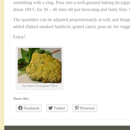
something with a zing. Pour into a well-greased baking tin (ap
about 180 C for 30 – 40 mins till just browning and fairly firm. 
The quantities can be adjusted proportionately at will, and thin
added (flaked smoked haddock; grated carrot, peas etc for veggi
Enjoy!
Zucchini (Courgette) Slice
Share this:
Facebook
Twitter
Pinterest