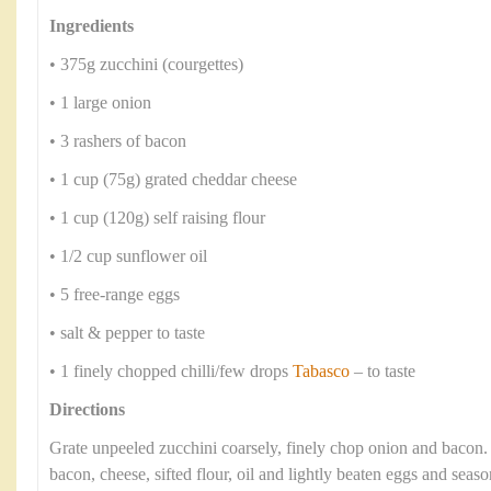
Ingredients
• 375g zucchini (courgettes)
• 1 large onion
• 3 rashers of bacon
• 1 cup (75g) grated cheddar cheese
• 1 cup (120g) self raising flour
• 1/2 cup sunflower oil
• 5 free-range eggs
• salt & pepper to taste
• 1 finely chopped chilli/few drops
Tabasco
– to taste
Directions
Grate unpeeled zucchini coarsely, finely chop onion and bacon
bacon, cheese, sifted flour, oil and lightly beaten eggs and seaso