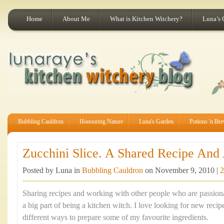
Home
About Me
What is Kitchen Witchery?
Luna’s 
Bubbling Cauldron
Honouring Nature
Luna's Garden
Potions 'n Br
Zucchini Slice. A Shared Recipe And A
Posted by Luna in
Bubbling Cauldron
on November 9, 2010 |
2
Sharing recipes and working with other people who are passion
a big part of being a kitchen witch. I love looking for new recip
different ways to prepare some of my favourite ingredients.