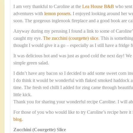
I am very thankful to Caroline at the
Lea House B&B
who sent 
adventures with
lemon possets.
I enjoyed looking around her web
soon. The gorgeous inglenook fireplace and a good book are cal
Anyway during my perusing I found a link to some of Caroline’
caught my eye.
The zucchini (courgette) slice
. This is something
thought I would give it a go – especially as I still have a fridge f
It was delicious hot and was just as good cold the next day! We 
simple green salad.
I didn’t have any bacon so I decided to add some sweet corn ins
I do think it would be wonderful with flaked smoked haddock and
time. The fresh red chilli I added for zing came through beautifu
little kick.
Thank you for sharing your wonderful recipe Caroline. I will ab
For those of you who would like to try Caroline’s recipe here it 
blog.
Zucchini (Courgette) Slice