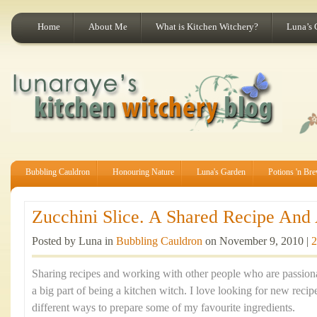
Home
About Me
What is Kitchen Witchery?
Luna’s 
Bubbling Cauldron
Honouring Nature
Luna's Garden
Potions 'n Br
Zucchini Slice. A Shared Recipe And A
Posted by Luna in
Bubbling Cauldron
on November 9, 2010 |
2
Sharing recipes and working with other people who are passion
a big part of being a kitchen witch. I love looking for new recip
different ways to prepare some of my favourite ingredients.