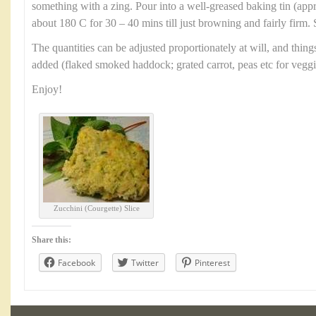
something with a zing. Pour into a well-greased baking tin (ap
about 180 C for 30 – 40 mins till just browning and fairly firm. 
The quantities can be adjusted proportionately at will, and thin
added (flaked smoked haddock; grated carrot, peas etc for veggi
Enjoy!
Zucchini (Courgette) Slice
Share this:
Facebook
Twitter
Pinterest