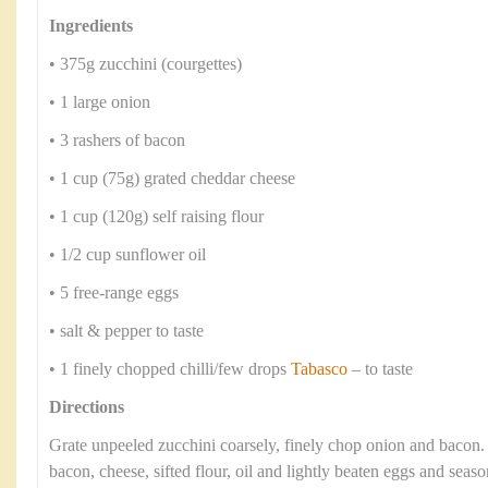
Ingredients
• 375g zucchini (courgettes)
• 1 large onion
• 3 rashers of bacon
• 1 cup (75g) grated cheddar cheese
• 1 cup (120g) self raising flour
• 1/2 cup sunflower oil
• 5 free-range eggs
• salt & pepper to taste
• 1 finely chopped chilli/few drops
Tabasco
– to taste
Directions
Grate unpeeled zucchini coarsely, finely chop onion and bacon
bacon, cheese, sifted flour, oil and lightly beaten eggs and seaso