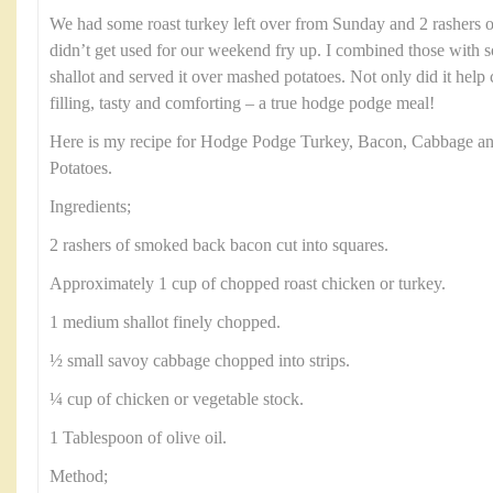
We had some roast turkey left over from Sunday and 2 rashers 
didn’t get used for our weekend fry up. I combined those with
shallot and served it over mashed potatoes. Not only did it help c
filling, tasty and comforting – a true hodge podge meal!
Here is my recipe for Hodge Podge Turkey, Bacon, Cabbage a
Potatoes.
Ingredients;
2 rashers of smoked back bacon cut into squares.
Approximately 1 cup of chopped roast chicken or turkey.
1 medium shallot finely chopped.
½ small savoy cabbage chopped into strips.
¼ cup of chicken or vegetable stock.
1 Tablespoon of olive oil.
Method;