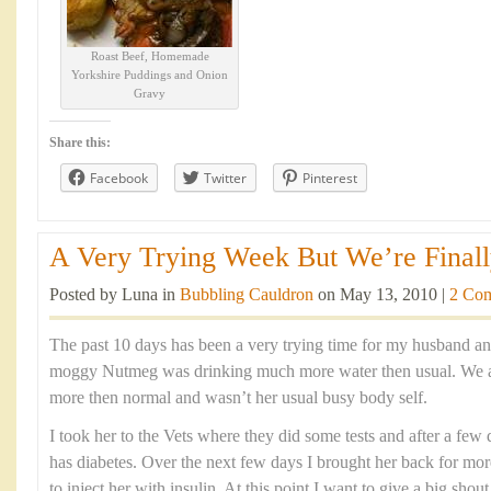
Roast Beef, Homemade
Yorkshire Puddings and Onion
Gravy
Share this:
Facebook
Twitter
Pinterest
A Very Trying Week But We’re Finally
Posted by Luna in
Bubbling Cauldron
on May 13, 2010 |
2 Co
The past 10 days has been a very trying time for my husband an
moggy Nutmeg was drinking much more water then usual. We al
more then normal and wasn’t her usual busy body self.
I took her to the Vets where they did some tests and after a few 
has diabetes. Over the next few days I brought her back for mo
to inject her with insulin. At this point I want to give a big shou