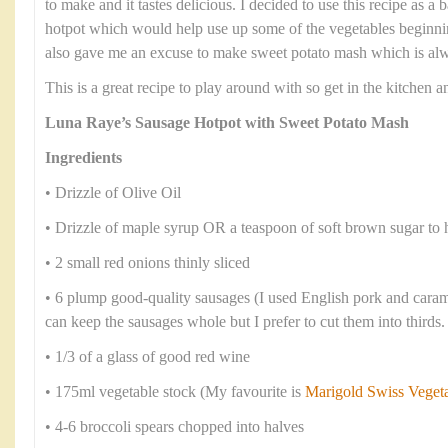
to make and it tastes delicious. I decided to use this recipe as 
hotpot which would help use up some of the vegetables beginning
also gave me an excuse to make sweet potato mash which is alwa
This is a great recipe to play around with so get in the kitchen
Luna Raye’s Sausage Hotpot with Sweet Potato Mash
Ingredients
• Drizzle of Olive Oil
• Drizzle of maple syrup OR a teaspoon of soft brown sugar to 
• 2 small red onions thinly sliced
• 6 plump good-quality sausages (I used English pork and cara
can keep the sausages whole but I prefer to cut them into thirds.
• 1/3 of a glass of good red wine
• 175ml vegetable stock (My favourite is
Marigold Swiss Veget
• 4-6 broccoli spears chopped into halves