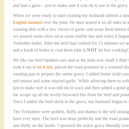
and had a glass – just to make sure it was ok to use in the gravy 
When we were ready to start cooking my husband rubbed a mixtur
English mustard
over the joint. He then seared it on all sides in
roasting dish with a few cloves of garlic and some fresh lemon
we poured some olive oil in some muffin tins and when it bega
Yorkshire batter. After the beef had cooked for 15 minutes we a
and a knob of butter to coat them (this is
NOT
fat free cooking!)
We like our beef medium rare and as the joint was small it didn’
took it out to
let it rest
, placed the roast potatoes in a warmed di
roasting pan to prepare the onion gravy. I added butter (told you t
red onions and some minced garlic. While allowing them to soft
just to make sure it was still ok (it was) and then added a good gl
me scrape up all the lovely browned bits from the beef and potato
Once I added the beef stock to the gravy, my husband began to 
The Yorkshires were golden, fluffy and thanks to the self raising
have ever seen. The beef was done perfectly and the roast potat
and fluffy on the inside. I spooned the onion gravy liberally over th