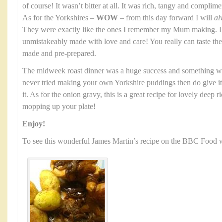
of course! It wasn’t bitter at all. It was rich, tangy and complim
As for the Yorkshires –
WOW
– from this day forward I will
al
They were exactly like the ones I remember my Mum making. Li
unmistakeably made with love and care! You really can taste t
made and pre-prepared.
The midweek roast dinner was a huge success and something we
never tried making your own Yorkshire puddings then do give it a
it. As for the onion gravy, this is a great recipe for lovely deep 
mopping up your plate!
Enjoy!
To see this wonderful James Martin’s recipe on the BBC Food w