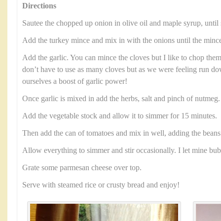
Directions
Sautee the chopped up onion in olive oil and maple syrup, until 
Add the turkey mince and mix in with the onions until the minc
Add the garlic. You can mince the cloves but I like to chop them
don’t have to use as many cloves but as we were feeling run 
ourselves a boost of garlic power!
Once garlic is mixed in add the herbs, salt and pinch of nutmeg
Add the vegetable stock and allow it to simmer for 15 minutes.
Then add the can of tomatoes and mix in well, adding the beans 
Allow everything to simmer and stir occasionally. I let mine bu
Grate some parmesan cheese over top.
Serve with steamed rice or crusty bread and enjoy!