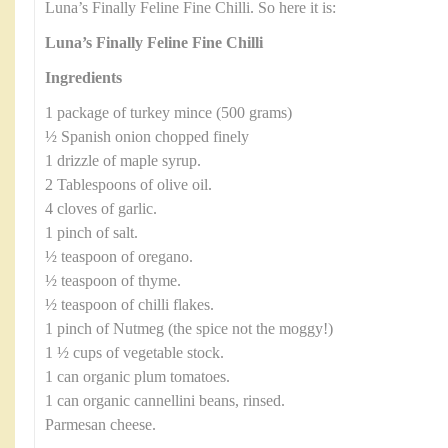
Luna’s Finally Feline Fine Chilli. So here it is:
Luna’s Finally Feline Fine Chilli
Ingredients
1 package of turkey mince (500 grams)
½ Spanish onion chopped finely
1 drizzle of maple syrup.
2 Tablespoons of olive oil.
4 cloves of garlic.
1 pinch of salt.
½ teaspoon of oregano.
½ teaspoon of thyme.
½ teaspoon of chilli flakes.
1 pinch of Nutmeg (the spice not the moggy!)
1 ½ cups of vegetable stock.
1 can organic plum tomatoes.
1 can organic cannellini beans, rinsed.
Parmesan cheese.