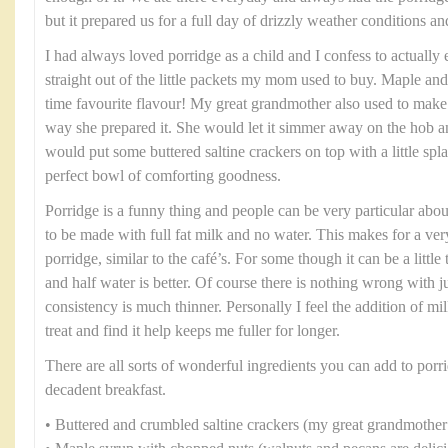
but it prepared us for a full day of drizzly weather conditions and
I had always loved porridge as a child and I confess to actually
straight out of the little packets my mom used to buy. Maple an
time favourite flavour! My great grandmother also used to make
way she prepared it. She would let it simmer away on the hob an
would put some buttered saltine crackers on top with a little spl
perfect bowl of comforting goodness.
Porridge is a funny thing and people can be very particular abou
to be made with full fat milk and no water. This makes for a ve
porridge, similar to the café’s. For some though it can be a little
and half water is better. Of course there is nothing wrong with ju
consistency is much thinner. Personally I feel the addition of mi
treat and find it help keeps me fuller for longer.
There are all sorts of wonderful ingredients you can add to porri
decadent breakfast.
• Buttered and crumbled saltine crackers (my great grandmother