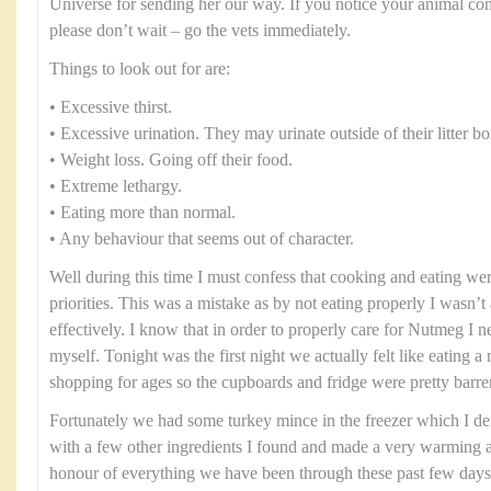
Universe for sending her our way. If you notice your animal co
please don’t wait – go the vets immediately.
Things to look out for are:
• Excessive thirst.
• Excessive urination. They may urinate outside of their litter bo
• Weight loss. Going off their food.
• Extreme lethargy.
• Eating more than normal.
• Any behaviour that seems out of character.
Well during this time I must confess that cooking and eating were
priorities. This was a mistake as by not eating properly I wasn’t 
effectively. I know that in order to properly care for Nutmeg I n
myself. Tonight was the first night we actually felt like eating 
shopping for ages so the cupboards and fridge were pretty barre
Fortunately we had some turkey mince in the freezer which I defro
with a few other ingredients I found and made a very warming an
honour of everything we have been through these past few days I