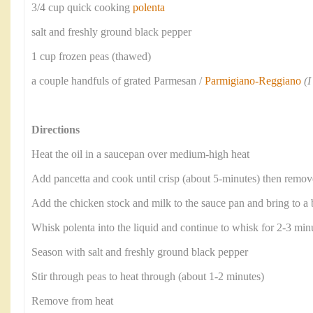
3/4 cup quick cooking
polenta
salt and freshly ground black pepper
1 cup frozen peas (thawed)
a couple handfuls of grated Parmesan /
Parmigiano-Reggiano
(
Directions
Heat the oil in a saucepan over medium-high heat
Add pancetta and cook until crisp (about 5-minutes) then remove
Add the chicken stock and milk to the sauce pan and bring to a 
Whisk polenta into the liquid and continue to whisk for 2-3 minu
Season with salt and freshly ground black pepper
Stir through peas to heat through (about 1-2 minutes)
Remove from heat