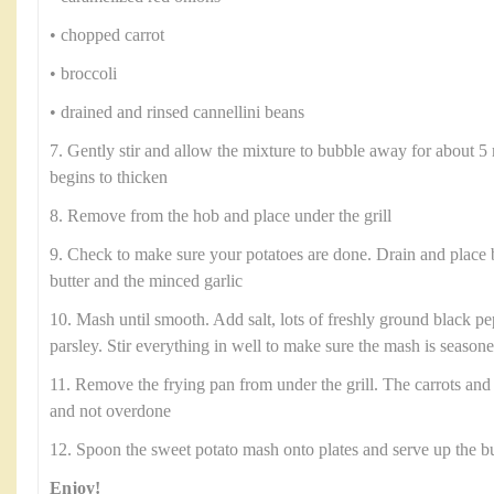
• chopped carrot
• broccoli
• drained and rinsed cannellini beans
7. Gently stir and allow the mixture to bubble away for about 5 
begins to thicken
8. Remove from the hob and place under the grill
9. Check to make sure your potatoes are done. Drain and place 
butter and the minced garlic
10. Mash until smooth. Add salt, lots of freshly ground black p
parsley. Stir everything in well to make sure the mash is season
11. Remove the frying pan from under the grill. The carrots and
and not overdone
12. Spoon the sweet potato mash onto plates and serve up the b
Enjoy!