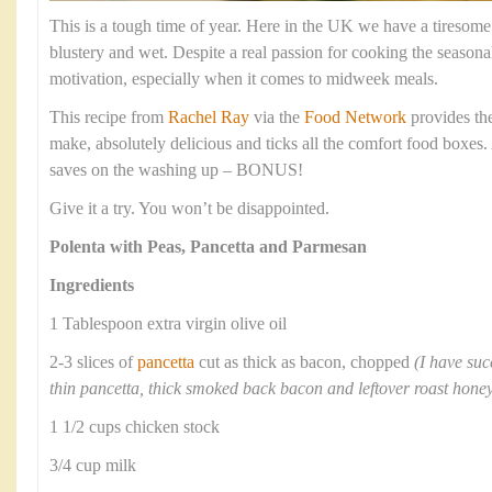
This is a tough time of year. Here in the UK we have a tiresome
blustery and wet. Despite a real passion for cooking the season
motivation, especially when it comes to midweek meals.
This recipe from
Rachel Ray
via the
Food Network
provides the 
make, absolutely delicious and ticks all the comfort food boxes. 
saves on the washing up – BONUS!
Give it a try. You won’t be disappointed.
Polenta with Peas, Pancetta and Parmesan
Ingredients
1 Tablespoon extra virgin olive oil
2-3 slices of
pancetta
cut as thick as bacon, chopped
(I have suc
thin pancetta, thick smoked back bacon and leftover roast ho
1 1/2 cups chicken stock
3/4 cup milk