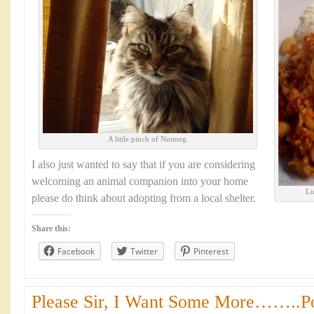
A little pinch of Nutmeg.
I also just wanted to say that if you are considering
welcoming an animal companion into your home
Lu
please do think about adopting from a local shelter.
Share this:
Facebook
Twitter
Pinterest
Please Sir, I Want Some More……..Por