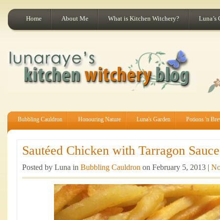
Home
About Me
What is Kitchen Witchery?
Luna’s 
Bubbling Cauldron
Honouring Nature
Luna's Garden
Potions 'n Br
Sautéed Chicken with Tarragon Sauce 
Posted by Luna in
Bubbling Cauldron
on February 5, 2013 |
No