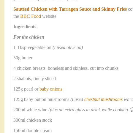
Sautéed Chicken with Tarragon Sauce and Skinny Fries
co
the
BBC Food
website
Ingredients
For the chicken
1 Tbsp vegetable oil
(I used olive oil)
50g butter
4 chicken breasts, boneless and skinless, cut into chunks
2 shallots, finely sliced
125g pearl or
baby onions
125g baby button mushrooms
(I used
chestnut mushrooms
which
200ml white wine
(plus an extra glass to drink while cooking 🙂
300ml chicken stock
150ml double cream