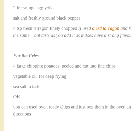
2 free-range egg yolks
salt and freshly ground black pepper
4 tsp fresh tarragon finely chopped
(I used
dried tarragon
and k
the same – but taste as you add it as it does have a strong flavo
For the Fries
4 large chipping potatoes, peeled and cut into fine chips
vegetable oil, for deep frying
sea salt to taste
OR
you can used oven ready chips and just pop them in the oven a
directions