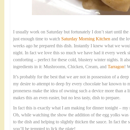
I usually work on Saturday but fortunately I don’t start until th
just enough time to watch
Saturday Morning Kitchen
and the l
weeks ago he prepared this dish. Instantly I knew what we woul
night. In fact we love this so much we have had it every week s
comforting – perfect for these cold, blustery winter nights. It al
ingredients in it: Mushrooms, Chicken, Cream, and
Tarragon
! W
It’s probably for the best that we are not in possession of a deep
my desire to attempt to deep fry every chocolate bar known to
proneness make the idea of owning such a device more than a lit
makes this an even easier, but no less tasty, dish to prepare.
In fact this is exactly what I am making for dinner tonight – my
Oh, while watching the show the addition of the egg yolks was 
to the dish and helping to slightly thicken the sauce. In fact the
you’ll be tempted to lick the plate!