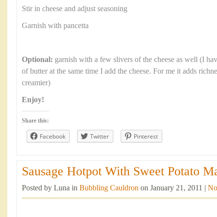
Stir in cheese and adjust seasoning
Garnish with pancetta
Optional:
garnish with a few slivers of the cheese as well (I ha
of butter at the same time I add the cheese. For me it adds richn
creamier)
Enjoy!
Share this:
Facebook
Twitter
Pinterest
Sausage Hotpot With Sweet Potato Ma
Posted by Luna in
Bubbling Cauldron
on January 21, 2011 |
No