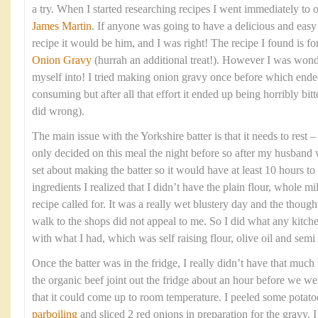
a try. When I started researching recipes I went immediately to 
James Martin
. If anyone was going to have a delicious and eas
recipe it would be him, and I was right! The recipe I found is fo
Onion Gravy
(hurrah an additional treat!). However I was wond
myself into! I tried making onion gravy once before which ende
consuming but after all that effort it ended up being horribly bitte
did wrong).
The main issue with the Yorkshire batter is that it needs to rest
only decided on this meal the night before so after my husband 
set about making the batter so it would have at least 10 hours to 
ingredients I realized that I didn’t have the plain flour, whole mi
recipe called for. It was a really wet blustery day and the though
walk to the shops did not appeal to me. So I did what any kitc
with what I had, which was self raising flour, olive oil and sem
Once the batter was in the fridge, I really didn’t have that much t
the organic beef joint out the fridge about an hour before we wer
that it could come up to room temperature. I peeled some potato
parboiling
and sliced 2 red onions in preparation for the gravy. 