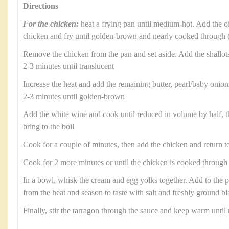
Directions
For the chicken:
heat a frying pan until medium-hot. Add the oil
chicken and fry until golden-brown and nearly cooked through 
Remove the chicken from the pan and set aside. Add the shallots
2-3 minutes until translucent
Increase the heat and add the remaining butter, pearl/baby oni
2-3 minutes until golden-brown
Add the white wine and cook until reduced in volume by half, t
bring to the boil
Cook for a couple of minutes, then add the chicken and return to
Cook for 2 more minutes or until the chicken is cooked through
In a bowl, whisk the cream and egg yolks together. Add to the 
from the heat and season to taste with salt and freshly ground b
Finally, stir the tarragon through the sauce and keep warm until 