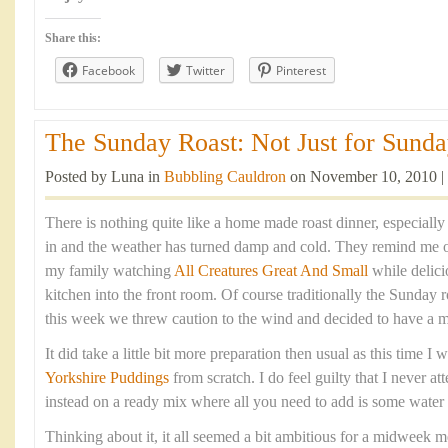
Share this:
Facebook
Twitter
Pinterest
The Sunday Roast: Not Just for Sunday
Posted by Luna in
Bubbling Cauldron
on November 10, 2010 |
There is nothing quite like a home made roast dinner, especiall
in and the weather has turned damp and cold. They remind me 
my family watching
All Creatures Great And Small
while delic
kitchen into the front room. Of course traditionally the Sunday 
this week we threw caution to the wind and decided to have a 
It did take a little bit more preparation then usual as this time 
Yorkshire Puddings
from scratch. I do feel guilty that I never at
instead on a ready mix where all you need to add is some water
Thinking about it, it all seemed a bit ambitious for a midweek me