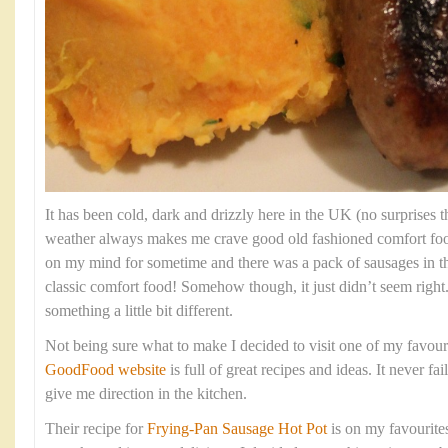
It has been cold, dark and drizzly here in the UK (no surprises th
weather always makes me crave good old fashioned comfort fo
on my mind for sometime and there was a pack of sausages in t
classic comfort food! Somehow though, it just didn’t seem right
something a little bit different.
Not being sure what to make I decided to visit one of my favour
GoodFood website
is full of great recipes and ideas. It never fa
give me direction in the kitchen.
Their recipe for
Frying-Pan Sausage Hot Pot
is on my favourites 