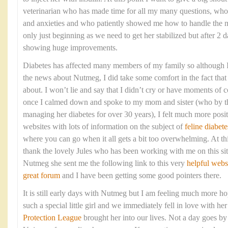
veterinarian who has made time for all my many questions, who
and anxieties and who patiently showed me how to handle the me
only just beginning as we need to get her stabilized but after 2 d
showing huge improvements.
Diabetes has affected many members of my family so although I 
the news about Nutmeg, I did take some comfort in the fact that 
about. I won’t lie and say that I didn’t cry or have moments of c
once I calmed down and spoke to my mom and sister (who by t
managing her diabetes for over 30 years), I felt much more posi
websites with lots of information on the subject of
feline diabete
where you can go when it all gets a bit too overwhelming. At thi
thank the lovely Jules who has been working with me on this sit
Nutmeg she sent me the following link to this very
helpful webs
great forum
and I have been getting some good pointers there.
It is still early days with Nutmeg but I am feeling much more ho
such a special little girl and we immediately fell in love with h
Protection League
brought her into our lives. Not a day goes by 