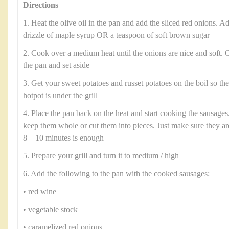
Directions
1. Heat the olive oil in the pan and add the sliced red onions. Ad
drizzle of maple syrup OR a teaspoon of soft brown sugar
2. Cook over a medium heat until the onions are nice and soft.
the pan and set aside
3. Get your sweet potatoes and russet potatoes on the boil so th
hotpot is under the grill
4. Place the pan back on the heat and start cooking the sausages.
keep them whole or cut them into pieces. Just make sure they a
8 – 10 minutes is enough
5. Prepare your grill and turn it to medium / high
6. Add the following to the pan with the cooked sausages:
• red wine
• vegetable stock
• caramelized red onions