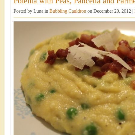
Polenta with Peas, Pancetta and Parme
Posted by Luna in
Bubbling Cauldron
on December 20, 2012 |