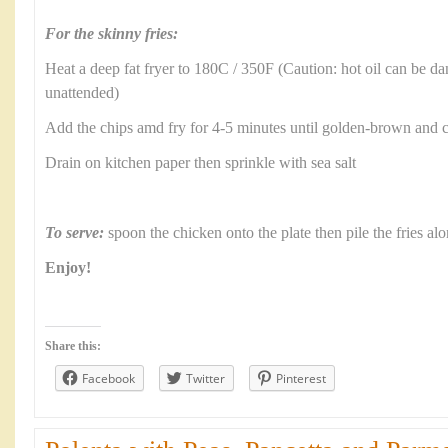
For the skinny fries:
Heat a deep fat fryer to 180C / 350F (Caution: hot oil can be d
unattended)
Add the chips amd fry for 4-5 minutes until golden-brown and
Drain on kitchen paper then sprinkle with sea salt
To serve:
spoon the chicken onto the plate then pile the fries al
Enjoy!
Share this:
Facebook
Twitter
Pinterest