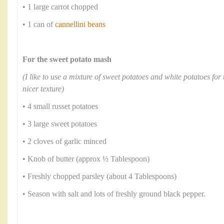
• 1 large carrot chopped
• 1 can of
cannellini beans
For the sweet potato mash
(I like to use a mixture of sweet potatoes and white potatoes for 
nicer texture)
• 4 small russet potatoes
• 3 large sweet potatoes
• 2 cloves of garlic minced
• Knob of butter (approx ½ Tablespoon)
• Freshly chopped parsley (about 4 Tablespoons)
• Season with salt and lots of freshly ground black pepper.