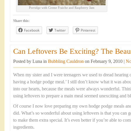
Porridge with Creme Fraiche and Raspberry Jam
Share this:
Facebook
Twitter
Pinterest
Can Leftovers Be Exciting? The Beaut
Posted by Luna in
Bubbling Cauldron
on February 9, 2010 |
No
When my sister and I were teenagers we used to dread hearing 
having a hodge podge meal.’ I still don’t know what it was abou
into our hearts, because the meals were always wonderful. Think
using leftovers to prepare a main meal seemed unexciting and b
Of course I now love preparing my own hodge podge meals and t
did. What’s so wonderful about using leftovers is that you can g
to make them extra special. It’s even better if you’re able to c
ingredients.