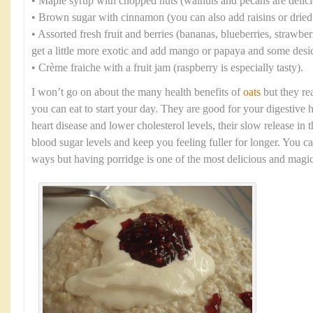
• Maple syrup with chopped nuts (walnuts and pecans are delici
• Brown sugar with cinnamon (you can also add raisins or dried 
• Assorted fresh fruit and berries (bananas, blueberries, strawbe
get a little more exotic and add mango or papaya and some desi
• Crème fraiche with a fruit jam (raspberry is especially tasty).
I won’t go on about the many health benefits of
oats
but they rea
you can eat to start your day. They are good for your digestive 
heart disease and lower cholesterol levels, their slow release in
blood sugar levels and keep you feeling fuller for longer. You c
ways but having porridge is one of the most delicious and magic