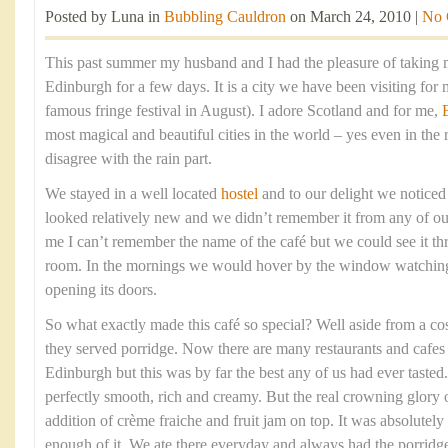
Posted by Luna in
Bubbling Cauldron
on March 24, 2010 |
No 
This past summer my husband and I had the pleasure of taking m
Edinburgh for a few days. It is a city we have been visiting for 
famous fringe festival in August). I adore Scotland and for me,
most magical and beautiful cities in the world – yes even in the 
disagree with the rain part.
We stayed in a well located
hostel
and to our delight we noticed a
looked relatively new and we didn’t remember it from any of our 
me I can’t remember the name of the café but we could see it t
room. In the mornings we would hover by the window watching e
opening its doors.
So what exactly made this café so special? Well aside from a co
they served porridge. Now there are many restaurants and cafes 
Edinburgh but this was by far the best any of us had ever taste
perfectly smooth, rich and creamy. But the real crowning glory o
addition of crème fraiche and fruit jam on top. It was absolutel
enough of it. We ate there everyday and always had the porridge