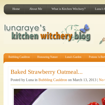
Home
About Me
What is Kitchen Witchery?
Luna’s 
Bubbling Cauldron
Honouring Nature
Luna's Garden
Potions 'n Br
Baked Strawberry Oatmeal...
Posted by Luna in
Bubbling Cauldron
on March 13, 2013 |
No 