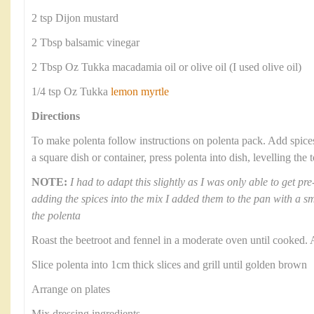
2 tsp Dijon mustard
2 Tbsp balsamic vinegar
2 Tbsp Oz Tukka macadamia oil or olive oil (I used olive oil)
1/4 tsp Oz Tukka
lemon myrtle
Directions
To make polenta follow instructions on polenta pack. Add spic
a square dish or container, press polenta into dish, levelling the
NOTE:
I had to adapt this slightly as I was only able to get p
adding the spices into the mix I added them to the pan with a sma
the polenta
Roast the beetroot and fennel in a moderate oven until cooked. 
Slice polenta into 1cm thick slices and grill until golden brown
Arrange on plates