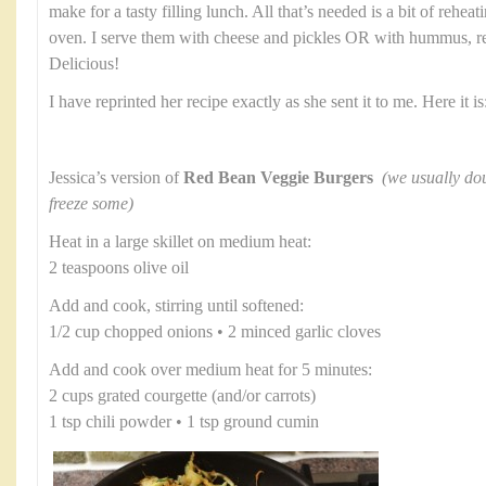
make for a tasty filling lunch. All that’s needed is a bit of rehea
oven. I serve them with cheese and pickles OR with hummus, re
Delicious!
I have reprinted her recipe exactly as she sent it to me. Here it is
Jessica’s version of
Red Bean Veggie Burgers
(we usually dou
freeze some)
Heat in a large skillet on medium heat:
2 teaspoons olive oil
Add and cook, stirring until softened:
1/2 cup chopped onions • 2 minced garlic cloves
Add and cook over medium heat for 5 minutes:
2 cups grated courgette (and/or carrots)
1 tsp chili powder • 1 tsp ground cumin