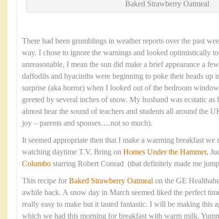
Baked Strawberry Oatmeal
There had been grumblings in weather reports over the past we
way. I chose to ignore the warnings and looked optimistically to
unreasonable, I mean the sun did make a brief appearance a fe
daffodils and hyacinths were beginning to poke their heads up
surprise (aka horror) when I looked out of the bedroom window
greeted by several inches of snow. My husband was ecstatic as 
almost hear the sound of teachers and students all around the
joy – parents and spouses….not so much).
It seemed appropriate then that I make a warming breakfast we c
watching daytime T.V. Bring on
Homes Under the Hammer
, J
Columbo
starring Robert Conrad (that definitely made me jum
This recipe for
Baked Strawberry Oatmeal
on the GE Healthahe
awhile back. A snow day in March seemed liked the perfect time t
really easy to make but it tasted fantastic. I will be making thi
which we had this morning for breakfast with warm milk. Yum