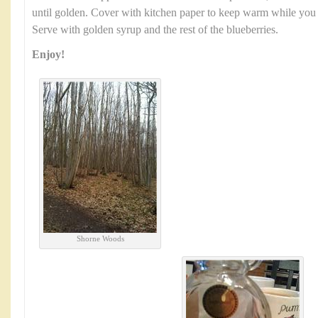
until golden. Cover with kitchen paper to keep warm while you us
Serve with golden syrup and the rest of the blueberries.
Enjoy!
Shorne Woods