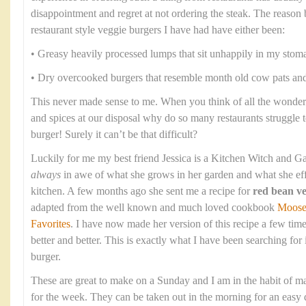
disappointment and regret at not ordering the steak. The reason b
restaurant style veggie burgers I have had have either been:
• Greasy heavily processed lumps that sit unhappily in my stom
• Dry overcooked burgers that resemble month old cow pats and 
This never made sense to me. When you think of all the wonderf
and spices at our disposal why do so many restaurants struggle 
burger! Surely it can’t be that difficult?
Luckily for me my best friend Jessica is a Kitchen Witch and Ga
always
in awe of what she grows in her garden and what she eff
kitchen. A few months ago she sent me a recipe for
red bean ve
adapted from the well known and much loved cookbook
Moose
Favorites
. I have now made her version of this recipe a few time
better and better. This is exactly what I have been searching for
burger.
These are great to make on a Sunday and I am in the habit of m
for the week. They can be taken out in the morning for an easy d