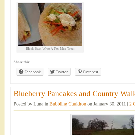
Black Bean Wrap A Tex-Mex Treat
Share this:
Facebook
Twitter
Pinterest
Blueberry Pancakes and Country Walk
Posted by Luna in
Bubbling Cauldron
on January 30, 2011 |
2 