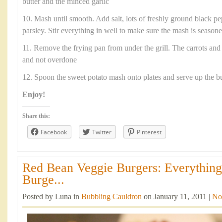
butter and the minced garlic
10. Mash until smooth. Add salt, lots of freshly ground black p
parsley. Stir everything in well to make sure the mash is season
11. Remove the frying pan from under the grill. The carrots and
and not overdone
12. Spoon the sweet potato mash onto plates and serve up the b
Enjoy!
Share this:
Facebook
Twitter
Pinterest
Red Bean Veggie Burgers: Everythin
Burge...
Posted by Luna in
Bubbling Cauldron
on January 11, 2011 |
No