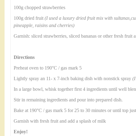
100g chopped strawberries
100g dried fruit
(I used a luxury dried fruit mix with sultanas,cu
pineapple, raisins and cherries)
Garnish: sliced strawberries, sliced bananas or other fresh frui
Directions
Preheat oven to 190°C / gas mark 5
Lightly spray an 11- x 7-inch baking dish with nonstick spray
(I
In a large bowl, whisk together first 4 ingredients until well ble
Stir in remaining ingredients and pour into prepared dish.
Bake at 190°C / gas mark 5 for 25 to 30 minutes or until top jus
Garnish with fresh fruit and add a splash of milk
Enjoy!