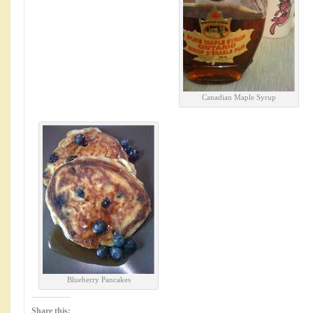
Canadian Maple Syrup
Blueberry Pancakes
Share this: