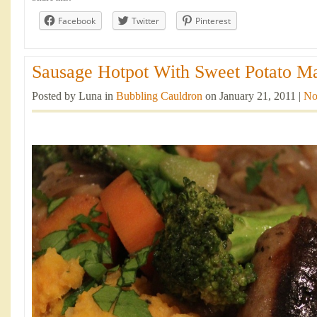
Facebook
Twitter
Pinterest
Sausage Hotpot With Sweet Potato Ma
Posted by Luna in
Bubbling Cauldron
on January 21, 2011 |
No