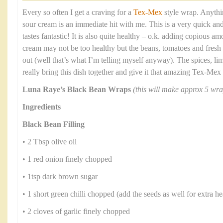
Every so often I get a craving for a
Tex-Mex
style wrap. Anythi
sour cream is an immediate hit with me. This is a very quick an
tastes fantastic! It is also quite healthy – o.k. adding copious a
cream may not be too healthy but the beans, tomatoes and fresh
out (well that’s what I’m telling myself anyway). The spices, li
really bring this dish together and give it that amazing Tex-Mex 
Luna Raye’s Black Bean Wraps
(this will make approx 5 wra
Ingredients
Black Bean Filling
• 2 Tbsp olive oil
• 1 red onion finely chopped
• 1tsp dark brown sugar
• 1 short green chilli chopped (add the seeds as well for extra he
• 2 cloves of garlic finely chopped