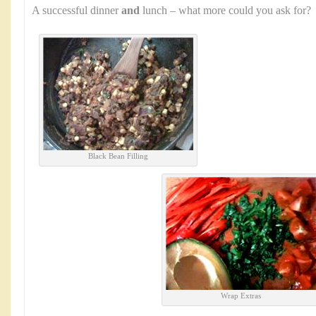
A successful dinner
and
lunch – what more could you ask for?
Black Bean Filling
Wrap Extras