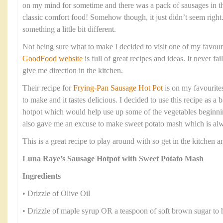
on my mind for sometime and there was a pack of sausages in t
classic comfort food! Somehow though, it just didn’t seem right
something a little bit different.
Not being sure what to make I decided to visit one of my favour
GoodFood website
is full of great recipes and ideas. It never fa
give me direction in the kitchen.
Their recipe for
Frying-Pan Sausage Hot Pot
is on my favourites 
to make and it tastes delicious. I decided to use this recipe as 
hotpot which would help use up some of the vegetables beginning
also gave me an excuse to make sweet potato mash which is alwa
This is a great recipe to play around with so get in the kitchen
Luna Raye’s Sausage Hotpot with Sweet Potato Mash
Ingredients
• Drizzle of Olive Oil
• Drizzle of maple syrup OR a teaspoon of soft brown sugar to 