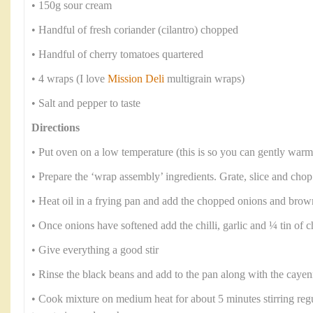
• 150g sour cream
• Handful of fresh coriander (cilantro) chopped
• Handful of cherry tomatoes quartered
• 4 wraps (I love
Mission Deli
multigrain wraps)
• Salt and pepper to taste
Directions
• Put oven on a low temperature (this is so you can gently warm
• Prepare the ‘wrap assembly’ ingredients. Grate, slice and chop
• Heat oil in a frying pan and add the chopped onions and brow
• Once onions have softened add the chilli, garlic and ¼ tin of
• Give everything a good stir
• Rinse the black beans and add to the pan along with the caye
• Cook mixture on medium heat for about 5 minutes stirring regul