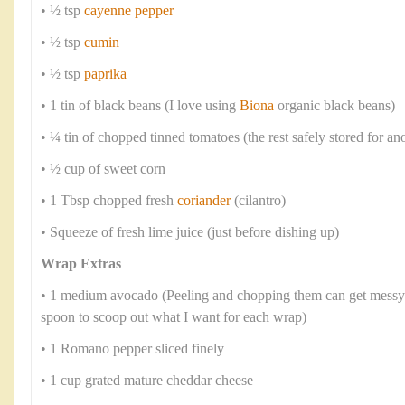
• ½ tsp
cayenne pepper
• ½ tsp
cumin
• ½ tsp
paprika
• 1 tin of black beans (I love using
Biona
organic black beans)
• ¼ tin of chopped tinned tomatoes (the rest safely stored for an
• ½ cup of sweet corn
• 1 Tbsp chopped fresh
coriander
(cilantro)
• Squeeze of fresh lime juice (just before dishing up)
Wrap Extras
• 1 medium avocado (Peeling and chopping them can get messy s
spoon to scoop out what I want for each wrap)
• 1 Romano pepper sliced finely
• 1 cup grated mature cheddar cheese