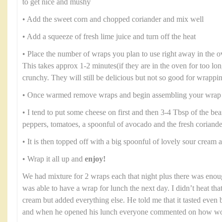
to get nice and mushy
• Add the sweet corn and chopped coriander and mix well
• Add a squeeze of fresh lime juice and turn off the heat
• Place the number of wraps you plan to use right away in the 
This takes approx 1-2 minutes(if they are in the oven for too lo
crunchy. They will still be delicious but not so good for wrappi
• Once warmed remove wraps and begin assembling your wrap
• I tend to put some cheese on first and then 3-4 Tbsp of the b
peppers, tomatoes, a spoonful of avocado and the fresh coriande
• It is then topped off with a big spoonful of lovely sour cream
• Wrap it all up and
enjoy!
We had mixture for 2 wraps each that night plus there was enou
was able to have a wrap for lunch the next day. I didn’t heat th
cream but added everything else. He told me that it tasted even b
and when he opened his lunch everyone commented on how won