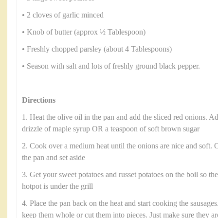
• 2 cloves of garlic minced
• Knob of butter (approx ½ Tablespoon)
• Freshly chopped parsley (about 4 Tablespoons)
• Season with salt and lots of freshly ground black pepper.
Directions
1. Heat the olive oil in the pan and add the sliced red onions. Ad
drizzle of maple syrup OR a teaspoon of soft brown sugar
2. Cook over a medium heat until the onions are nice and soft.
the pan and set aside
3. Get your sweet potatoes and russet potatoes on the boil so th
hotpot is under the grill
4. Place the pan back on the heat and start cooking the sausages.
keep them whole or cut them into pieces. Just make sure they a