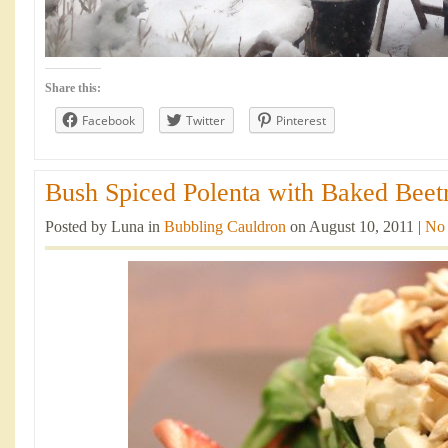
Share this:
Facebook
Twitter
Pinterest
Bush Spiced Polenta with Baked Beetr
Posted by Luna in
Bubbling Cauldron
on August 10, 2011 |
No