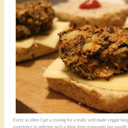
Every so often I get a craving for a really well made veggie bu
experience in ordering such a thing from restaurants has usually r