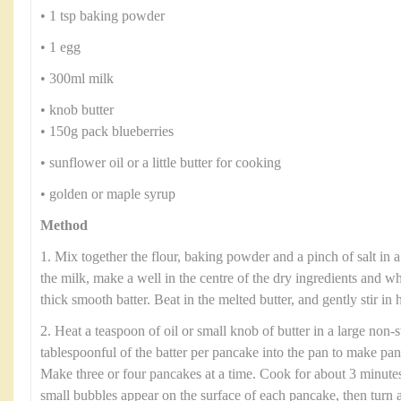
• 1 tsp baking powder
• 1 egg
• 300ml milk
• knob butter
• 150g pack blueberries
• sunflower oil or a little butter for cooking
• golden or maple syrup
Method
1. Mix together the flour, baking powder and a pinch of salt in 
the milk, make a well in the centre of the dry ingredients and w
thick smooth batter. Beat in the melted butter, and gently stir in h
2. Heat a teaspoon of oil or small knob of butter in a large non-
tablespoonful of the batter per pancake into the pan to make pa
Make three or four pancakes at a time. Cook for about 3 minute
small bubbles appear on the surface of each pancake, then turn