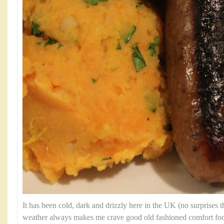
It has been cold, dark and drizzly here in the UK (no surprises th
weather always makes me crave good old fashioned comfort fo