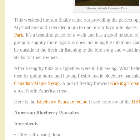
Shorne Woods Country Park
This weekend the sun finally came out providing the perfect opp
My husband and I decided to go to one of our favourite places 
Park
. It’s a beautiful place for a walk and has a good mixture of
going to slightly more rigorous ones including the infamous Cardi
be outside in the fresh air listening to the bird song and watchin
sticks for their owners.
After a lengthy hike our appetites were in full swing. What bett
then by going home and having freshly made blueberry pancake
Canadian Maple Syrup
. A pot of freshly brewed
Kicking Horse
a real North American treat.
Here is the
Blueberry Pancake recipe
I used courtesy of the
BBC
American Blueberry Pancakes
Ingredients
• 200g self-raising flour