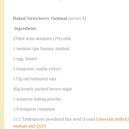
Baked Strawberry Oatmeal
(serves 4)
Ingredients
250ml semi-skimmed (2%) milk
1 medium ripe banana, mashed
1 egg, beaten
2 teaspoons vanilla extract
175g old fashioned oats
40g loosely packed brown sugar
1 teaspoon baking powder
1/4 teaspoon cinnamon
11/2 Tablespoons powdered flax seed
(I used
Linwoods milled fl
walnuts and Q10
)