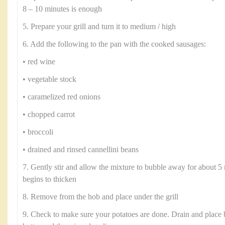
8 – 10 minutes is enough
5. Prepare your grill and turn it to medium / high
6. Add the following to the pan with the cooked sausages:
• red wine
• vegetable stock
• caramelized red onions
• chopped carrot
• broccoli
• drained and rinsed cannellini beans
7. Gently stir and allow the mixture to bubble away for about 5 
begins to thicken
8. Remove from the hob and place under the grill
9. Check to make sure your potatoes are done. Drain and place 