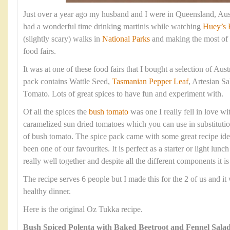
Just over a year ago my husband and I were in Queensland, Aust
had a wonderful time drinking martinis while watching
Huey’s 
(slightly scary) walks in
National Parks
and making the most of 
food fairs.
It was at one of these food fairs that I bought a selection of Aus
pack contains Wattle Seed,
Tasmanian Pepper Leaf
, Artesian S
Tomato. Lots of great spices to have fun and experiment with.
Of all the spices the
bush tomato
was one I really fell in love with
caramelized sun dried tomatoes which you can use in substitutio
of bush tomato. The spice pack came with some great recipe idea
been one of our favourites. It is perfect as a starter or light lunc
really well together and despite all the different components it i
The recipe serves 6 people but I made this for the 2 of us and it
healthy dinner.
Here is the original Oz Tukka recipe.
Bush Spiced Polenta with Baked Beetroot and Fennel Sala