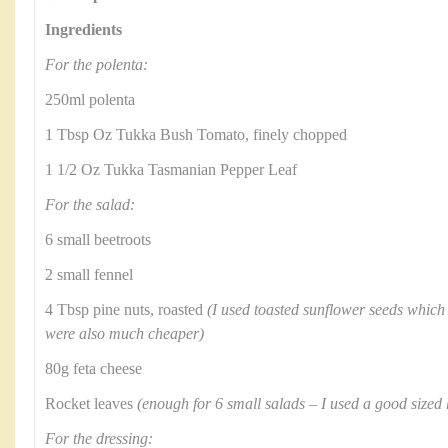
Ingredients
For the polenta:
250ml polenta
1 Tbsp Oz Tukka Bush Tomato, finely chopped
1 1/2 Oz Tukka Tasmanian Pepper Leaf
For the salad:
6 small beetroots
2 small fennel
4 Tbsp pine nuts, roasted
(I used toasted sunflower seeds which 
were also much cheaper)
80g feta cheese
Rocket leaves
(enough for 6 small salads – I used a good sized 
For the dressing: