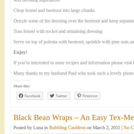
Mix dressing ingredients
Chop fennel and beetroot into large chunks
Drizzle some of the dressing over the beetroot and keep separat
Toss fennel with rocket and remaining dressing
Serve on top of polenta with beetroot, sprinkle with pine nuts a
Enjoy!
If you’re interested in more recipes and information please visi
Many thanks to my husband Paul who took such a lovely photo
Share this:
Facebook
Twitter
Pinterest
Black Bean Wraps – An Easy Tex-Mex
Posted by Luna in
Bubbling Cauldron
on March 2, 2011 |
No C