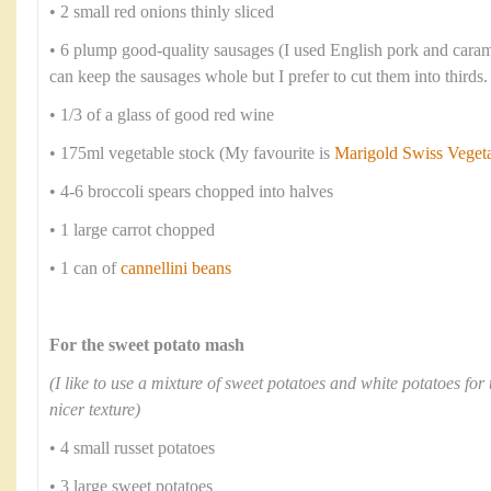
• 2 small red onions thinly sliced
• 6 plump good-quality sausages (I used English pork and cara
can keep the sausages whole but I prefer to cut them into thirds.
• 1/3 of a glass of good red wine
• 175ml vegetable stock (My favourite is
Marigold Swiss Veget
• 4-6 broccoli spears chopped into halves
• 1 large carrot chopped
• 1 can of
cannellini beans
For the sweet potato mash
(I like to use a mixture of sweet potatoes and white potatoes for 
nicer texture)
• 4 small russet potatoes
• 3 large sweet potatoes