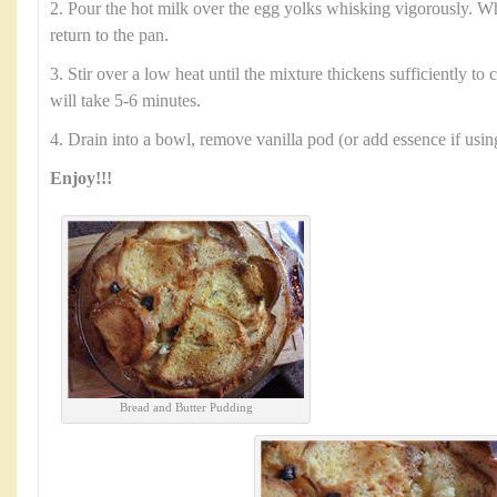
2. Pour the hot milk over the egg yolks whisking vigorously. 
return to the pan.
3. Stir over a low heat until the mixture thickens sufficiently to
will take 5-6 minutes.
4. Drain into a bowl, remove vanilla pod (or add essence if usin
Enjoy!!!
Bread and Butter Pudding