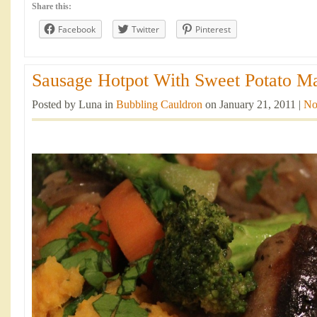
Share this:
Facebook
Twitter
Pinterest
Sausage Hotpot With Sweet Potato Ma
Posted by Luna in
Bubbling Cauldron
on January 21, 2011 |
No