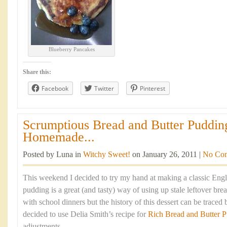
Blueberry Pancakes
Share this:
Facebook
Twitter
Pinterest
Scrumptious Bread and Butter Puddin
Homemade...
Posted by Luna in
Witchy Sweet!
on January 26, 2011 |
No Co
This weekend I decided to try my hand at making a classic Engli
pudding is a great (and tasty) way of using up stale leftover brea
with school dinners but the history of this dessert can be traced 
decided to use Delia Smith’s recipe for
Rich Bread and Butter 
adjustments.