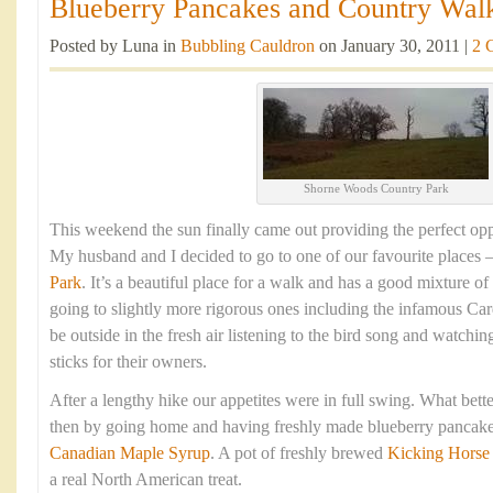
Blueberry Pancakes and Country Walk
Posted by Luna in
Bubbling Cauldron
on January 30, 2011 |
2 
Shorne Woods Country Park
This weekend the sun finally came out providing the perfect opp
My husband and I decided to go to one of our favourite places 
Park
. It’s a beautiful place for a walk and has a good mixture of
going to slightly more rigorous ones including the infamous Cardi
be outside in the fresh air listening to the bird song and watchin
sticks for their owners.
After a lengthy hike our appetites were in full swing. What bett
then by going home and having freshly made blueberry pancake
Canadian Maple Syrup
. A pot of freshly brewed
Kicking Horse
a real North American treat.