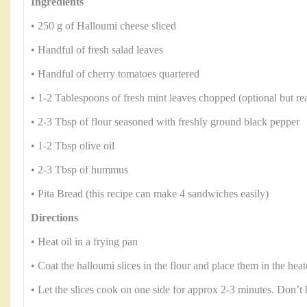
Ingredients
• 250 g of Halloumi cheese sliced
• Handful of fresh salad leaves
• Handful of cherry tomatoes quartered
• 1-2 Tablespoons of fresh mint leaves chopped (optional but rea
• 2-3 Tbsp of flour seasoned with freshly ground black pepper
• 1-2 Tbsp olive oil
• 2-3 Tbsp of hummus
• Pita Bread (this recipe can make 4 sandwiches easily)
Directions
• Heat oil in a frying pan
• Coat the halloumi slices in the flour and place them in the heat
• Let the slices cook on one side for approx 2-3 minutes. Don’t 