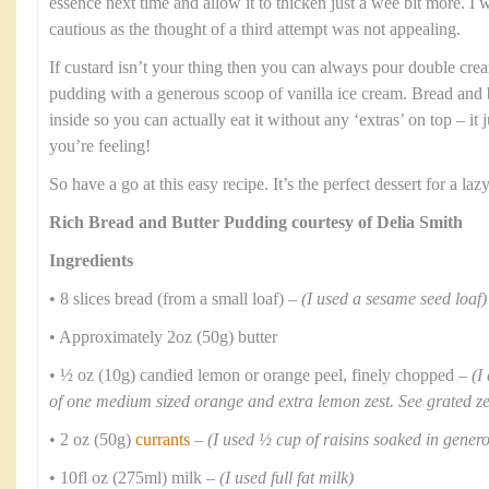
essence next time and allow it to thicken just a wee bit more. I
cautious as the thought of a third attempt was not appealing.
If custard isn’t your thing then you can always pour double crea
pudding with a generous scoop of vanilla ice cream. Bread and b
inside so you can actually eat it without any ‘extras’ on top – i
you’re feeling!
So have a go at this easy recipe. It’s the perfect dessert for a l
Rich Bread and Butter Pudding courtesy of Delia Smith
Ingredients
• 8 slices bread (from a small loaf) –
(I used a sesame seed loaf)
• Approximately 2oz (50g) butter
• ½ oz (10g) candied lemon or orange peel, finely chopped –
(I
of one medium sized orange and extra lemon zest. See grated z
• 2 oz (50g)
currants
–
(I used ½ cup of raisins soaked in gene
• 10fl oz (275ml) milk –
(I used full fat milk)