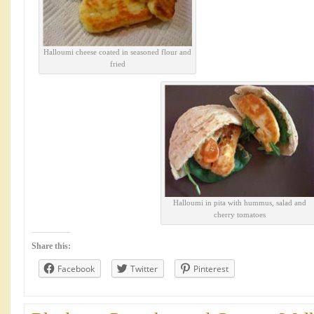
Halloumi cheese coated in seasoned flour and
fried
Halloumi in pita with hummus, salad and
cherry tomatoes
Share this:
Facebook
Twitter
Pinterest