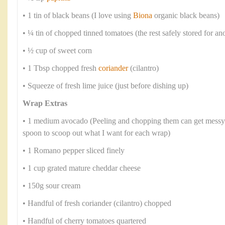
• 1 tin of black beans (I love using
Biona
organic black beans)
• ¼ tin of chopped tinned tomatoes (the rest safely stored for an
• ½ cup of sweet corn
• 1 Tbsp chopped fresh
coriander
(cilantro)
• Squeeze of fresh lime juice (just before dishing up)
Wrap Extras
• 1 medium avocado (Peeling and chopping them can get messy s
spoon to scoop out what I want for each wrap)
• 1 Romano pepper sliced finely
• 1 cup grated mature cheddar cheese
• 150g sour cream
• Handful of fresh coriander (cilantro) chopped
• Handful of cherry tomatoes quartered