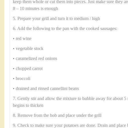
keep them whole or cut them into pieces. Just make sure they a
8 – 10 minutes is enough
5. Prepare your grill and turn it to medium / high
6. Add the following to the pan with the cooked sausages:
• red wine
• vegetable stock
• caramelized red onions
• chopped carrot
• broccoli
• drained and rinsed cannellini beans
7. Gently stir and allow the mixture to bubble away for about 5 
begins to thicken
8. Remove from the hob and place under the grill
9. Check to make sure your potatoes are done. Drain and place 