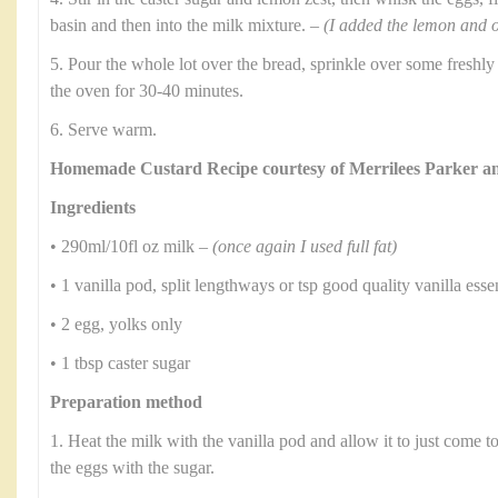
basin and then into the milk mixture. –
(I added the lemon and o
5. Pour the whole lot over the bread, sprinkle over some freshl
the oven for 30-40 minutes.
6. Serve warm.
Homemade Custard Recipe courtesy of Merrilees Parker 
Ingredients
• 290ml/10fl oz milk –
(once again I used full fat)
• 1 vanilla pod, split lengthways or tsp good quality vanilla ess
• 2 egg, yolks only
• 1 tbsp caster sugar
Preparation method
1. Heat the milk with the vanilla pod and allow it to just come to
the eggs with the sugar.