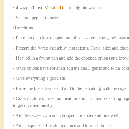
• 4 wraps (I love
Mission Deli
multigrain wraps)
• Salt and pepper to taste
Directions
• Put oven on a low temperature (this is so you can gently warm
• Prepare the ‘wrap assembly’ ingredients. Grate, slice and chop
• Heat oil in a frying pan and add the chopped onions and brow
• Once onions have softened add the chilli, garlic and ¼ tin of
• Give everything a good stir
• Rinse the black beans and add to the pan along with the caye
• Cook mixture on medium heat for about 5 minutes stirring regul
to get nice and mushy
• Add the sweet corn and chopped coriander and mix well
• Add a squeeze of fresh lime juice and turn off the heat