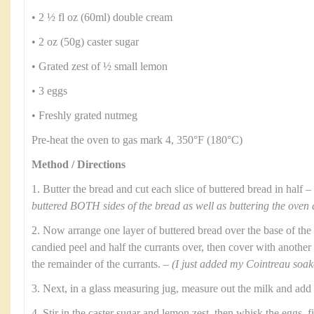
• 2 ½ fl oz (60ml) double cream
• 2 oz (50g) caster sugar
• Grated zest of ½ small lemon
• 3 eggs
• Freshly grated nutmeg
Pre-heat the oven to gas mark 4, 350°F (180°C)
Method / Directions
1. Butter the bread and cut each slice of buttered bread in half –
buttered BOTH sides of the bread as well as buttering the oven 
2. Now arrange one layer of buttered bread over the base of the 
candied peel and half the currants over, then cover with another 
the remainder of the currants. –
(I just added my Cointreau soaked
3. Next, in a glass measuring jug, measure out the milk and add
4. Stir in the caster sugar and lemon zest, then whisk the eggs, f