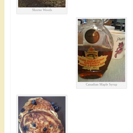
Shorne Woods
Canadian Maple Syrup