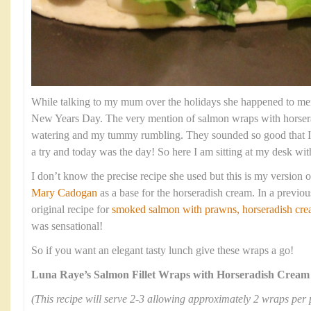
While talking to my mum over the holidays she happened to men
New Years Day. The very mention of salmon wraps with horse
watering and my tummy rumbling. They sounded so good that I
a try and today was the day! So here I am sitting at my desk wit
I don’t know the precise recipe she used but this is my version of
Mary Cadogan
as a base for the horseradish cream. In a previou
original recipe for
smoked salmon with prawns, horseradish crea
was sensational!
So if you want an elegant tasty lunch give these wraps a go!
Luna Raye’s Salmon Fillet Wraps with Horseradish Cream
(This recipe will serve 2-3 allowing approximately 2 wraps per 