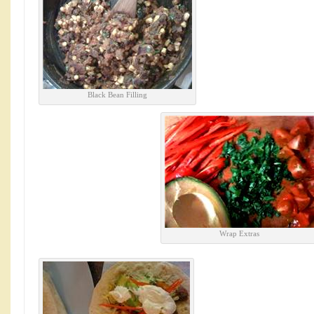
Black Bean Filling
Wrap Extras