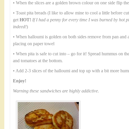
• When the slices are a golden brown colour on one side flip th
• Toast pita breads (I like to allow mine to cool a little before 
get
HOT!
If I had a penny for every time I was burned by hot p
indeed!
)
• When halloumi is golden on both sides remove from pan and al
placing on paper towel
• When pita is safe to cut into – go for it! Spread hummus on th
and tomatoes at the bottom.
• Add 2-3 slices of the halloumi and top up with a bit more hu
Enjoy!
Warning these sandwiches are highly addictive.