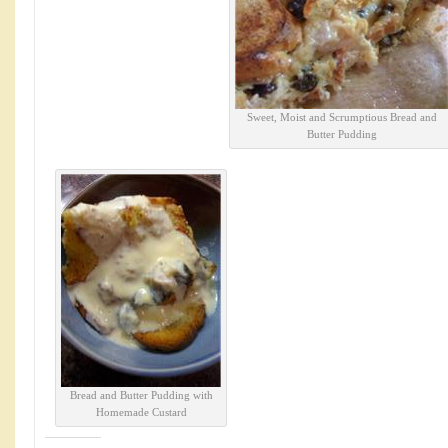
Sweet, Moist and Scrumptious Bread and
Butter Pudding
Bread and Butter Pudding with
Homemade Custard