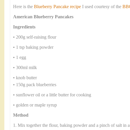
Here is the
Blueberry Pancake recipe
I used courtesy of the
BBC
American Blueberry Pancakes
Ingredients
• 200g self-raising flour
• 1 tsp baking powder
• 1 egg
• 300ml milk
• knob butter
• 150g pack blueberries
• sunflower oil or a little butter for cooking
• golden or maple syrup
Method
1. Mix together the flour, baking powder and a pinch of salt in 