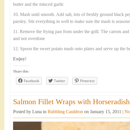
butter and the minced garlic
10. Mash until smooth. Add salt, lots of freshly ground black p
parsley. Stir everything in well to make sure the mash is season
11. Remove the frying pan from under the grill. The carrots and
and not overdone
12. Spoon the sweet potato mash onto plates and serve up the b
Enjoy!
Share this:
Facebook
Twitter
Pinterest
Salmon Fillet Wraps with Horseradish
Posted by Luna in
Bubbling Cauldron
on January 15, 2011 |
No