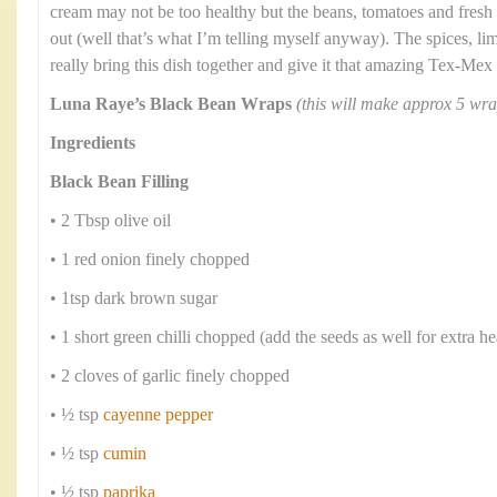
cream may not be too healthy but the beans, tomatoes and fresh
out (well that’s what I’m telling myself anyway). The spices, li
really bring this dish together and give it that amazing Tex-Mex 
Luna Raye’s Black Bean Wraps
(this will make approx 5 wra
Ingredients
Black Bean Filling
• 2 Tbsp olive oil
• 1 red onion finely chopped
• 1tsp dark brown sugar
• 1 short green chilli chopped (add the seeds as well for extra he
• 2 cloves of garlic finely chopped
• ½ tsp
cayenne pepper
• ½ tsp
cumin
• ½ tsp
paprika