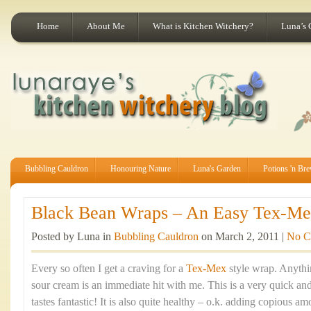
Home
About Me
What is Kitchen Witchery?
Luna’s 
Bubbling Cauldron
Honouring Nature
Luna's Garden
Potions 'n Br
Black Bean Wraps – An Easy Tex-Mex
Posted by Luna in
Bubbling Cauldron
on March 2, 2011 |
No C
Every so often I get a craving for a
Tex-Mex
style wrap. Anythi
sour cream is an immediate hit with me. This is a very quick an
tastes fantastic! It is also quite healthy – o.k. adding copious a