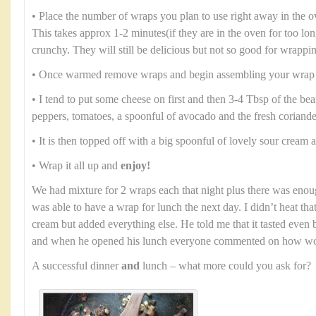
• Place the number of wraps you plan to use right away in the 
This takes approx 1-2 minutes(if they are in the oven for too lo
crunchy. They will still be delicious but not so good for wrappi
• Once warmed remove wraps and begin assembling your wrap
• I tend to put some cheese on first and then 3-4 Tbsp of the b
peppers, tomatoes, a spoonful of avocado and the fresh coriande
• It is then topped off with a big spoonful of lovely sour cream
• Wrap it all up and
enjoy!
We had mixture for 2 wraps each that night plus there was enou
was able to have a wrap for lunch the next day. I didn’t heat th
cream but added everything else. He told me that it tasted even b
and when he opened his lunch everyone commented on how won
A successful dinner
and
lunch – what more could you ask for?