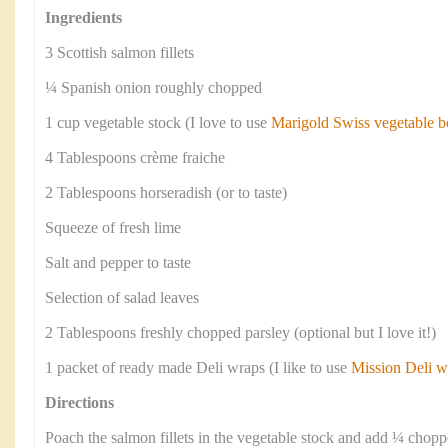
Ingredients
3 Scottish salmon fillets
¼ Spanish onion roughly chopped
1 cup vegetable stock (I love to use
Marigold Swiss vegetable b
4 Tablespoons crème fraiche
2 Tablespoons horseradish (or to taste)
Squeeze of fresh lime
Salt and pepper to taste
Selection of salad leaves
2 Tablespoons freshly chopped parsley (optional but I love it!)
1 packet of ready made Deli wraps (I like to use
Mission Deli w
Directions
Poach the salmon fillets in the vegetable stock and add ¼ chop