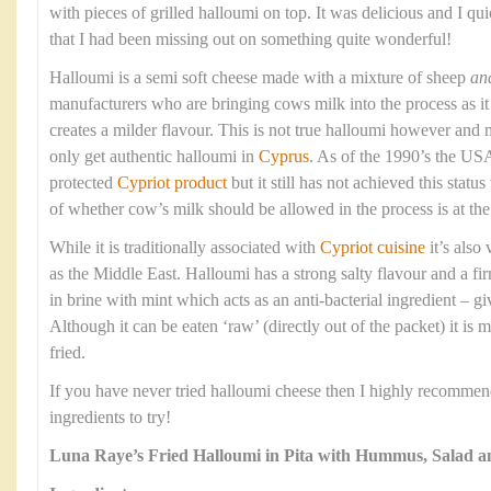
with pieces of grilled halloumi on top. It was delicious and I qui
that I had been missing out on something quite wonderful!
Halloumi is a semi soft cheese made with a mixture of sheep
an
manufacturers who are bringing cows milk into the process as it 
creates a milder flavour. This is not true halloumi however and 
only get authentic halloumi in
Cyprus
. As of the 1990’s the USA
protected
Cypriot product
but it still has not achieved this stat
of whether cow’s milk should be allowed in the process is at the 
While it is traditionally associated with
Cypriot cuisine
it’s also
as the Middle East. Halloumi has a strong salty flavour and a fi
in brine with mint which acts as an anti-bacterial ingredient – givi
Although it can be eaten ‘raw’ (directly out of the packet) it is 
fried.
If you have never tried halloumi cheese then I highly recommend 
ingredients to try!
Luna Raye’s Fried Halloumi in Pita with Hummus, Salad 