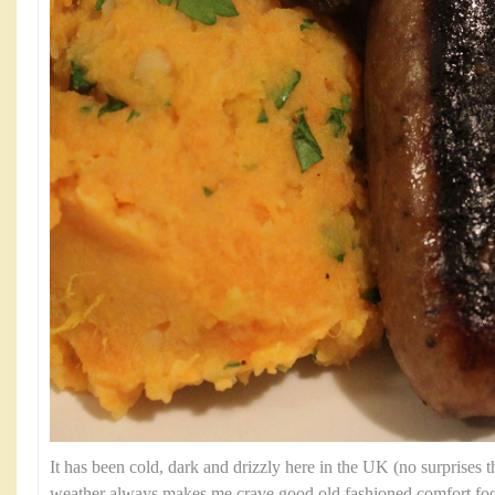
It has been cold, dark and drizzly here in the UK (no surprises th
weather always makes me crave good old fashioned comfort fo