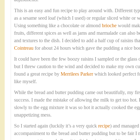
This is an easy and fun recipe to play around with. Different ty
as a sesame seed loaf (which I used) or regular sliced white or
Using something like a chocolate or almond
brioche
would make 
fruits, different spices as well as jams and marmalade can also b
and textures to the dish. I decided to add a half cup of raisins t
Cointreau
for about 24 hours which gave the pudding a nice boo
It could have been the few boozy raisins I sampled or the glass 
but I threw caution to the wind and decided to make my own cus
found a great recipe by
Merrilees Parker
which looked perfect f
like myself.
While the bread and butter pudding came out beautifully, my firs
success. I made the mistake of allowing the milk to get too hot.
slowly to the egg mixture it was so hot it actually cooked the eg
unappetizing mess.
So I started again (luckily it’s a very quick
recipe
) and managed t
accompaniment to the bread and butter pudding but to be fair I