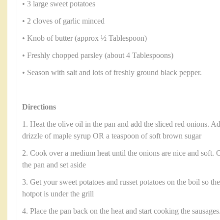
• 3 large sweet potatoes
• 2 cloves of garlic minced
• Knob of butter (approx ½ Tablespoon)
• Freshly chopped parsley (about 4 Tablespoons)
• Season with salt and lots of freshly ground black pepper.
Directions
1. Heat the olive oil in the pan and add the sliced red onions. Ad
drizzle of maple syrup OR a teaspoon of soft brown sugar
2. Cook over a medium heat until the onions are nice and soft.
the pan and set aside
3. Get your sweet potatoes and russet potatoes on the boil so th
hotpot is under the grill
4. Place the pan back on the heat and start cooking the sausages.