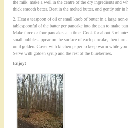
the milk, make a well in the centre of the dry ingredients and w
thick smooth batter. Beat in the melted butter, and gently stir in h
2. Heat a teaspoon of oil or small knob of butter in a large non-
tablespoonful of the batter per pancake into the pan to make pa
Make three or four pancakes at a time. Cook for about 3 minute
small bubbles appear on the surface of each pancake, then turn
until golden. Cover with kitchen paper to keep warm while you us
Serve with golden syrup and the rest of the blueberries.
Enjoy!