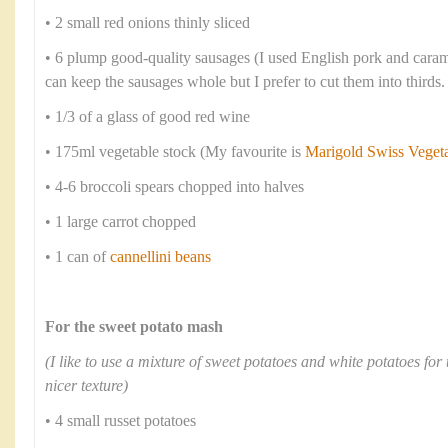
• 2 small red onions thinly sliced
• 6 plump good-quality sausages (I used English pork and cara
can keep the sausages whole but I prefer to cut them into thirds.
• 1/3 of a glass of good red wine
• 175ml vegetable stock (My favourite is
Marigold Swiss Veget
• 4-6 broccoli spears chopped into halves
• 1 large carrot chopped
• 1 can of
cannellini beans
For the sweet potato mash
(I like to use a mixture of sweet potatoes and white potatoes for 
nicer texture)
• 4 small russet potatoes