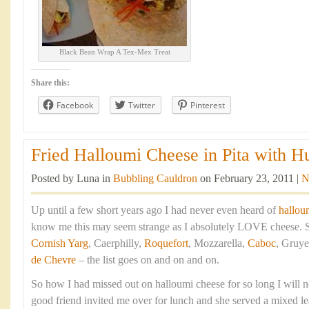
Black Bean Wrap A Tex-Mex Treat
Share this:
Facebook
Twitter
Pinterest
Fried Halloumi Cheese in Pita with H
Posted by Luna in
Bubbling Cauldron
on February 23, 2011 |
N
Up until a few short years ago I had never even heard of
hallou
know me this may seem strange as I absolutely LOVE cheese. St
Cornish Yarg
, Caerphilly,
Roquefort
, Mozzarella,
Caboc
, Gruye
de Chevre
– the list goes on and on and on.
So how I had missed out on halloumi cheese for so long I will 
good friend invited me over for lunch and she served a mixed le