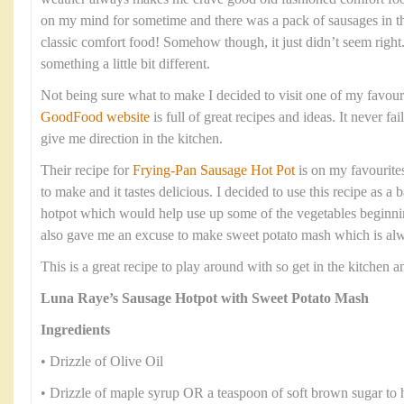
on my mind for sometime and there was a pack of sausages in t
classic comfort food! Somehow though, it just didn’t seem right
something a little bit different.
Not being sure what to make I decided to visit one of my favour
GoodFood website
is full of great recipes and ideas. It never fa
give me direction in the kitchen.
Their recipe for
Frying-Pan Sausage Hot Pot
is on my favourites 
to make and it tastes delicious. I decided to use this recipe as 
hotpot which would help use up some of the vegetables beginning
also gave me an excuse to make sweet potato mash which is alwa
This is a great recipe to play around with so get in the kitchen
Luna Raye’s Sausage Hotpot with Sweet Potato Mash
Ingredients
• Drizzle of Olive Oil
• Drizzle of maple syrup OR a teaspoon of soft brown sugar to 